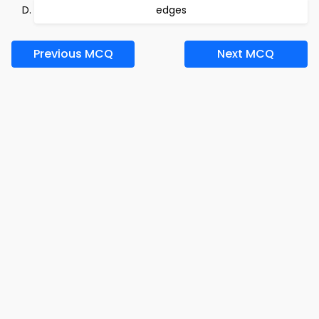
edges
Previous MCQ
Next MCQ