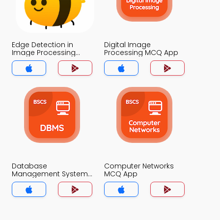
Edge Detection in
Digital Image
Image Processing
Processing MCQ App
MCQ App
Database
Computer Networks
Management System
MCQ App
MCQ App