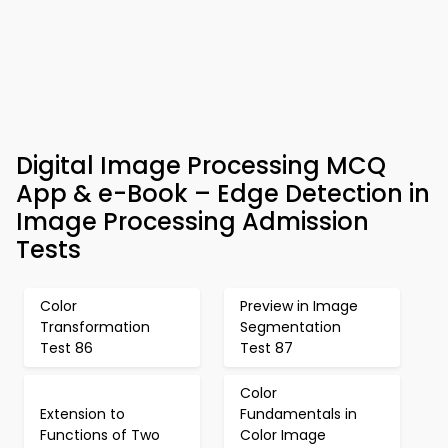
Digital Image Processing MCQ
App & e-Book – Edge Detection in
Image Processing Admission
Tests
Color
Preview in Image
Transformation
Segmentation
Test 86
Test 87
Color
Extension to
Fundamentals in
Functions of Two
Color Image