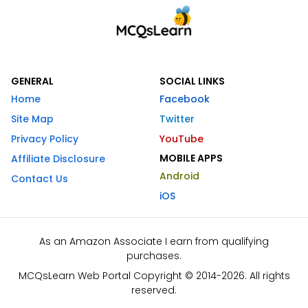
GENERAL
SOCIAL LINKS
Home
Facebook
Site Map
Twitter
Privacy Policy
YouTube
MOBILE APPS
Affiliate Disclosure
Android
Contact Us
iOS
As an Amazon Associate I earn from qualifying
purchases.
MCQsLearn Web Portal Copyright © 2014-2026. All rights
reserved.