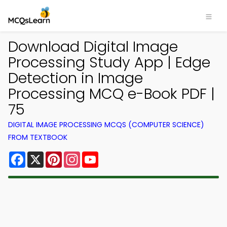
Download Digital Image
Processing Study App | Edge
Detection in Image
Processing MCQ e-Book PDF |
75
DIGITAL IMAGE PROCESSING MCQS (COMPUTER SCIENCE)
FROM TEXTBOOK
Facebook
X
Pinterest
Instagram
YouTube