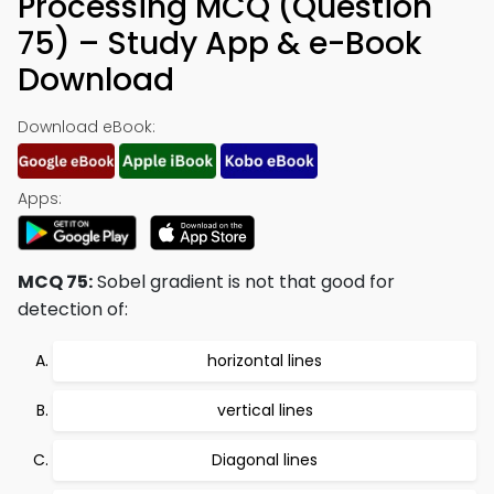
Processing MCQ (Question
75) – Study App & e-Book
Download
Download eBook:
Apps:
MCQ 75:
Sobel gradient is not that good for
detection of:
horizontal lines
vertical lines
Diagonal lines