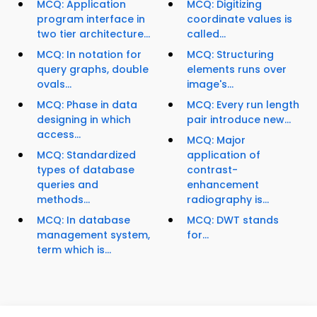
MCQ: Application
MCQ: Digitizing
program interface in
coordinate values is
two tier architecture...
called...
MCQ: In notation for
MCQ: Structuring
query graphs, double
elements runs over
ovals...
image's...
MCQ: Phase in data
MCQ: Every run length
designing in which
pair introduce new...
access...
MCQ: Major
MCQ: Standardized
application of
types of database
contrast-
queries and
enhancement
methods...
radiography is...
MCQ: In database
MCQ: DWT stands
management system,
for...
term which is...