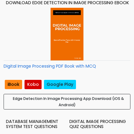
DOWNLOAD EDGE DETECTION IN IMAGE PROCESSING EBOOK
Digital Image Processing PDF Book with MCQ
iBook
Kobo
Google Play
Edge Detection In Image Processing App Download (iOS &
Android)
DATABASE MANAGEMENT
DIGITAL IMAGE PROCESSING
SYSTEM TEST QUESTIONS
QUIZ QUESTIONS