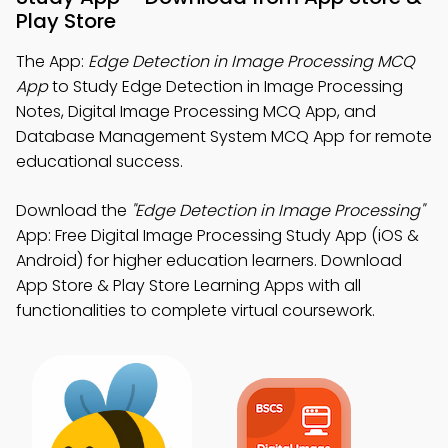
Play Store
The App:
Edge Detection in Image Processing MCQ
App
to Study Edge Detection in Image Processing
Notes, Digital Image Processing MCQ App, and
Database Management System MCQ App for remote
educational success.
Download the
"Edge Detection in Image Processing"
App: Free Digital Image Processing Study App (iOS &
Android) for higher education learners. Download
App Store & Play Store Learning Apps with all
functionalities to complete virtual coursework.