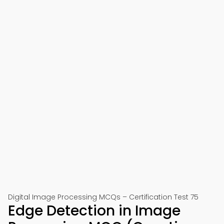
Digital Image Processing MCQs – Certification Test 75
Edge Detection in Image