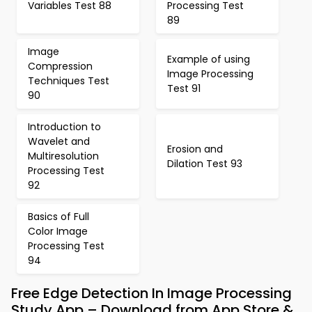
Variables Test 88
Processing Test
89
Image
Example of using
Compression
Image Processing
Techniques Test
Test 91
90
Introduction to
Wavelet and
Erosion and
Multiresolution
Dilation Test 93
Processing Test
92
Basics of Full
Color Image
Processing Test
94
Free Edge Detection In Image Processing
Study App – Download from App Store &