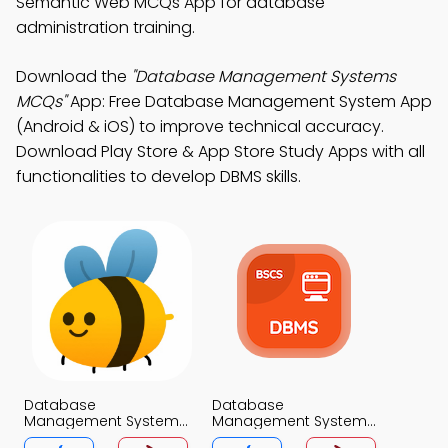
Semantic Web MCQs App for database
administration training.
Download the
"Database Management Systems
MCQs"
App: Free Database Management System App
(Android & iOS) to improve technical accuracy.
Download Play Store & App Store Study Apps with all
functionalities to develop DBMS skills.
Database
Database
Management Systems
Management System
MCQs App
MCQs App