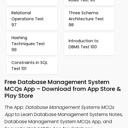
Roles Test 96
Relational
Three Schema
Operations Test
Architecture Test
97
98
Hashing
Introduction to
Techniques Test
DBMS Test 100
99
Constraints in SQL
Test 101
Free Database Management System
MCQs App – Download from App Store &
Play Store
The App:
Database Management Systems MCQs
App
to Learn Database Management Systems Notes,
Database Management System MCQs App, and