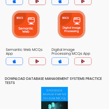
Semantic Web MCQs
Digital Image
App
Processing MCQs App
DOWNLOAD DATABASE MANAGEMENT SYSTEMS PRACTICE
TESTS