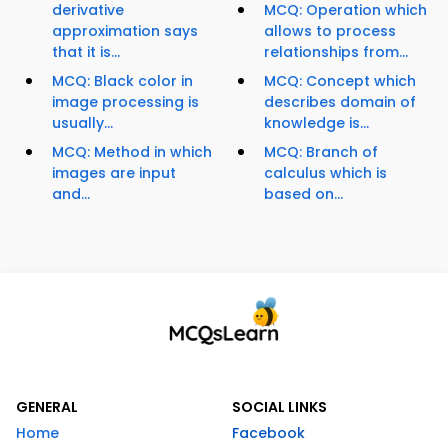
derivative
MCQ: Operation which
approximation says
allows to process
that it is...
relationships from...
MCQ: Black color in
MCQ: Concept which
image processing is
describes domain of
usually...
knowledge is...
MCQ: Method in which
MCQ: Branch of
images are input
calculus which is
and...
based on...
GENERAL
SOCIAL LINKS
Home
Facebook