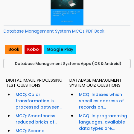
Database Management System MCQs PDF Book
iBook
Kobo
Google Play
Database Management Systems Apps (iOS & Android)
DIGITAL IMAGE PROCESSING
DATABASE MANAGEMENT
TEST QUESTIONS
SYSTEM QUIZ QUESTIONS
MCQ: Color
MCQ: Indexes which
transformation is
specifies address of
processed between...
records on...
MCQ: Smoothness
MCQ: In programming
reduced bricks of...
languages, available
data types are...
MCQ: Second