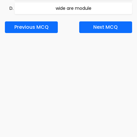
wide are module
Previous MCQ
Next MCQ