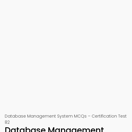
Database Management System MCQs – Certification Test
82
Database Management