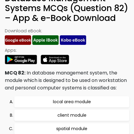
Systems MCQs (Question 82)
– App & e-Book Download
Download eBook:
Apps:
MCQ 82:
In database management system, the
module which is designed to be used on workstation
and personal computer systems is classified as:
local area module
client module
spatial module