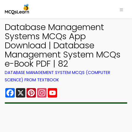
Database Management
Systems MCQs App
Download | Database
Management System MCQs
e-Book PDF | 82
DATABASE MANAGEMENT SYSTEM MCQS (COMPUTER
SCIENCE) FROM TEXTBOOK
Facebook
X
Pinterest
Instagram
YouTube