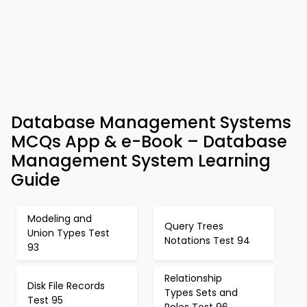
Database Management Systems
MCQs App & e-Book – Database
Management System Learning
Guide
Modeling and
Query Trees
Union Types Test
Notations Test 94
93
Relationship
Disk File Records
Types Sets and
Test 95