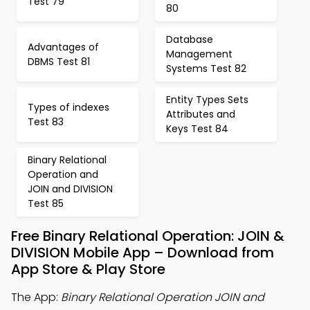
Test 79
80
Database
Advantages of
Management
DBMS Test 81
Systems Test 82
Entity Types Sets
Types of indexes
Attributes and
Test 83
Keys Test 84
Binary Relational
Operation and
JOIN and DIVISION
Test 85
Free Binary Relational Operation: JOIN &
DIVISION Mobile App – Download from
App Store & Play Store
The App:
Binary Relational Operation JOIN and