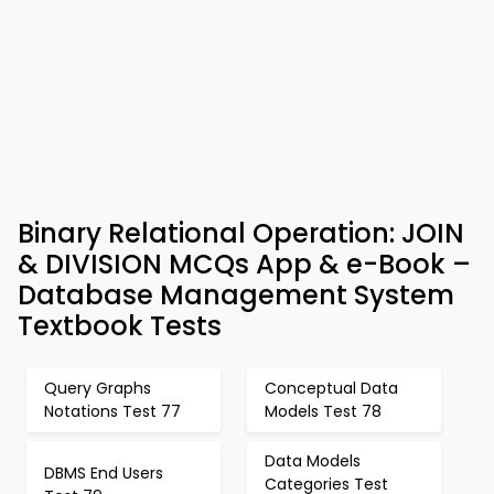
Binary Relational Operation: JOIN
& DIVISION MCQs App & e-Book –
Database Management System
Textbook Tests
Query Graphs
Conceptual Data
Notations Test 77
Models Test 78
Data Models
DBMS End Users
Categories Test