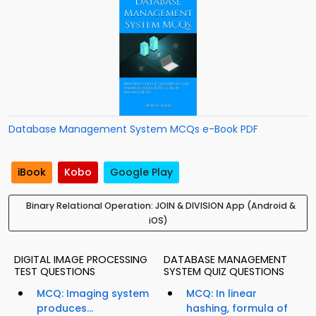
Database Management System MCQs e-Book PDF
iBook
Kobo
Google Play
Binary Relational Operation: JOIN & DIVISION App (Android &
iOS)
DIGITAL IMAGE PROCESSING
DATABASE MANAGEMENT
TEST QUESTIONS
SYSTEM QUIZ QUESTIONS
MCQ: Imaging system
MCQ: In linear
produces...
hashing, formula of