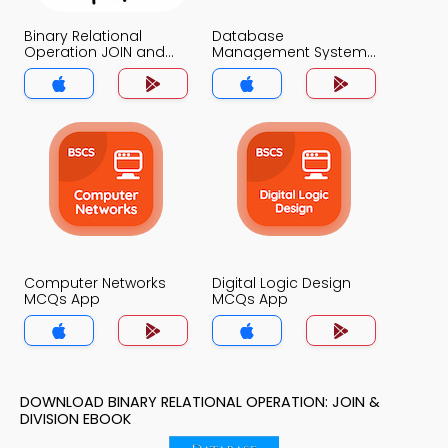
Binary Relational
Database
Operation JOIN and
Management System
DIVISION MCQs App
MCQs App
Computer Networks
Digital Logic Design
MCQs App
MCQs App
DOWNLOAD BINARY RELATIONAL OPERATION: JOIN &
DIVISION EBOOK