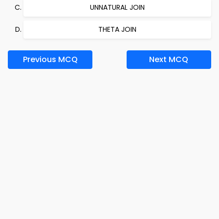
UNNATURAL JOIN
THETA JOIN
Previous MCQ
Next MCQ