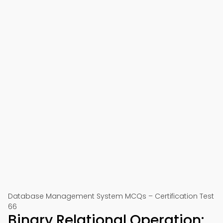
Database Management System MCQs – Certification Test
66
Binary Relational Operation: