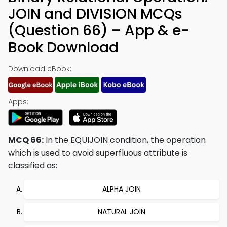
JOIN and DIVISION MCQs
(Question 66) – App & e-
Book Download
Download eBook:
Apps:
MCQ 66:
In the EQUIJOIN condition, the operation
which is used to avoid superfluous attribute is
classified as:
ALPHA JOIN
NATURAL JOIN