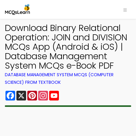
Download Binary Relational
Operation: JOIN and DIVISION
MCQs App (Android & iOS) |
Database Management
System MCQs e-Book PDF
DATABASE MANAGEMENT SYSTEM MCQS (COMPUTER
SCIENCE) FROM TEXTBOOK
Facebook
X
Pinterest
Instagram
YouTube