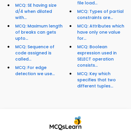
file load...
MCQ: SE having size
d/4 when dilated
MCQ: Types of partial
with...
constraints are...
MCQ: Maximum length
MCQ: Attributes which
of breaks can gets
have only one value
upto...
for...
MCQ: Sequence of
MCQ: Boolean
code assigned is
expression used in
called...
SELECT operation
consists...
MCQ: For edge
detection we use...
MCQ: Key which
specifies that two
different tuples...