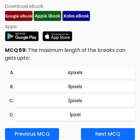
Download eBook:
Apps:
MCQ 69:
The maximum length of the breaks can
gets upto:
4pixels
3pixels
2pixels
1pixel
Previous MCQ
Next MCQ