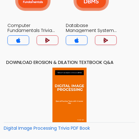
Computer
Database
Fundamentals Trivia
Management System
App
Trivia App
DOWNLOAD EROSION & DILATION TEXTBOOK Q&A
Digital Image Processing Trivia PDF Book