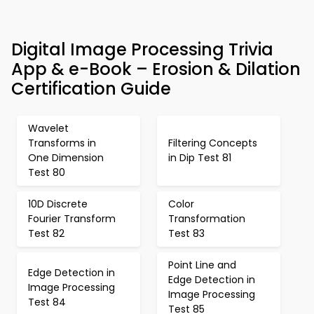
Digital Image Processing Trivia
App & e-Book – Erosion & Dilation
Certification Guide
Wavelet
Transforms in
Filtering Concepts
One Dimension
in Dip Test 81
Test 80
10D Discrete
Color
Fourier Transform
Transformation
Test 82
Test 83
Point Line and
Edge Detection in
Edge Detection in
Image Processing
Image Processing
Test 84
Test 85