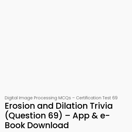
Digital Image Processing MCQs – Certification Test 69
Erosion and Dilation Trivia
(Question 69) – App & e-
Book Download