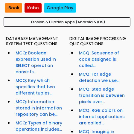
iBook
Kobo
Google Play
Erosion & Dilation Apps (Android & iOS)
DATABASE MANAGEMENT
DIGITAL IMAGE PROCESSING
SYSTEM TEST QUESTIONS
QUIZ QUESTIONS
MCQ: Boolean
MCQ: Sequence of
expression used in
code assigned is
SELECT operation
called...
consists...
MCQ: For edge
MCQ: Key which
detection we use...
specifies that two
MCQ: Step edge
different tuples...
transition is between
MCQ: Information
pixels over...
stored in information
MCQ: RGB colors on
repository can be...
internet applications
MCQ: Types of binary
are called...
operations includes...
MCQ: Imaging in