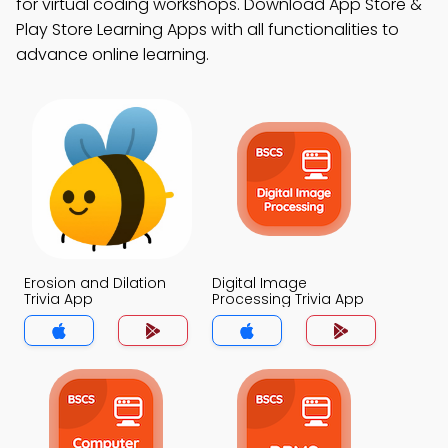
for virtual coding workshops. Download App Store &
Play Store Learning Apps with all functionalities to
advance online learning.
Erosion and Dilation
Digital Image
Trivia App
Processing Trivia App