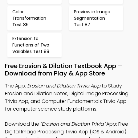
Color
Preview in Image
Transformation
Segmentation
Test 86
Test 87
Extension to
Functions of Two
Variables Test 88
Free Erosion & Dilation Textbook App –
Download from Play & App Store
The App:
Erosion and Dilation Trivia App
to Study
Erosion and Dilation Notes, Digital Image Processing
Trivia App, and Computer Fundamentals Trivia App
for computer science study platforms.
Download the
"Erosion and Dilation Trivia"
App: Free
Digital Image Processing Trivia App (iOS & Android)