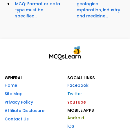
MCQ: Format or data
geological
type must be
exploration, industry
specified...
and medicine...
GENERAL
SOCIAL LINKS
Home
Facebook
Site Map
Twitter
Privacy Policy
YouTube
MOBILE APPS
Affiliate Disclosure
Android
Contact Us
iOS