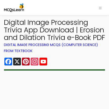
Digital Image Processing
Trivia App Download | Erosion
and Dilation Trivia e-Book PDF
DIGITAL IMAGE PROCESSING MCQS (COMPUTER SCIENCE)
FROM TEXTBOOK
Facebook
X
Pinterest
Instagram
YouTube