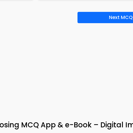
Next MCQ
osing MCQ App & e-Book – Digital 