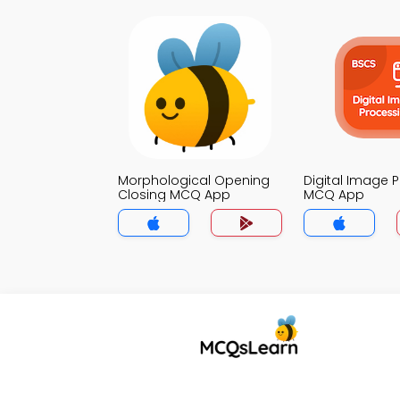
Morphological Opening
Digital Image 
Closing MCQ App
MCQ App