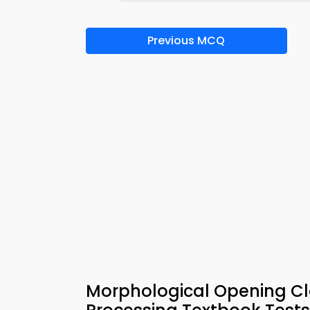
Previous MCQ
Morphological Opening Cl