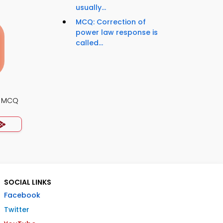
usually...
MCQ: Correction of
power law response is
called...
s MCQ
SOCIAL LINKS
Facebook
Twitter