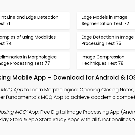
int Line and Edge Detection
Edge Models in Image
st 71
Segmentation Test 72
amples of using Modalities
Edge Detection in Image
est 74
Processing Test 75
eliminaries in Morphological
Image Compression
mage Processing Test 77
Techniques Test 78
sing Mobile App – Download for Android & iO
g MCQ App
to Learn Morphological Opening Closing Notes, 
er Fundamentals MCQ App to achieve academic compe
losing MCQ"
App: Free Digital Image Processing App (Andro
 Store & App Store Study Apps with all functionalities to