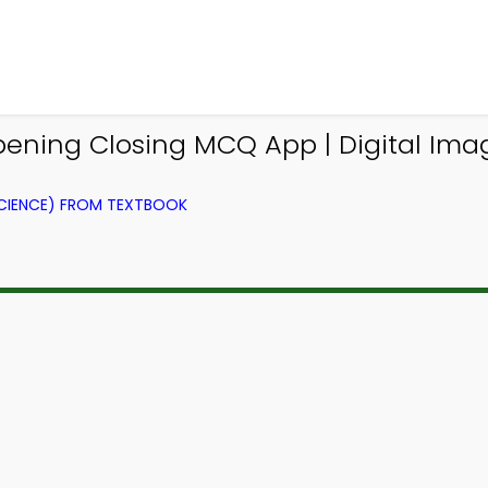
ening Closing MCQ App | Digital Im
CIENCE) FROM TEXTBOOK