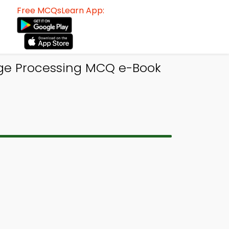
Free MCQsLearn App:
age Processing MCQ e-Book