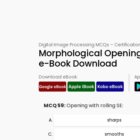
Digital Image Processing MCQs – Certificatio
Morphological Opening
e-Book Download
Download eBook:
Ap
MCQ 59:
Opening with rolling SE:
sharps
smooths