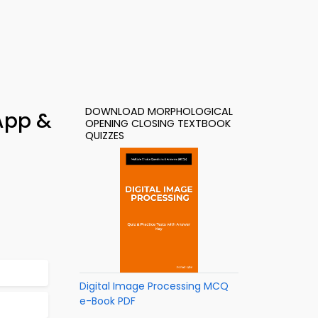
DOWNLOAD MORPHOLOGICAL
App &
OPENING CLOSING TEXTBOOK
QUIZZES
Digital Image Processing MCQ
e-Book PDF