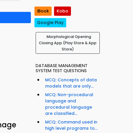
iBook
Kobo
Google Play
Morphological Opening
Closing App (Play Store & App
Store)
DATABASE MANAGEMENT
SYSTEM TEST QUESTIONS
MCQ: Concepts of data
models that are only...
MCQ: Non-procedural
language and
procedural language
are classified...
MCQ: Command used in
Image
high level programs to...