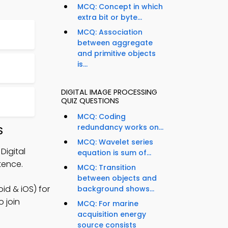
MCQ: Concept in which
extra bit or byte...
MCQ: Association
between aggregate
and primitive objects
is...
DIGITAL IMAGE PROCESSING
QUIZ QUESTIONS
MCQ: Coding
redundancy works on...
S
MCQ: Wavelet series
Digital
equation is sum of...
tence.
MCQ: Transition
between objects and
id & iOS) for
background shows...
 join
MCQ: For marine
acquisition energy
source consists