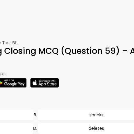
n Test 59
 Closing MCQ (Question 59) – 
ps:
shrinks
deletes