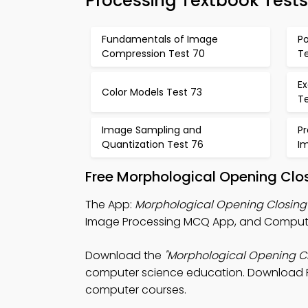
Processing Textbook Tests
Fundamentals of Image
Po
Compression Test 70
Te
Ex
Color Models Test 73
T
Image Sampling and
Pr
Quantization Test 76
I
Free Morphological Opening Clo
The App:
Morphological Opening Closin
Image Processing MCQ App, and Comput
Download the
"Morphological Opening C
computer science education. Download Play
computer courses.