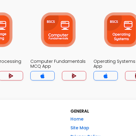
Processing
Computer Fundamentals
Operating System
MCQ App
App
GENERAL
Home
Site Map