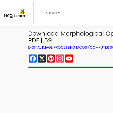
Courses
Download Morphological Op
PDF | 59
DIGITAL IMAGE PROCESSING MCQS (COMPUTER S
Facebook
X
Pinterest
Instagram
YouTube