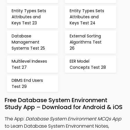
Entity Types Sets
Entity Types Sets
Attributes and
Attributes and
Keys Test 23
Keys Test 24
Database
External Sorting
Management
Algorithms Test
Systems Test 25
26
Multilevel Indexes
EER Model
Test 27
Concepts Test 28
DBMS End Users
Test 29
Free Database System Environment
Study App – Download for Android & iOS
The App:
Database System Environment MCQs App
to Learn Database System Environment Notes,