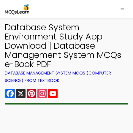
Database System
Environment Study App
Download | Database
Management System MCQs
e-Book PDF
DATABASE MANAGEMENT SYSTEM MCQS (COMPUTER
SCIENCE) FROM TEXTBOOK
Facebook
X
Pinterest
Instagram
YouTube