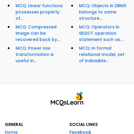
MCQ: Linear functions
MCQ: Objects in DBMS
possesses property
belongs to same
of...
structure...
MCQ: Compressed
MCQ: Operators in
image can be
SELECT operation
recovered back by...
statement such as...
MCQ: Power law
MCQ: In formal
transformation is
relational model, set
useful in...
of indivisible...
GENERAL
SOCIAL LINKS
Home
Facebook