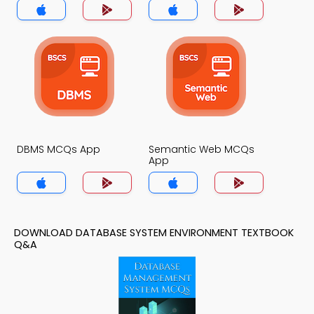
DBMS MCQs App
Semantic Web MCQs
App
DOWNLOAD DATABASE SYSTEM ENVIRONMENT TEXTBOOK
Q&A