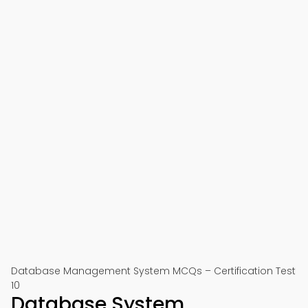
Database Management System MCQs – Certification Test
10
Database System