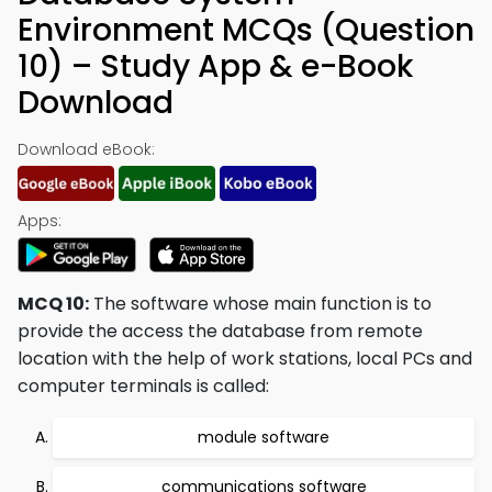
Environment MCQs (Question
10) – Study App & e-Book
Download
Download eBook:
Apps:
MCQ 10:
The software whose main function is to
provide the access the database from remote
location with the help of work stations, local PCs and
computer terminals is called:
module software
communications software