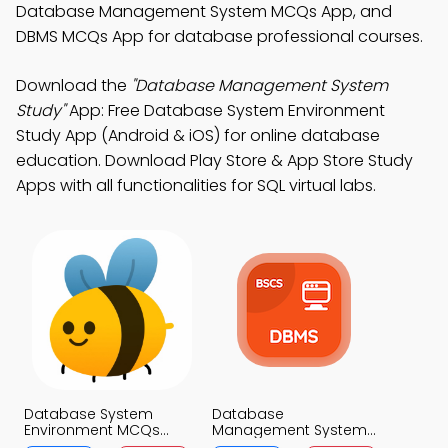
Database Management System MCQs App, and
DBMS MCQs App for database professional courses.
Download the
"Database Management System
Study"
App: Free Database System Environment
Study App (Android & iOS) for online database
education. Download Play Store & App Store Study
Apps with all functionalities for SQL virtual labs.
Database System
Database
Environment MCQs
Management System
App
MCQs App