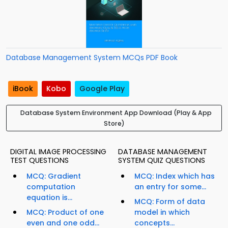
Database Management System MCQs PDF Book
iBook
Kobo
Google Play
Database System Environment App Download (Play & App
Store)
DIGITAL IMAGE PROCESSING
DATABASE MANAGEMENT
TEST QUESTIONS
SYSTEM QUIZ QUESTIONS
MCQ: Gradient
MCQ: Index which has
computation
an entry for some...
equation is...
MCQ: Form of data
MCQ: Product of one
model in which
even and one odd...
concepts...