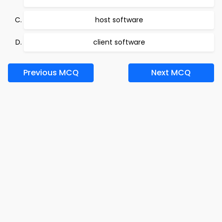
host software
client software
Previous MCQ
Next MCQ