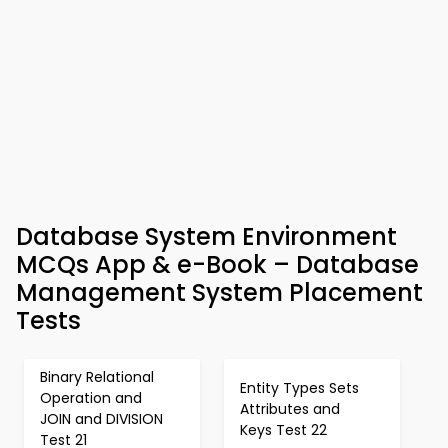
Database System Environment
MCQs App & e-Book – Database
Management System Placement
Tests
Binary Relational
Entity Types Sets
Operation and
Attributes and
JOIN and DIVISION
Keys Test 22
Test 21