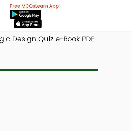
Free MCQsLearn App:
ogic Design Quiz e-Book PDF