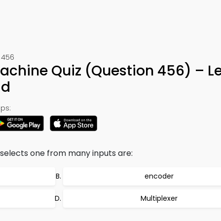
t 456
Machine Quiz (Question 456) – L
ad
ps:
 selects one from many inputs are:
encoder
Multiplexer