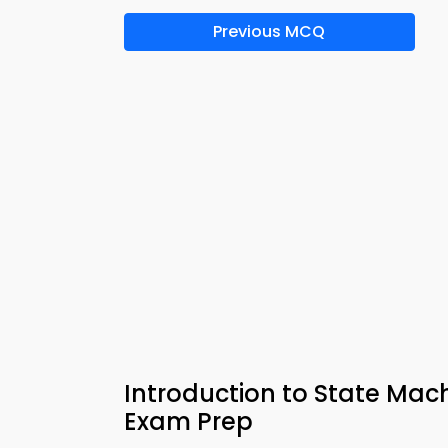
Previous MCQ
Introduction to State Mach
Exam Prep