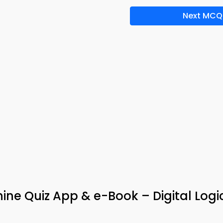
Next MCQ
ine Quiz App & e-Book – Digital Logi