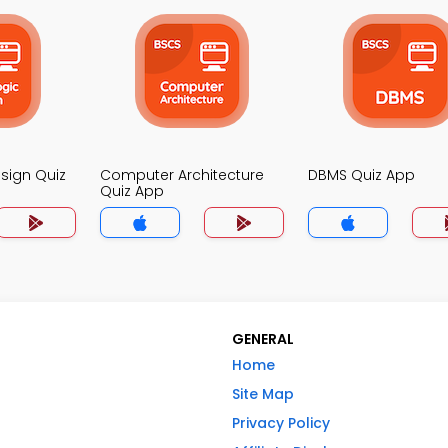
esign Quiz
Computer Architecture
DBMS Quiz App
Quiz App
GENERAL
Home
Site Map
Privacy Policy