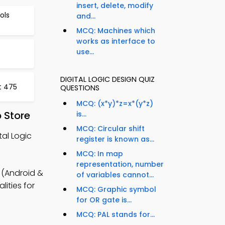
insert, delete, modify
ols
and...
MCQ: Machines which
works as interface to
use...
DIGITAL LOGIC DESIGN QUIZ
t 475
QUESTIONS
MCQ: (x*y)*z=x*(y*z)
 Store
is...
MCQ: Circular shift
tal Logic
register is known as...
MCQ: In map
representation, number
 (Android &
of variables cannot...
lities for
MCQ: Graphic symbol
for OR gate is...
MCQ: PAL stands for...