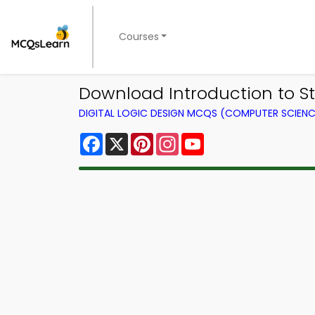
Courses
Download Introduction to St
DIGITAL LOGIC DESIGN MCQS (COMPUTER SCIEN
Facebook
X
Pinterest
Instagram
YouTube