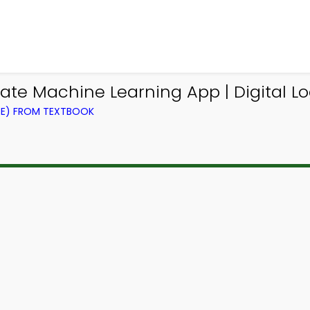
ate Machine Learning App | Digital L
CE) FROM TEXTBOOK