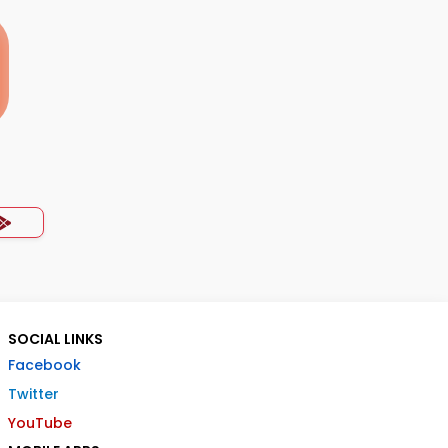
SOCIAL LINKS
Facebook
Twitter
YouTube