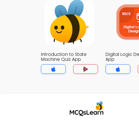
Introduction to State
Digital Logic D
Machine Quiz App
App