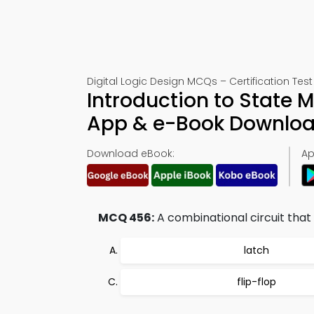
Digital Logic Design MCQs – Certification Tes
Introduction to State 
App & e-Book Downlo
Download eBook:
Ap
MCQ 456:
A combinational circuit that
latch
flip-flop