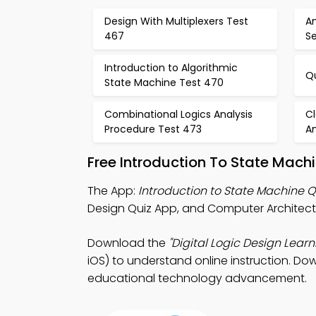
Design With Multiplexers Test
A
467
Se
Introduction to Algorithmic
Qu
State Machine Test 470
Combinational Logics Analysis
Cl
Procedure Test 473
An
Free Introduction To State Mach
The App:
Introduction to State Machine 
Design Quiz App, and Computer Architectu
Download the
"Digital Logic Design Learn
iOS) to understand online instruction. Dow
educational technology advancement.