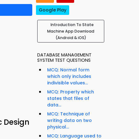
Google Play
Introduction To State
Machine App Download
(Android & iOS)
DATABASE MANAGEMENT
SYSTEM TEST QUESTIONS
MCQ: Normal form
which only includes
indivisible values...
MCQ: Property which
states that files of
data...
MCQ: Technique of
c Design
writing data on two
physical...
MCQ: Language used to