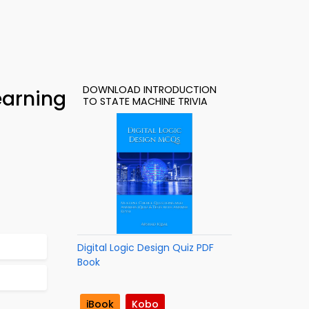
DOWNLOAD INTRODUCTION
earning
TO STATE MACHINE TRIVIA
Digital Logic Design Quiz PDF
Book
iBook
Kobo