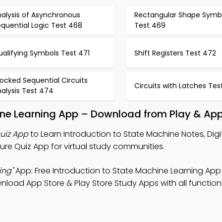
nalysis of Asynchronous
Rectangular Shape Symb
quential Logic Test 468
Test 469
alifying Symbols Test 471
Shift Registers Test 472
ocked Sequential Circuits
Circuits with Latches Tes
alysis Test 474
ine Learning App – Download from Play & App
Quiz App
to Learn Introduction to State Machine Notes, Digi
re Quiz App for virtual study communities.
ing"
App: Free Introduction to State Machine Learning App
nload App Store & Play Store Study Apps with all functiona