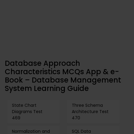
Database Approach
Characteristics MCQs App & e-
Book – Database Management
System Learning Guide
State Chart
Three Schema
Diagrams Test
Architecture Test
469
470
Normalization and
SQL Data