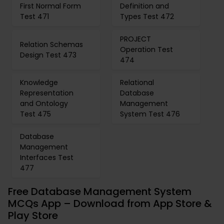
First Normal Form
Definition and
Test 471
Types Test 472
PROJECT
Relation Schemas
Operation Test
Design Test 473
474
Knowledge
Relational
Representation
Database
and Ontology
Management
Test 475
System Test 476
Database
Management
Interfaces Test
477
Free Database Management System
MCQs App – Download from App Store &
Play Store