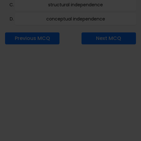
structural independence
conceptual independence
Previous MCQ
Next MCQ