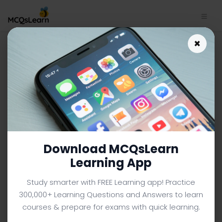
Database Approach
×
Characteristics MCQs App
Download | Database
Management System MCQs
e-Book PDF
DATABASE MANAGEMENT SYSTEM MCQS (COMPUTER
SCIENCE) FROM TEXTBOOK
Download MCQsLearn
Facebook
X
Pinterest
Instagram
YouTube
Learning App
Study smarter with FREE Learning app! Practice
300,000+ Learning Questions and Answers to learn
courses & prepare for exams with quick learning.