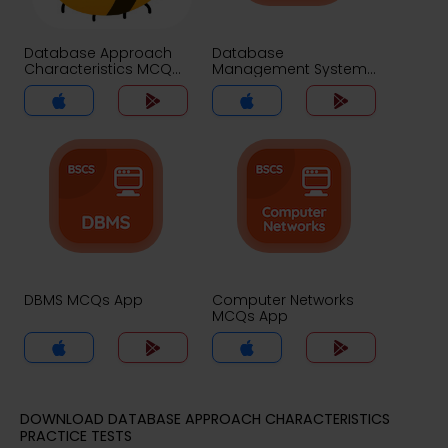
Database Approach
Database
Characteristics MCQs
Management System
App
MCQs App
DBMS MCQs App
Computer Networks
MCQs App
DOWNLOAD DATABASE APPROACH CHARACTERISTICS
PRACTICE TESTS