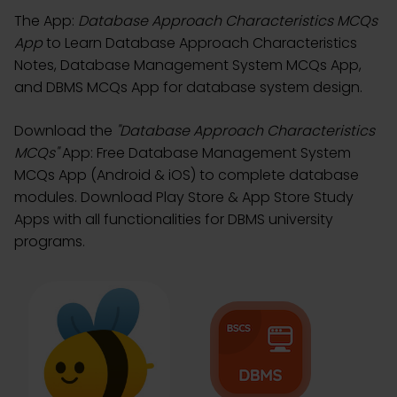
The App:
Database Approach Characteristics MCQs
App
to Learn Database Approach Characteristics
Notes, Database Management System MCQs App,
and DBMS MCQs App for database system design.
Download the
"Database Approach Characteristics
MCQs"
App: Free Database Management System
MCQs App (Android & iOS) to complete database
modules. Download Play Store & App Store Study
Apps with all functionalities for DBMS university
programs.