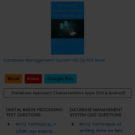
Database Management System MCQs PDF Book
iBook
Kobo
Google Play
Database Approach Characteristics Apps (iOS & Android)
DIGITAL IMAGE PROCESSING
DATABASE MANAGEMENT
TEST QUESTIONS
SYSTEM QUIZ QUESTIONS
MCQ: Formula p
=
MCQ: Technique of
r
writing data on two
n/MN represents...