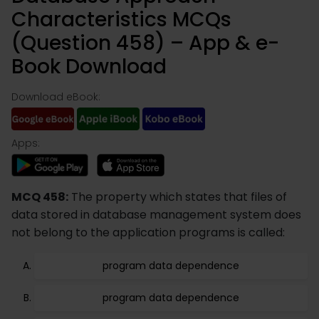
Characteristics MCQs
(Question 458) – App & e-
Book Download
Download eBook:
Apps:
MCQ 458:
The property which states that files of
data stored in database management system does
not belong to the application programs is called:
program data dependence
program data dependence