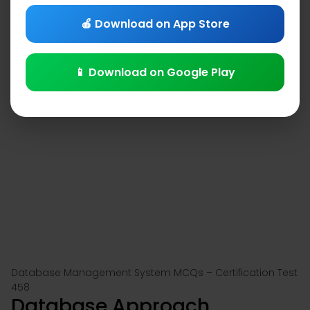
🍎 Download on App Store
📱 Download on Google Play
Database Management System MCQs – Certification Test
458
Database Approach