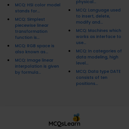
physical...
MCQ: HSI color model
MCQ: Language used
stands for...
to insert, delete,
MCQ: Simplest
modify and...
piecewise linear
MCQ: Machines which
transformation
works as interface to
function is...
use...
MCQ: RGB space is
MCQ: In categories of
also known as...
data modeling, high
MCQ: Image linear
level...
interpolation is given
MCQ: Data type DATE
by formula...
consists of ten
positions...