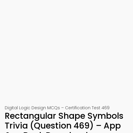
Digital Logic Design MCQs – Certification Test 469
Rectangular Shape Symbols
Trivia (Question 469) – App