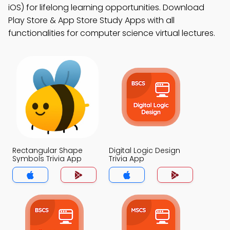
iOS) for lifelong learning opportunities. Download
Play Store & App Store Study Apps with all
functionalities for computer science virtual lectures.
Rectangular Shape
Digital Logic Design
Symbols Trivia App
Trivia App