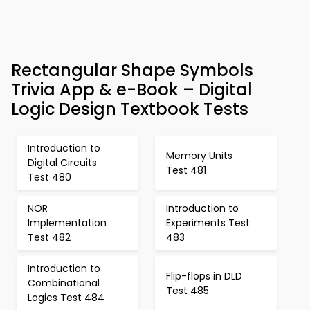
Rectangular Shape Symbols
Trivia App & e-Book – Digital
Logic Design Textbook Tests
Introduction to
Memory Units
Digital Circuits
Test 481
Test 480
NOR
Introduction to
Implementation
Experiments Test
Test 482
483
Introduction to
Flip-flops in DLD
Combinational
Test 485
Logics Test 484