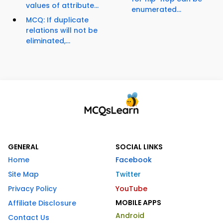
values of attribute...
enumerated...
MCQ: If duplicate
relations will not be
eliminated,...
GENERAL
SOCIAL LINKS
Home
Facebook
Site Map
Twitter
Privacy Policy
YouTube
MOBILE APPS
Affiliate Disclosure
Android
Contact Us