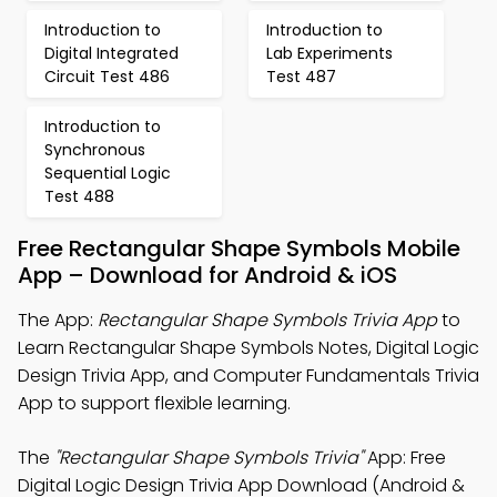
Introduction to
Introduction to
Digital Integrated
Lab Experiments
Circuit Test 486
Test 487
Introduction to
Synchronous
Sequential Logic
Test 488
Free Rectangular Shape Symbols Mobile
App – Download for Android & iOS
The App:
Rectangular Shape Symbols Trivia App
to
Learn Rectangular Shape Symbols Notes, Digital Logic
Design Trivia App, and Computer Fundamentals Trivia
App to support flexible learning.
The
"Rectangular Shape Symbols Trivia"
App: Free
Digital Logic Design Trivia App Download (Android &