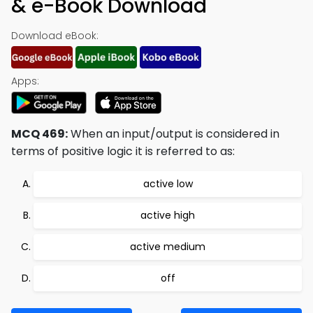
& e-Book Download
Download eBook:
Apps:
MCQ 469:
When an input/output is considered in
terms of positive logic it is referred to as:
active low
active high
active medium
off