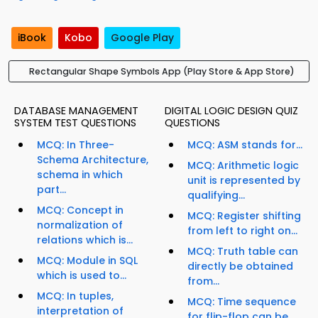
iBook
Kobo
Google Play
Rectangular Shape Symbols App (Play Store & App Store)
DATABASE MANAGEMENT
DIGITAL LOGIC DESIGN QUIZ
SYSTEM TEST QUESTIONS
QUESTIONS
MCQ: In Three-
MCQ: ASM stands for...
Schema Architecture,
MCQ: Arithmetic logic
schema in which
unit is represented by
part...
qualifying...
MCQ: Concept in
MCQ: Register shifting
normalization of
from left to right on...
relations which is...
MCQ: Truth table can
MCQ: Module in SQL
directly be obtained
which is used to...
from...
MCQ: In tuples,
MCQ: Time sequence
interpretation of
for flip-flop can be