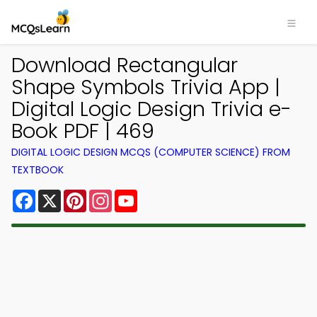
Download Rectangular
Shape Symbols Trivia App |
Digital Logic Design Trivia e-
Book PDF | 469
DIGITAL LOGIC DESIGN MCQS (COMPUTER SCIENCE) FROM
TEXTBOOK
Facebook
X
Pinterest
Instagram
YouTube