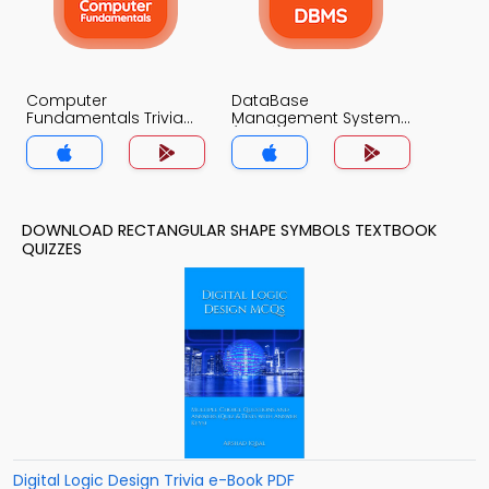
Computer
DataBase
Fundamentals Trivia
Management System
App
(MCS) Trivia App
DOWNLOAD RECTANGULAR SHAPE SYMBOLS TEXTBOOK
QUIZZES
Digital Logic Design Trivia e-Book PDF