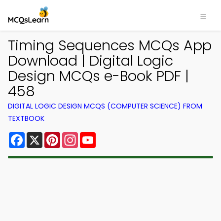
Timing Sequences MCQs App
Download | Digital Logic
Design MCQs e-Book PDF |
458
DIGITAL LOGIC DESIGN MCQS (COMPUTER SCIENCE) FROM
TEXTBOOK
Facebook
X
Pinterest
Instagram
YouTube