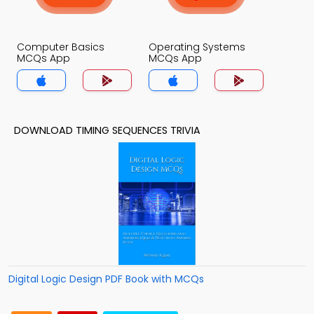
Computer Basics
Operating Systems
MCQs App
MCQs App
DOWNLOAD TIMING SEQUENCES TRIVIA
Digital Logic Design PDF Book with MCQs