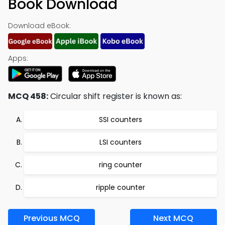
Book Download
Download eBook:
Apps:
MCQ 458:
Circular shift register is known as:
SSI counters
LSI counters
ring counter
ripple counter
Previous MCQ
Next MCQ