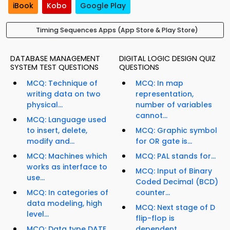
iBook
Kobo
Google Play
Timing Sequences Apps (App Store & Play Store)
DATABASE MANAGEMENT
DIGITAL LOGIC DESIGN QUIZ
SYSTEM TEST QUESTIONS
QUESTIONS
MCQ: Technique of
MCQ: In map
writing data on two
representation,
physical...
number of variables
cannot...
MCQ: Language used
to insert, delete,
MCQ: Graphic symbol
modify and...
for OR gate is...
MCQ: Machines which
MCQ: PAL stands for...
works as interface to
MCQ: Input of Binary
use...
Coded Decimal (BCD)
MCQ: In categories of
counter...
data modeling, high
MCQ: Next stage of D
level...
flip-flop is
MCQ: Data type DATE
dependent...