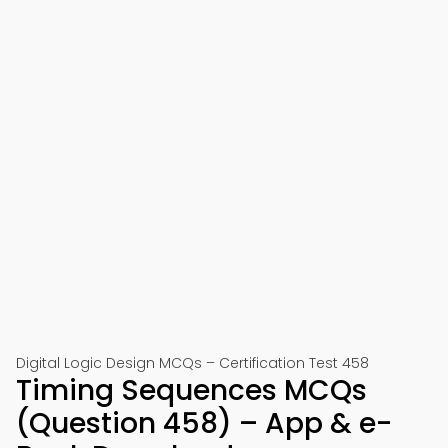
Digital Logic Design MCQs – Certification Test 458
Timing Sequences MCQs
(Question 458) – App & e-