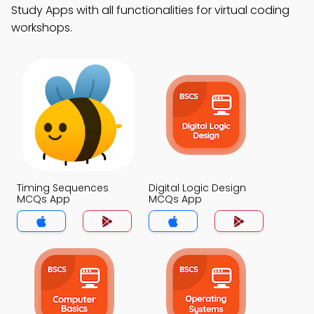
Study Apps with all functionalities for virtual coding
workshops.
Timing Sequences
Digital Logic Design
MCQs App
MCQs App