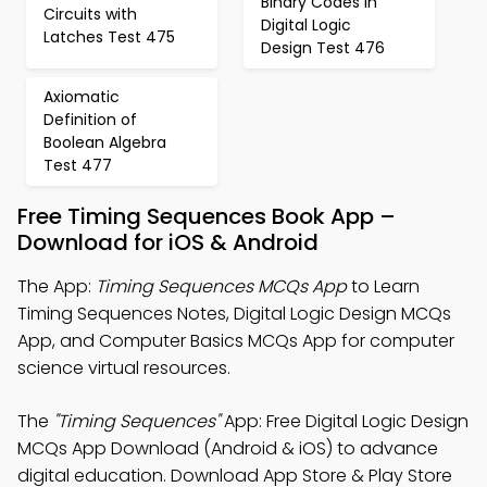
Binary Codes in
Circuits with
Digital Logic
Latches Test 475
Design Test 476
Axiomatic
Definition of
Boolean Algebra
Test 477
Free Timing Sequences Book App –
Download for iOS & Android
The App:
Timing Sequences MCQs App
to Learn
Timing Sequences Notes, Digital Logic Design MCQs
App, and Computer Basics MCQs App for computer
science virtual resources.
The
"Timing Sequences"
App: Free Digital Logic Design
MCQs App Download (Android & iOS) to advance
digital education. Download App Store & Play Store