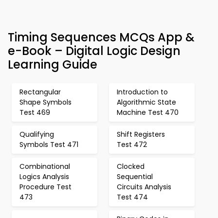
Timing Sequences MCQs App &
e-Book – Digital Logic Design
Learning Guide
Rectangular
Introduction to
Shape Symbols
Algorithmic State
Test 469
Machine Test 470
Qualifying
Shift Registers
Symbols Test 471
Test 472
Combinational
Clocked
Logics Analysis
Sequential
Procedure Test
Circuits Analysis
473
Test 474