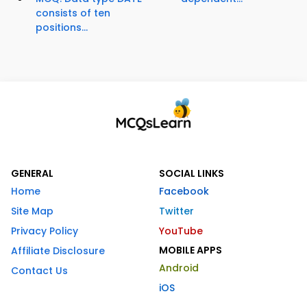
consists of ten
positions...
GENERAL
SOCIAL LINKS
Home
Facebook
Site Map
Twitter
Privacy Policy
YouTube
MOBILE APPS
Affiliate Disclosure
Android
Contact Us
iOS