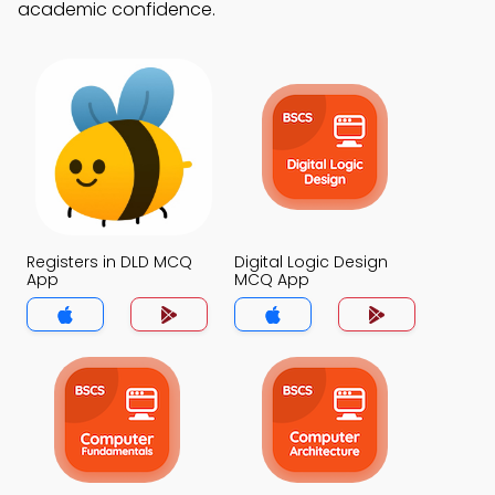
academic confidence.
Registers in DLD MCQ
Digital Logic Design
App
MCQ App