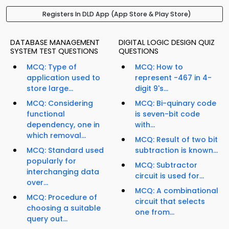
Registers In DLD App (App Store & Play Store)
DATABASE MANAGEMENT
DIGITAL LOGIC DESIGN QUIZ
SYSTEM TEST QUESTIONS
QUESTIONS
MCQ: Type of
MCQ: How to
application used to
represent -467 in 4-
store large...
digit 9's...
MCQ: Considering
MCQ: Bi-quinary code
functional
is seven-bit code
dependency, one in
with...
which removal...
MCQ: Result of two bit
MCQ: Standard used
subtraction is known...
popularly for
MCQ: Subtractor
interchanging data
circuit is used for...
over...
MCQ: A combinational
MCQ: Procedure of
circuit that selects
choosing a suitable
one from...
query out...