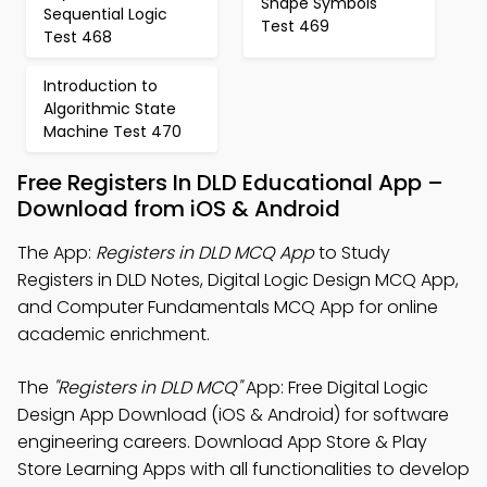
Shape Symbols
Sequential Logic
Test 469
Test 468
Introduction to
Algorithmic State
Machine Test 470
Free Registers In DLD Educational App –
Download from iOS & Android
The App:
Registers in DLD MCQ App
to Study
Registers in DLD Notes, Digital Logic Design MCQ App,
and Computer Fundamentals MCQ App for online
academic enrichment.
The
"Registers in DLD MCQ"
App: Free Digital Logic
Design App Download (iOS & Android) for software
engineering careers. Download App Store & Play
Store Learning Apps with all functionalities to develop