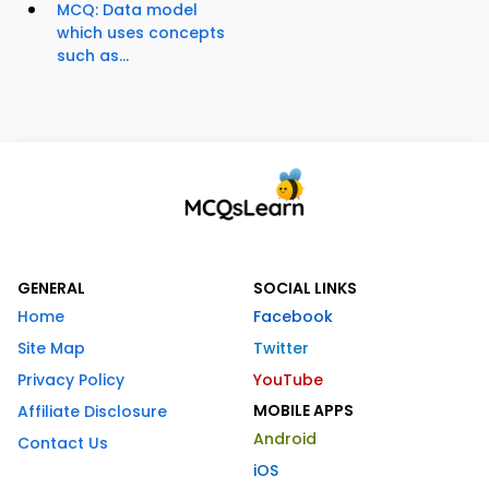
MCQ: Data model
which uses concepts
such as...
GENERAL
SOCIAL LINKS
Home
Facebook
Site Map
Twitter
Privacy Policy
YouTube
MOBILE APPS
Affiliate Disclosure
Android
Contact Us
iOS