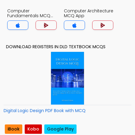
Computer
Computer Architecture
Fundamentals MCQ
MCQ App
App
DOWNLOAD REGISTERS IN DLD TEXTBOOK MCQS
Digital Logic Design PDF Book with MCQ
iBook
Kobo
Google Play