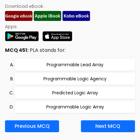
Download eBook:
Apps:
MCQ 451:
PLA stands for:
Programmable Lead Array
Programmable Logic Agency
Predicted Logic Array
Programmable Logic Array
Previous MCQ
Next MCQ