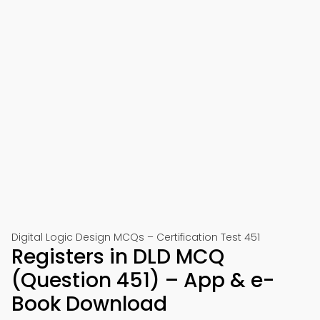
Digital Logic Design MCQs – Certification Test 451
Registers in DLD MCQ
(Question 451) – App & e-
Book Download