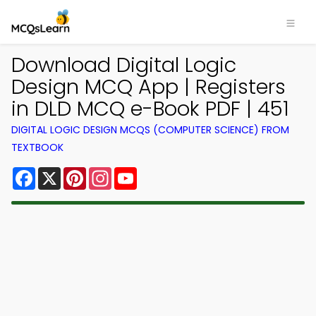
Download Digital Logic
Design MCQ App | Registers
in DLD MCQ e-Book PDF | 451
DIGITAL LOGIC DESIGN MCQS (COMPUTER SCIENCE) FROM
TEXTBOOK
Facebook
X
Pinterest
Instagram
YouTube