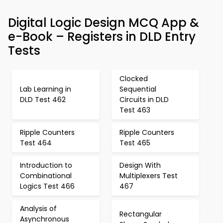
Digital Logic Design MCQ App &
e-Book – Registers in DLD Entry
Tests
Clocked
Lab Learning in
Sequential
DLD Test 462
Circuits in DLD
Test 463
Ripple Counters
Ripple Counters
Test 464
Test 465
Introduction to
Design With
Combinational
Multiplexers Test
Logics Test 466
467
Analysis of
Rectangular
Asynchronous