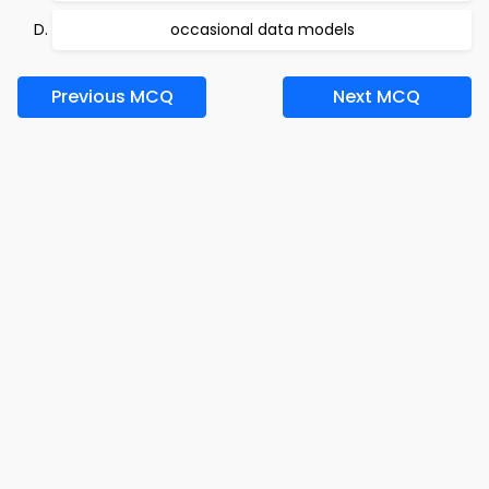
occasional data models
Previous MCQ
Next MCQ