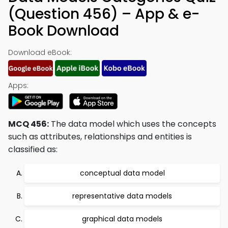
(Question 456) – App & e-
Book Download
Download eBook:
Apps:
MCQ 456:
The data model which uses the concepts
such as attributes, relationships and entities is
classified as:
conceptual data model
representative data models
graphical data models