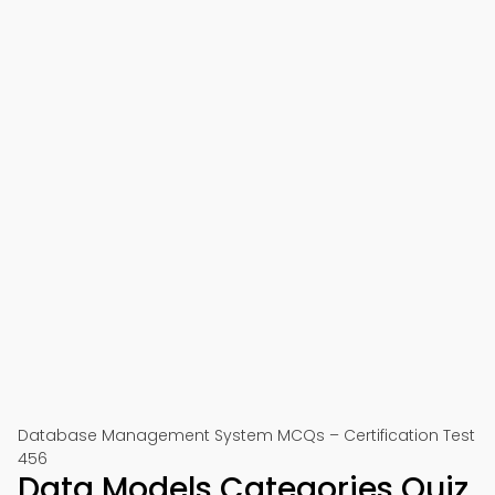
Database Management System MCQs – Certification Test
456
Data Models Categories Quiz