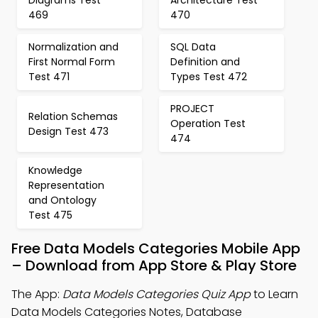
Diagrams Test
Architecture Test
469
470
Normalization and
SQL Data
First Normal Form
Definition and
Test 471
Types Test 472
PROJECT
Relation Schemas
Operation Test
Design Test 473
474
Knowledge
Representation
and Ontology
Test 475
Free Data Models Categories Mobile App
– Download from App Store & Play Store
The App:
Data Models Categories Quiz App
to Learn
Data Models Categories Notes, Database