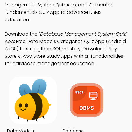
Management System Quiz App, and Computer
Fundamentals Quiz App to advance DBMS
education.
Download the
"Database Management System Quiz"
App: Free Data Models Categories Quiz App (Android
& iOS) to strengthen SQL mastery. Download Play
Store & App Store Study Apps with all functionalities
for database management education.
Data Models
Database