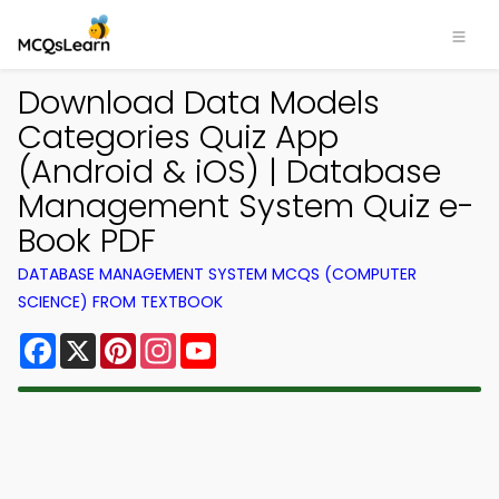
Download Data Models
Categories Quiz App
(Android & iOS) | Database
Management System Quiz e-
Book PDF
DATABASE MANAGEMENT SYSTEM MCQS (COMPUTER
SCIENCE) FROM TEXTBOOK
Facebook
X
Pinterest
Instagram
YouTube