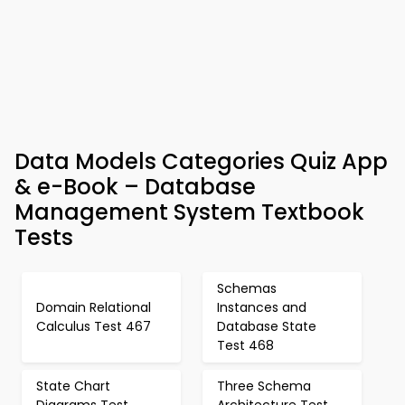
Data Models Categories Quiz App
& e-Book – Database
Management System Textbook
Tests
Schemas
Domain Relational
Instances and
Calculus Test 467
Database State
Test 468
State Chart
Three Schema