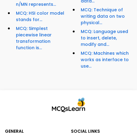
data...
n/MN represents...
MCQ: Technique of
MCQ: HSI color model
writing data on two
stands for...
physical...
MCQ: Simplest
MCQ: Language used
piecewise linear
to insert, delete,
transformation
modify and...
function is...
MCQ: Machines which
works as interface to
use...
GENERAL
SOCIAL LINKS