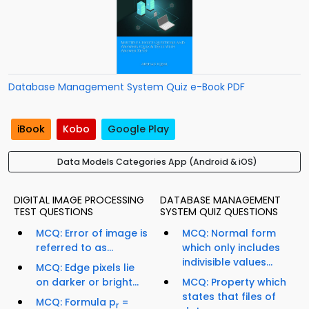
Database Management System Quiz e-Book PDF
iBook
Kobo
Google Play
Data Models Categories App (Android & iOS)
DIGITAL IMAGE PROCESSING
DATABASE MANAGEMENT
TEST QUESTIONS
SYSTEM QUIZ QUESTIONS
MCQ: Error of image is
MCQ: Normal form
referred to as...
which only includes
indivisible values...
MCQ: Edge pixels lie
on darker or bright...
MCQ: Property which
states that files of
MCQ: Formula p
=
r