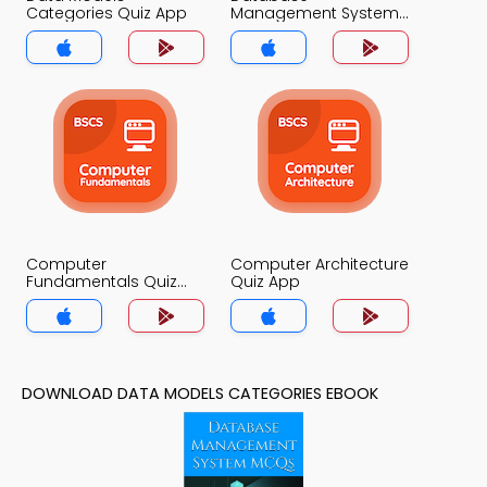
Categories Quiz App
Management System
Quiz App
Computer
Computer Architecture
Fundamentals Quiz
Quiz App
App
DOWNLOAD DATA MODELS CATEGORIES EBOOK