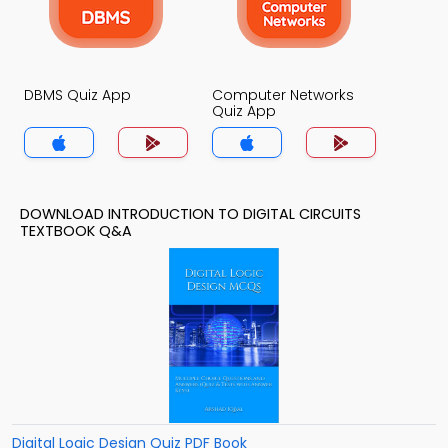
DBMS Quiz App
Computer Networks
Quiz App
DOWNLOAD INTRODUCTION TO DIGITAL CIRCUITS
TEXTBOOK Q&A
Digital Logic Design Quiz PDF Book