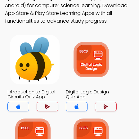
Android) for computer science learning. Download
App Store & Play Store Learning Apps with all
functionalities to advance study progress.
Introduction to Digital
Digital Logic Design
Circuits Quiz App
Quiz App