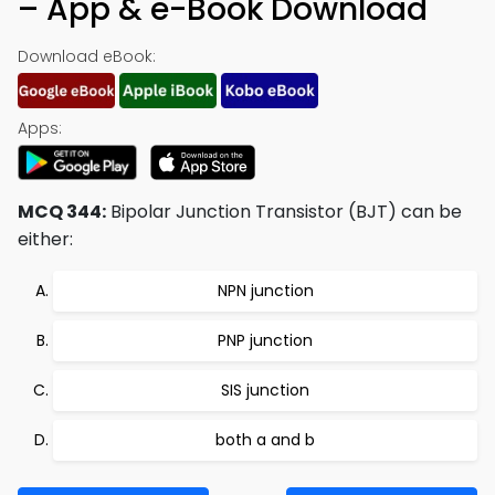
– App & e-Book Download
Download eBook:
Apps:
MCQ 344:
Bipolar Junction Transistor (BJT) can be
either:
NPN junction
PNP junction
SIS junction
both a and b