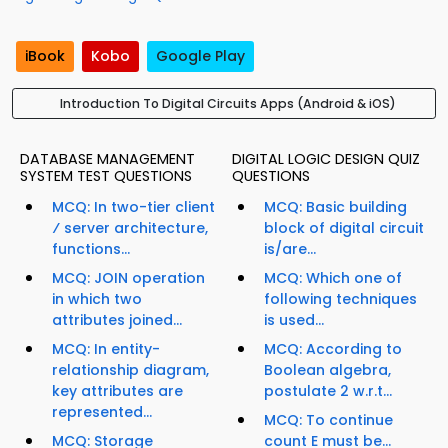
iBook
Kobo
Google Play
Introduction To Digital Circuits Apps (Android & iOS)
DATABASE MANAGEMENT
DIGITAL LOGIC DESIGN QUIZ
SYSTEM TEST QUESTIONS
QUESTIONS
MCQ: In two-tier client
MCQ: Basic building
⁄ server architecture,
block of digital circuit
functions...
is/are...
MCQ: JOIN operation
MCQ: Which one of
in which two
following techniques
attributes joined...
is used...
MCQ: In entity-
MCQ: According to
relationship diagram,
Boolean algebra,
key attributes are
postulate 2 w.r.t...
represented...
MCQ: To continue
MCQ: Storage
count E must be...