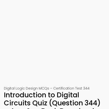
Digital Logic Design MCQs – Certification Test 344
Introduction to Digital
Circuits Quiz (Question 344)