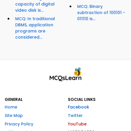
capacity of digital
MCQ: Binary
video disk is...
subtraction of 100101 -
MCQ: In traditional
011110 is...
DBMS, application
programs are
considered...
GENERAL
SOCIAL LINKS
Home
Facebook
Site Map
Twitter
Privacy Policy
YouTube