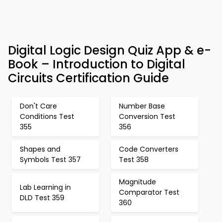
Digital Logic Design Quiz App & e-
Book – Introduction to Digital
Circuits Certification Guide
Don't Care
Number Base
Conditions Test
Conversion Test
355
356
Shapes and
Code Converters
Symbols Test 357
Test 358
Magnitude
Lab Learning in
Comparator Test
DLD Test 359
360