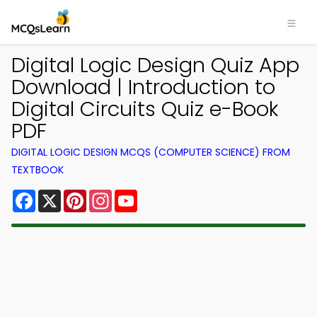
Digital Logic Design Quiz App
Download | Introduction to
Digital Circuits Quiz e-Book
PDF
DIGITAL LOGIC DESIGN MCQS (COMPUTER SCIENCE) FROM
TEXTBOOK
Facebook
X
Pinterest
Instagram
YouTube