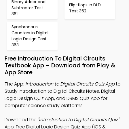
Binary Adder and
Flip-flops in DLD
Subtractor Test
Test 362
361
Synchronous
Counters in Digital
Logic Design Test
363
Free Introduction To Digital Circuits
Textbook App – Download from Play &
App Store
The App:
Introduction to Digital Circuits Quiz App
to
Study Introduction to Digital Circuits Notes, Digital
Logic Design Quiz App, and DBMS Quiz App for
computer science study platforms.
Download the
"Introduction to Digital Circuits Quiz"
App: Free Digital Logic Design Quiz App (iOS &