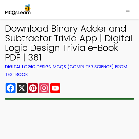
Download Binary Adder and
Subtractor Trivia App | Digital
Logic Design Trivia e-Book
PDF | 361
DIGITAL LOGIC DESIGN MCQS (COMPUTER SCIENCE) FROM
TEXTBOOK
Facebook
X
Pinterest
Instagram
YouTube