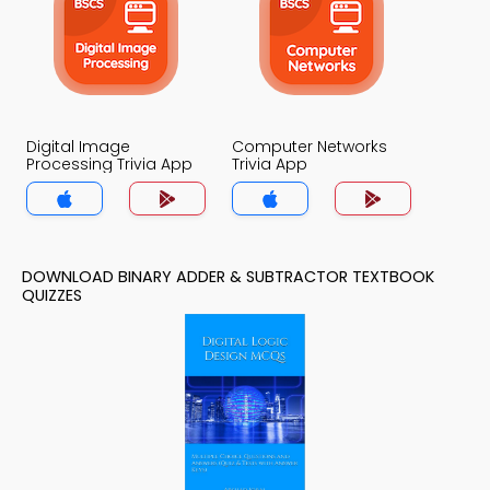
Digital Image
Computer Networks
Processing Trivia App
Trivia App
DOWNLOAD BINARY ADDER & SUBTRACTOR TEXTBOOK
QUIZZES