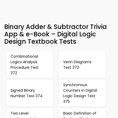
Binary Adder & Subtractor Trivia
App & e-Book – Digital Logic
Design Textbook Tests
Combinational
Logics Analysis
Venn Diagrams
Procedure Test
Test 373
372
Synchronous
Signed Binary
Counters in Digital
Number Test 374
Logic Design Test
375
Two Level
Basic Definition of