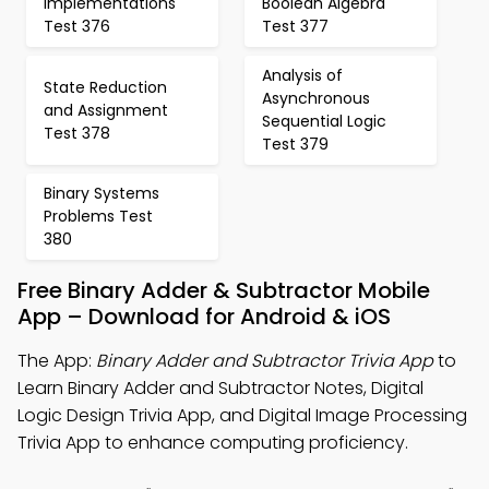
Implementations
Boolean Algebra
Test 376
Test 377
Analysis of
State Reduction
Asynchronous
and Assignment
Sequential Logic
Test 378
Test 379
Binary Systems
Problems Test
380
Free Binary Adder & Subtractor Mobile
App – Download for Android & iOS
The App:
Binary Adder and Subtractor Trivia App
to
Learn Binary Adder and Subtractor Notes, Digital
Logic Design Trivia App, and Digital Image Processing
Trivia App to enhance computing proficiency.