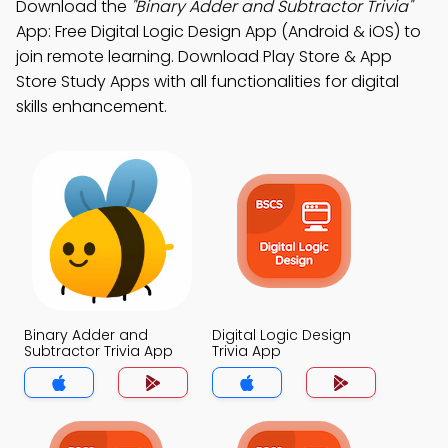
Download the
"Binary Adder and Subtractor Trivia"
App: Free Digital Logic Design App (Android & iOS) to
join remote learning. Download Play Store & App
Store Study Apps with all functionalities for digital
skills enhancement.
Binary Adder and
Digital Logic Design
Subtractor Trivia App
Trivia App