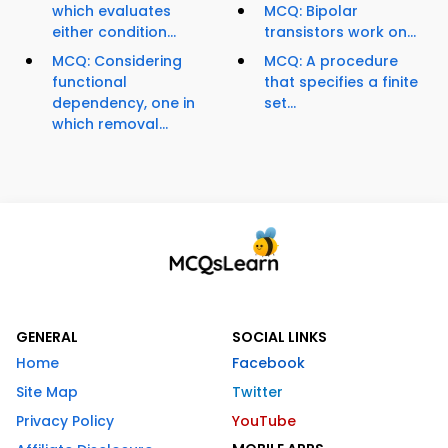
which evaluates
MCQ: Bipolar
either condition...
transistors work on...
MCQ: Considering
MCQ: A procedure
functional
that specifies a finite
dependency, one in
set...
which removal...
GENERAL
SOCIAL LINKS
Home
Facebook
Site Map
Twitter
Privacy Policy
YouTube