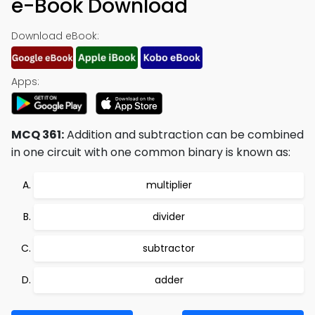
e-Book Download
Download eBook:
Apps:
MCQ 361:
Addition and subtraction can be combined
in one circuit with one common binary is known as:
multiplier
divider
subtractor
adder