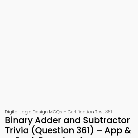
Digital Logic Design MCQs – Certification Test 361
Binary Adder and Subtractor
Trivia (Question 361) – App &