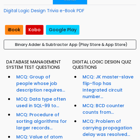
Digital Logic Design Trivia e-Book PDF
iBook
Kobo
Google Play
Binary Adder & Subtractor App (Play Store & App Store)
DATABASE MANAGEMENT
DIGITAL LOGIC DESIGN QUIZ
SYSTEM TEST QUESTIONS
QUESTIONS
MCQ: Group of
MCQ: JK master-slave
people whose job
flip-flop has
description requires...
Integrated circuit
number...
MCQ: Data type often
used in SQL-99 to...
MCQ: BCD counter
counts from...
MCQ: Procedure of
sorting algorithms for
MCQ: Problem of
larger records...
carrying propagation
delay was resolved...
MCQ: Value of atom