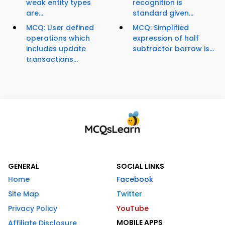
weak entity types
recognition is
are...
standard given...
MCQ: User defined
MCQ: Simplified
operations which
expression of half
includes update
subtractor borrow is...
transactions...
GENERAL
SOCIAL LINKS
Home
Facebook
Site Map
Twitter
Privacy Policy
YouTube
MOBILE APPS
Affiliate Disclosure