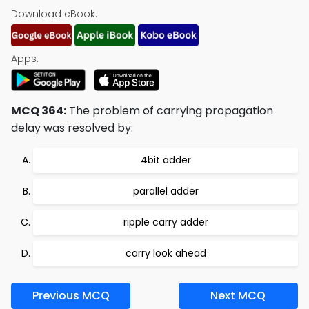
Download eBook:
Apps:
MCQ 364:
The problem of carrying propagation
delay was resolved by:
4bit adder
parallel adder
ripple carry adder
carry look ahead
Previous MCQ
Next MCQ