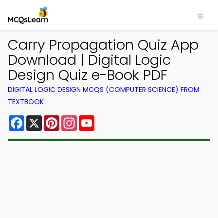
Carry Propagation Quiz App
Download | Digital Logic
Design Quiz e-Book PDF
DIGITAL LOGIC DESIGN MCQS (COMPUTER SCIENCE) FROM
TEXTBOOK
Facebook
X
Pinterest
Instagram
YouTube