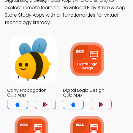
Digital Logic Design Quiz App (Android & iOS) to
explore remote learning. Download Play Store & App
Store Study Apps with all functionalities for virtual
technology literacy.
Carry Propagation
Digital Logic Design
Quiz App
Quiz App