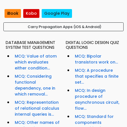
iBook
Kobo
Google Play
Carry Propagation Apps (iOS & Android)
DATABASE MANAGEMENT
DIGITAL LOGIC DESIGN QUIZ
SYSTEM TEST QUESTIONS
QUESTIONS
MCQ: Value of atom
MCQ: Bipolar
which evaluates
transistors work on...
either condition...
MCQ: A procedure
MCQ: Considering
that specifies a finite
functional
set...
dependency, one in
MCQ: In design
which removal...
procedure of
MCQ: Representation
asynchronous circuit,
of relational calculus
flow...
internal queries is...
MCQ: Standard for
MCQ: Other names of
components