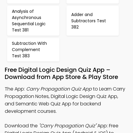
Analysis of
Adder and
Asynchronous
Subtractors Test
Sequential Logic
382
Test 381
Subtraction With
Complement
Test 383
Free Digital Logic Design Quiz App –
Download from App Store & Play Store
The App:
Carry Propagation Quiz App
to Learn Carry
Propagation Notes, Digital Logic Design Quiz App,
and Semantic Web Quiz App for backend
development courses.
Download the
"Carry Propagation Quiz"
App: Free