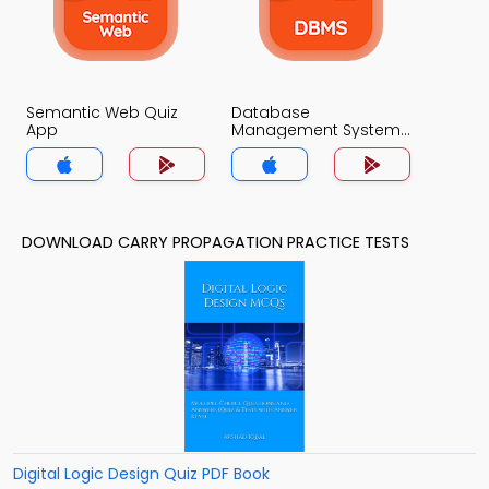
Semantic Web Quiz
Database
App
Management System
Quiz App
DOWNLOAD CARRY PROPAGATION PRACTICE TESTS
Digital Logic Design Quiz PDF Book