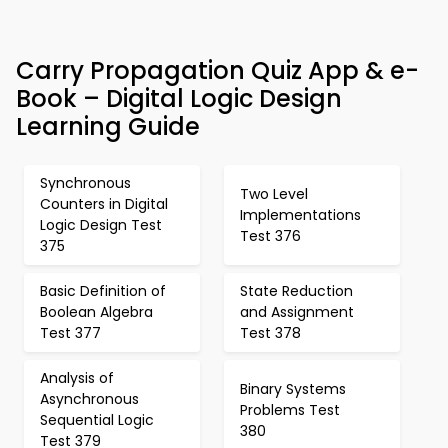
Carry Propagation Quiz App & e-
Book – Digital Logic Design
Learning Guide
Synchronous
Two Level
Counters in Digital
Implementations
Logic Design Test
Test 376
375
Basic Definition of
State Reduction
Boolean Algebra
and Assignment
Test 377
Test 378
Analysis of
Binary Systems
Asynchronous
Problems Test
Sequential Logic
380
Test 379