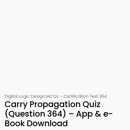
Digital Logic Design MCQs – Certification Test 364
Carry Propagation Quiz
(Question 364) – App & e-
Book Download