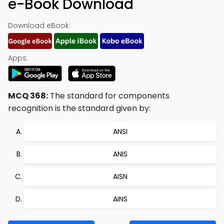
e-Book Download
Download eBook:
Apps:
MCQ 368:
The standard for components
recognition is the standard given by:
ANSI
ANIS
AISN
AINS