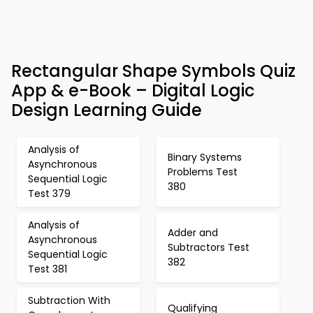
Rectangular Shape Symbols Quiz
App & e-Book – Digital Logic
Design Learning Guide
Analysis of
Binary Systems
Asynchronous
Problems Test
Sequential Logic
380
Test 379
Analysis of
Adder and
Asynchronous
Subtractors Test
Sequential Logic
382
Test 381
Subtraction With
Qualifying