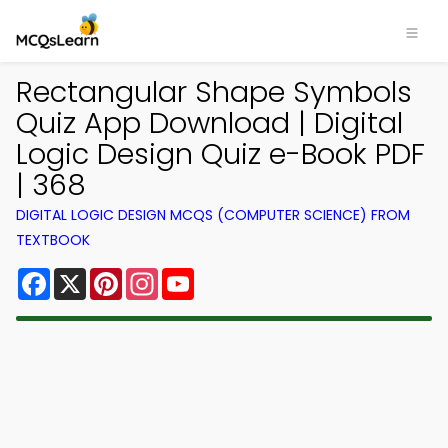
Rectangular Shape Symbols
Quiz App Download | Digital
Logic Design Quiz e-Book PDF
| 368
DIGITAL LOGIC DESIGN MCQS (COMPUTER SCIENCE) FROM
TEXTBOOK
Facebook
X
Pinterest
Instagram
YouTube