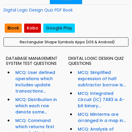
Digital Logic Design Quiz PDF Book
iBook
Kobo
Google Play
Rectangular Shape Symbols Apps (iOS & Android)
DATABASE MANAGEMENT
DIGITAL LOGIC DESIGN QUIZ
SYSTEM TEST QUESTIONS
QUESTIONS
MCQ: User defined
MCQ: Simplified
operations which
expression of half
includes update
subtractor borrow is...
transactions...
MCQ: Integrated
MCQ: Distribution in
Circuit (IC) 7483 is 4-
which each row
bit binary...
denote some...
MCQ: Minterms are
MCQ: Command
arranged in a map in...
which returns first
MCQ: Analysis of