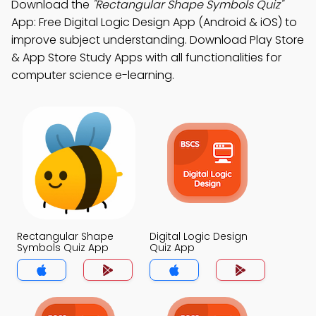
Download the
"Rectangular Shape Symbols Quiz"
App: Free Digital Logic Design App (Android & iOS) to
improve subject understanding. Download Play Store
& App Store Study Apps with all functionalities for
computer science e-learning.
Rectangular Shape
Digital Logic Design
Symbols Quiz App
Quiz App