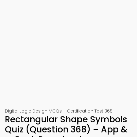
Digital Logic Design MCQs – Certification Test 368
Rectangular Shape Symbols
Quiz (Question 368) – App &