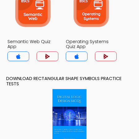
Semantic Web Quiz
Operating Systems
App
Quiz App
DOWNLOAD RECTANGULAR SHAPE SYMBOLS PRACTICE
TESTS