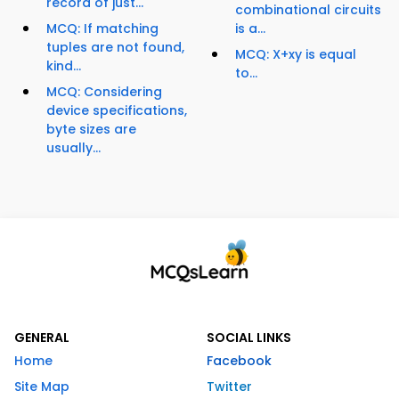
record of just...
combinational circuits
MCQ: If matching
is a...
tuples are not found,
MCQ: X+xy is equal
kind...
to...
MCQ: Considering
device specifications,
byte sizes are
usually...
GENERAL
SOCIAL LINKS
Home
Facebook
Site Map
Twitter