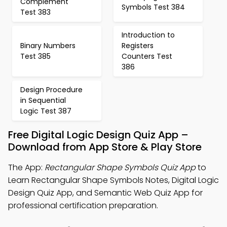
Complement
Symbols Test 384
Test 383
Introduction to
Binary Numbers
Registers
Test 385
Counters Test
386
Design Procedure
in Sequential
Logic Test 387
Free Digital Logic Design Quiz App –
Download from App Store & Play Store
The App:
Rectangular Shape Symbols Quiz App
to
Learn Rectangular Shape Symbols Notes, Digital Logic
Design Quiz App, and Semantic Web Quiz App for
professional certification preparation.