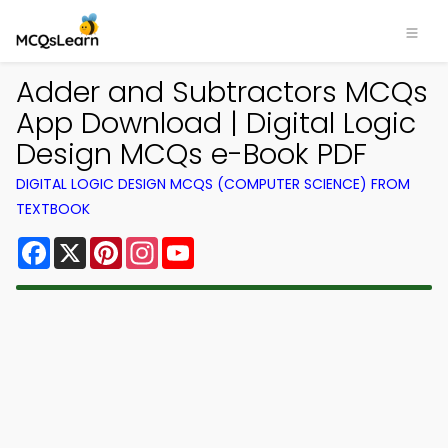
Adder and Subtractors MCQs
App Download | Digital Logic
Design MCQs e-Book PDF
DIGITAL LOGIC DESIGN MCQS (COMPUTER SCIENCE) FROM
TEXTBOOK
Facebook
X
Pinterest
Instagram
YouTube