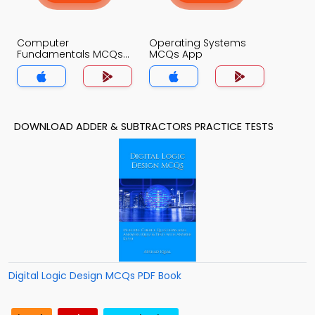
Computer
Operating Systems
Fundamentals MCQs
MCQs App
App
DOWNLOAD ADDER & SUBTRACTORS PRACTICE TESTS
Digital Logic Design MCQs PDF Book