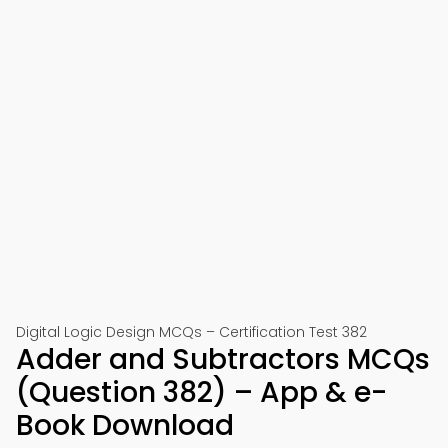
Digital Logic Design MCQs – Certification Test 382
Adder and Subtractors MCQs
(Question 382) – App & e-
Book Download