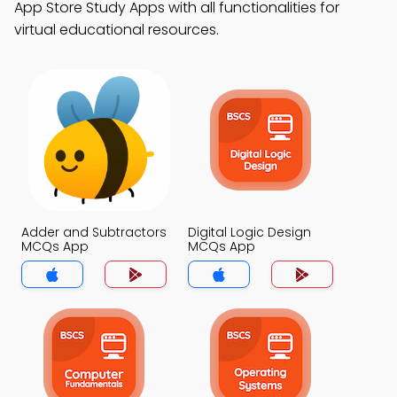
App Store Study Apps with all functionalities for
virtual educational resources.
Adder and Subtractors
Digital Logic Design
MCQs App
MCQs App