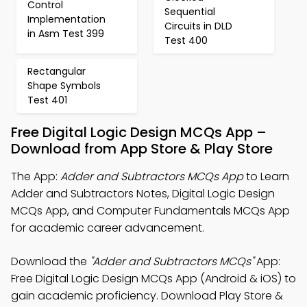
Control
Sequential
Implementation
Circuits in DLD
in Asm Test 399
Test 400
Rectangular
Shape Symbols
Test 401
Free Digital Logic Design MCQs App –
Download from App Store & Play Store
The App:
Adder and Subtractors MCQs App
to Learn
Adder and Subtractors Notes, Digital Logic Design
MCQs App, and Computer Fundamentals MCQs App
for academic career advancement.
Download the
"Adder and Subtractors MCQs"
App:
Free Digital Logic Design MCQs App (Android & iOS) to
gain academic proficiency. Download Play Store &