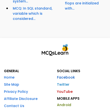
system...
flops are initialized
MCQ: In SQL standard,
with...
variable which is
considered...
GENERAL
SOCIAL LINKS
Home
Facebook
Site Map
Twitter
Privacy Policy
YouTube
MOBILE APPS
Affiliate Disclosure
Android
Contact Us