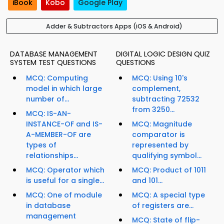
iBook
Kobo
Google Play
Adder & Subtractors Apps (iOS & Android)
DATABASE MANAGEMENT
DIGITAL LOGIC DESIGN QUIZ
SYSTEM TEST QUESTIONS
QUESTIONS
MCQ: Computing
MCQ: Using 10's
model in which large
complement,
number of...
subtracting 72532
from 3250...
MCQ: IS-AN-
INSTANCE-OF and IS-
MCQ: Magnitude
A-MEMBER-OF are
comparator is
types of
represented by
relationships...
qualifying symbol...
MCQ: Operator which
MCQ: Product of 1011
is useful for a single...
and 101...
MCQ: One of module
MCQ: A special type
in database
of registers are...
management
MCQ: State of flip-