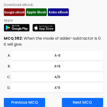
Download eBook:
Apps:
MCQ 382:
When the mode of adder-subtractor is 0
it will give:
A-B
A+B
A/B
A*B
Previous MCQ
Next MCQ