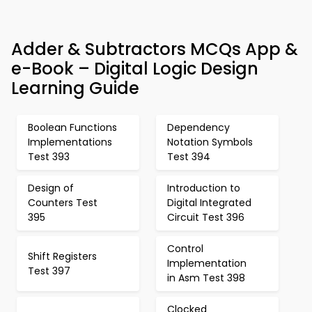
Adder & Subtractors MCQs App &
e-Book – Digital Logic Design
Learning Guide
Boolean Functions
Dependency
Implementations
Notation Symbols
Test 393
Test 394
Design of
Introduction to
Counters Test
Digital Integrated
395
Circuit Test 396
Control
Shift Registers
Implementation
Test 397
in Asm Test 398
Clocked