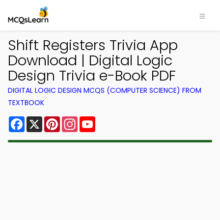
Shift Registers Trivia App
Download | Digital Logic
Design Trivia e-Book PDF
DIGITAL LOGIC DESIGN MCQS (COMPUTER SCIENCE) FROM
TEXTBOOK
Facebook
X
Pinterest
Instagram
YouTube