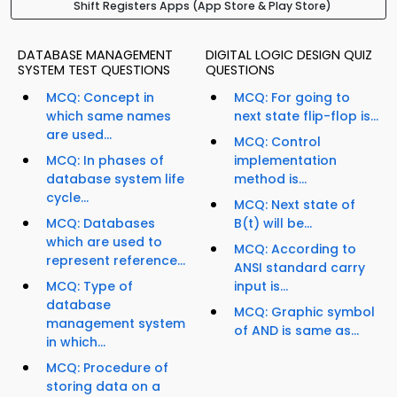
Shift Registers Apps (App Store & Play Store)
DATABASE MANAGEMENT
DIGITAL LOGIC DESIGN QUIZ
SYSTEM TEST QUESTIONS
QUESTIONS
MCQ: Concept in
MCQ: For going to
which same names
next state flip-flop is...
are used...
MCQ: Control
MCQ: In phases of
implementation
database system life
method is...
cycle...
MCQ: Next state of
MCQ: Databases
B(t) will be...
which are used to
MCQ: According to
represent reference...
ANSI standard carry
MCQ: Type of
input is...
database
MCQ: Graphic symbol
management system
of AND is same as...
in which...
MCQ: Procedure of
storing data on a