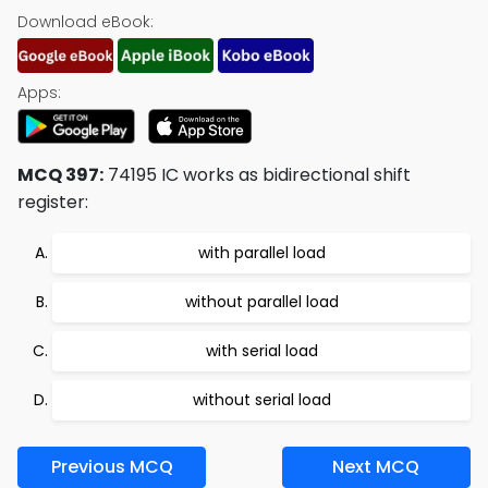
Download eBook:
Apps:
MCQ 397:
74195 IC works as bidirectional shift
register:
with parallel load
without parallel load
with serial load
without serial load
Previous MCQ
Next MCQ