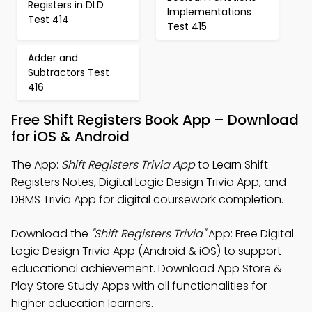
Registers in DLD
Implementations
Test 414
Test 415
Adder and
Subtractors Test
416
Free Shift Registers Book App – Download
for iOS & Android
The App:
Shift Registers Trivia App
to Learn Shift
Registers Notes, Digital Logic Design Trivia App, and
DBMS Trivia App for digital coursework completion.
Download the
"Shift Registers Trivia"
App: Free Digital
Logic Design Trivia App (Android & iOS) to support
educational achievement. Download App Store &
Play Store Study Apps with all functionalities for
higher education learners.