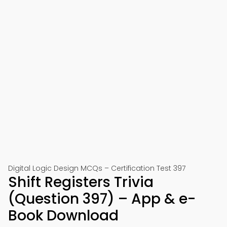
Digital Logic Design MCQs – Certification Test 397
Shift Registers Trivia
(Question 397) – App & e-
Book Download