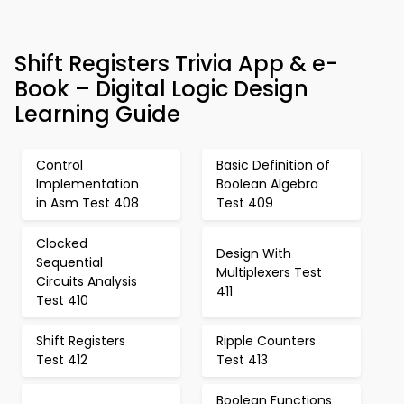
Shift Registers Trivia App & e-
Book – Digital Logic Design
Learning Guide
Control
Basic Definition of
Implementation
Boolean Algebra
in Asm Test 408
Test 409
Clocked
Design With
Sequential
Multiplexers Test
Circuits Analysis
411
Test 410
Shift Registers
Ripple Counters
Test 412
Test 413
Boolean Functions