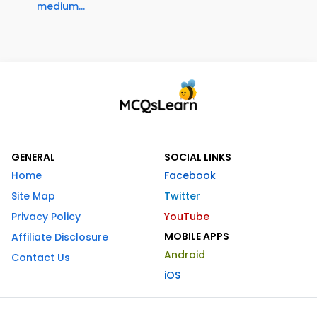
medium...
GENERAL
SOCIAL LINKS
Home
Facebook
Site Map
Twitter
Privacy Policy
YouTube
MOBILE APPS
Affiliate Disclosure
Android
Contact Us
iOS