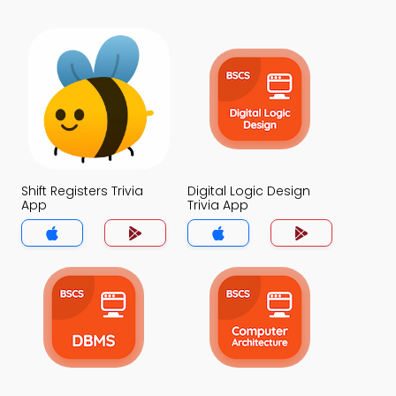
Shift Registers Trivia
Digital Logic Design
App
Trivia App