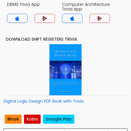
DBMS Trivia App
Computer Architecture
Trivia App
DOWNLOAD SHIFT REGISTERS TRIVIA
Digital Logic Design PDF Book with Trivia
iBook
Kobo
Google Play