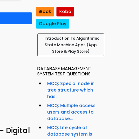
iBook
Kobo
Google Play
Introduction To Algorithmic
State Machine Apps (App
Store & Play Store)
DATABASE MANAGEMENT
SYSTEM TEST QUESTIONS
MCQ: Special node in
tree structure which
has...
MCQ: Multiple access
users and access to
database...
MCQ: Life cycle of
 Digital
database system is