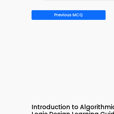
Previous MCQ
Introduction to Algorithmi