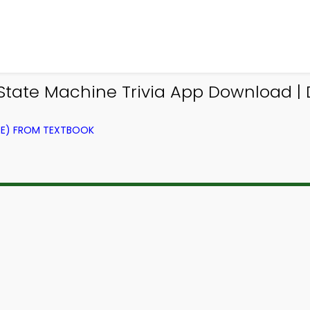
State Machine Trivia App Download | Di
CE) FROM TEXTBOOK