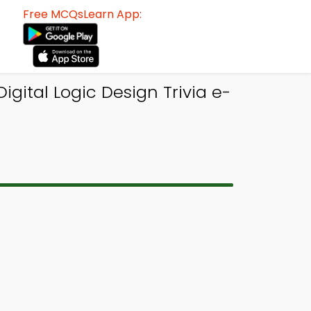
Free MCQsLearn App:
gital Logic Design Trivia e-