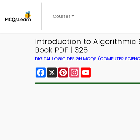
Courses
Introduction to Algorithmic 
Book PDF | 325
DIGITAL LOGIC DESIGN MCQS (COMPUTER SCIEN
Facebook
X
Pinterest
Instagram
YouTube