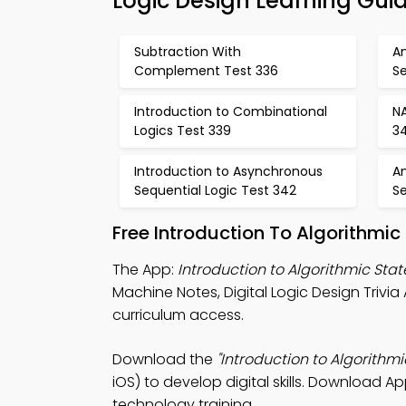
Logic Design Learning Gui
Subtraction With
A
Complement Test 336
Se
Introduction to Combinational
N
Logics Test 339
3
Introduction to Asynchronous
A
Sequential Logic Test 342
Se
Free Introduction To Algorithmi
The App:
Introduction to Algorithmic Sta
Machine Notes, Digital Logic Design Triv
curriculum access.
Download the
"Introduction to Algorithm
iOS) to develop digital skills. Download Ap
technology training.