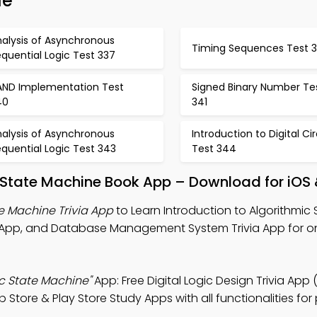
de
nalysis of Asynchronous
Timing Sequences Test 
quential Logic Test 337
AND Implementation Test
Signed Binary Number Te
40
341
nalysis of Asynchronous
Introduction to Digital Cir
quential Logic Test 343
Test 344
c State Machine Book App – Download for iOS
te Machine Trivia App
to Learn Introduction to Algorithmic 
ia App, and Database Management System Trivia App for on
ic State Machine"
App: Free Digital Logic Design Trivia App
p Store & Play Store Study Apps with all functionalities for