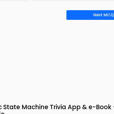
Next MCQ
c State Machine Trivia App & e-Book –