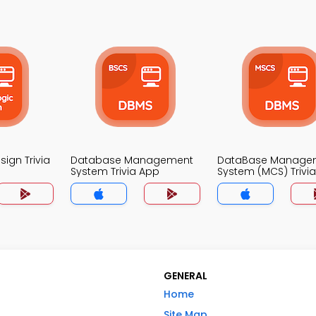
sign Trivia
Database Management
DataBase Manage
System Trivia App
System (MCS) Trivi
GENERAL
Home
Site Map