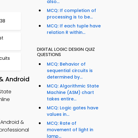
also...
MCQ: If completion of
processing is to be...
338
MCQ: If each tuple have
relation R within...
st
DIGITAL LOGIC DESIGN QUIZ
QUESTIONS
cuits
MCQ: Behavior of
sequential circuits is
determined by...
 & Android
MCQ: Algorithmic State
State
Machine (ASM) chart
line
takes entire...
MCQ: Logic gates have
values in...
 (Android &
MCQ: Rate of
 professional
movement of light in
lamp...