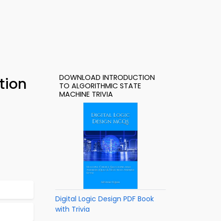
DOWNLOAD INTRODUCTION
tion
TO ALGORITHMIC STATE
MACHINE TRIVIA
Digital Logic Design PDF Book
with Trivia