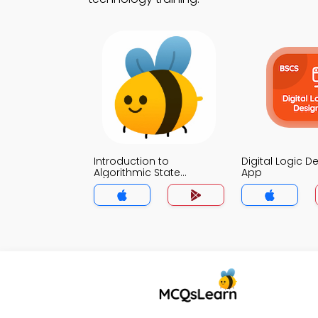
Introduction to
Digital Logic De
Algorithmic State
App
Machine Trivia App