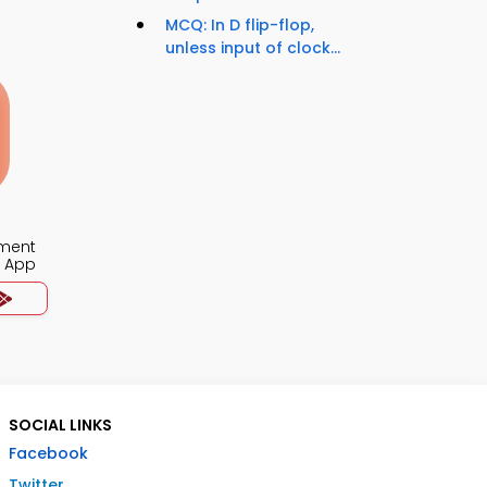
MCQ: In D flip-flop,
unless input of clock...
ment
a App
SOCIAL LINKS
Facebook
Twitter