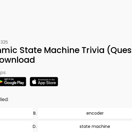
 325
thmic State Machine Trivia (Ques
Download
ps:
lled:
encoder
state machine