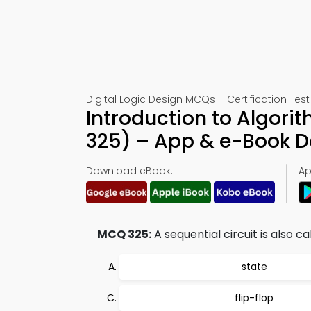
Digital Logic Design MCQs – Certification Test
Introduction to Algori
325) – App & e-Book 
Download eBook:
Ap
MCQ 325:
A sequential circuit is also ca
state
flip-flop