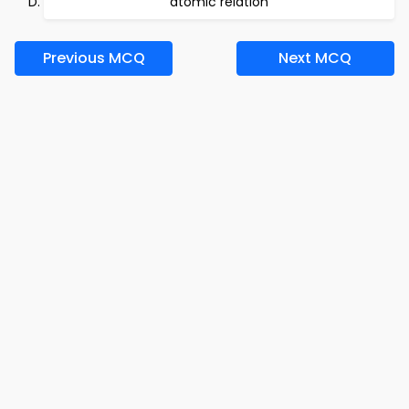
atomic relation
Previous MCQ
Next MCQ