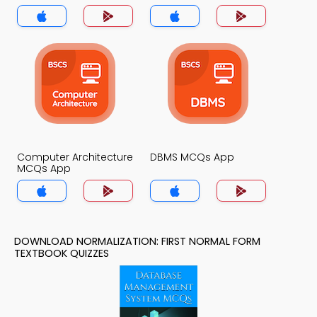
App
MCQs App
Computer Architecture
DBMS MCQs App
MCQs App
DOWNLOAD NORMALIZATION: FIRST NORMAL FORM
TEXTBOOK QUIZZES