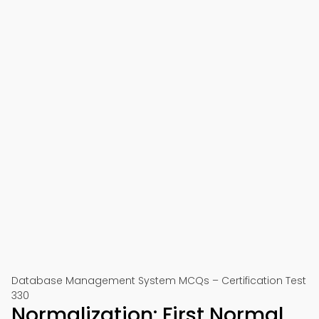
Database Management System MCQs – Certification Test
330
Normalization: First Normal