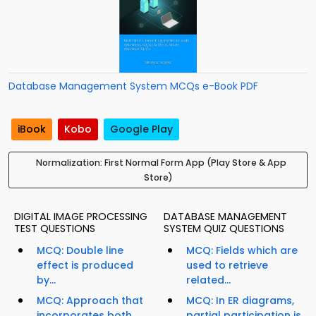
Database Management System MCQs e-Book PDF
iBook
Kobo
Google Play
Normalization: First Normal Form App (Play Store & App
Store)
DIGITAL IMAGE PROCESSING
DATABASE MANAGEMENT
TEST QUESTIONS
SYSTEM QUIZ QUESTIONS
MCQ: Double line
MCQ: Fields which are
effect is produced
used to retrieve
by...
related...
MCQ: Approach that
MCQ: In ER diagrams,
incorporates both
partial participation is