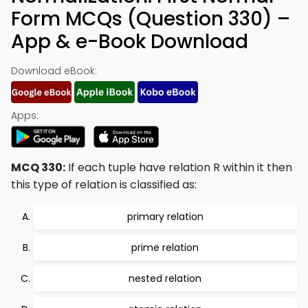
Form MCQs (Question 330) –
App & e-Book Download
Download eBook:
Apps:
MCQ 330:
If each tuple have relation R within it then
this type of relation is classified as:
primary relation
prime relation
nested relation