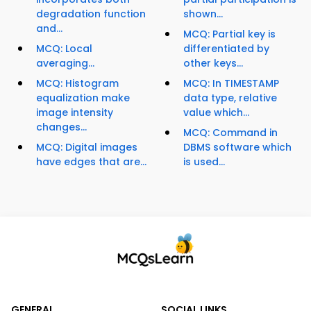
degradation function
shown...
and...
MCQ: Partial key is
MCQ: Local
differentiated by
averaging...
other keys...
MCQ: Histogram
MCQ: In TIMESTAMP
equalization make
data type, relative
image intensity
value which...
changes...
MCQ: Command in
MCQ: Digital images
DBMS software which
have edges that are...
is used...
GENERAL
SOCIAL LINKS