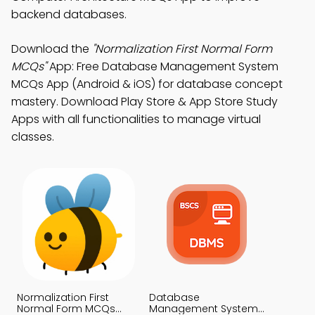
backend databases.
Download the
"Normalization First Normal Form
MCQs"
App: Free Database Management System
MCQs App (Android & iOS) for database concept
mastery. Download Play Store & App Store Study
Apps with all functionalities to manage virtual
classes.
Normalization First
Database
Normal Form MCQs
Management System