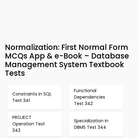
Normalization: First Normal Form
MCQs App & e-Book – Database
Management System Textbook
Tests
Functional
Constraints in SQL
Dependencies
Test 341
Test 342
PROJECT
Specialization in
Operation Test
DBMS Test 344
343