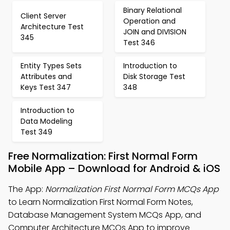
Binary Relational
Client Server
Operation and
Architecture Test
JOIN and DIVISION
345
Test 346
Entity Types Sets
Introduction to
Attributes and
Disk Storage Test
Keys Test 347
348
Introduction to
Data Modeling
Test 349
Free Normalization: First Normal Form
Mobile App – Download for Android & iOS
The App:
Normalization First Normal Form MCQs App
to Learn Normalization First Normal Form Notes,
Database Management System MCQs App, and
Computer Architecture MCQs App to improve