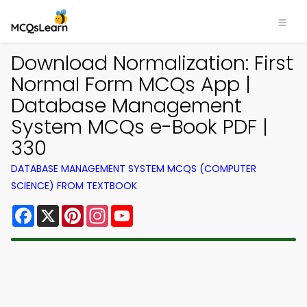
Download Normalization: First
Normal Form MCQs App |
Database Management
System MCQs e-Book PDF |
330
DATABASE MANAGEMENT SYSTEM MCQS (COMPUTER
SCIENCE) FROM TEXTBOOK
Facebook
X
Pinterest
Instagram
YouTube