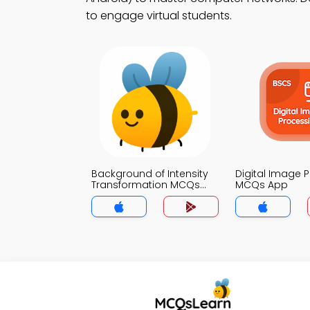
to engage virtual students.
Background of Intensity
Digital Image 
Transformation MCQs
MCQs App
App