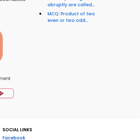
abruptly are called...
MCQ: Product of two
even or two odd...
ment
SOCIAL LINKS
Facebook