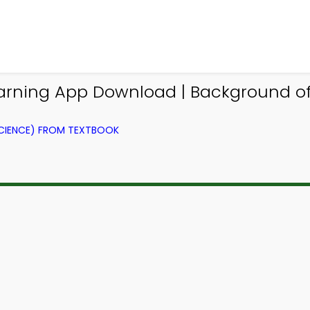
earning App Download | Background of
CIENCE) FROM TEXTBOOK