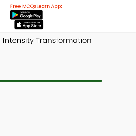
Free MCQsLearn App:
 Intensity Transformation