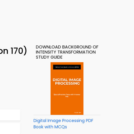
DOWNLOAD BACKGROUND OF
on 170)
INTENSITY TRANSFORMATION
STUDY GUIDE
Digital Image Processing PDF
Book with MCQs