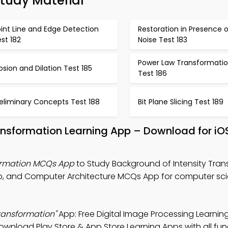
Study Material
int Line and Edge Detection
Restoration in Presence o
st 182
Noise Test 183
Power Law Transformati
osion and Dilation Test 185
Test 186
eliminary Concepts Test 188
Bit Plane Slicing Test 189
ansformation Learning App – Download for iO
formation MCQs App
to Study Background of Intensity Tra
p, and Computer Architecture MCQs App for computer scie
ransformation"
App: Free Digital Image Processing Learnin
wnload Play Store & App Store Learning Apps with all func