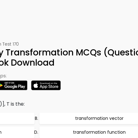
 Test 170
ty Transformation MCQs (Questi
ook Download
ps:
], T is the:
transformation vector
m
transformation function