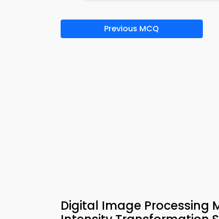
Previous MCQ
Digital Image Processing