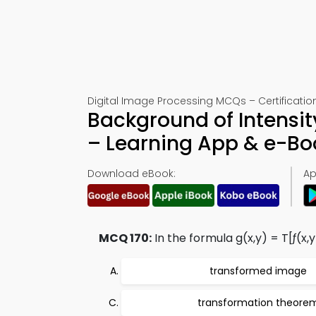
Digital Image Processing MCQs – Certification
Background of Intensi
– Learning App & e-B
Download eBook:
Ap
MCQ 170:
In the formula g(x,y) = T[ƒ(x,y)
transformed image
transformation theore