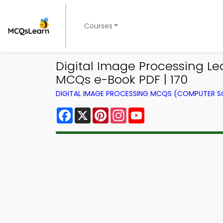
Courses
Digital Image Processing L
MCQs e-Book PDF | 170
DIGITAL IMAGE PROCESSING MCQS (COMPUTER S
Facebook
X
Pinterest
Instagram
YouTube