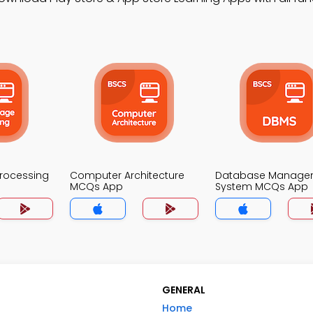
Processing
Computer Architecture
Database Manage
MCQs App
System MCQs App
GENERAL
Home