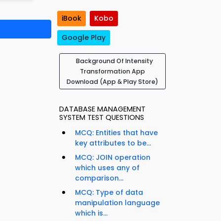
iBook
Kobo
Google Play
Background Of Intensity
Transformation App
Download (App & Play Store)
DATABASE MANAGEMENT
SYSTEM TEST QUESTIONS
MCQ: Entities that have
key attributes to be...
MCQ: JOIN operation
which uses any of
comparison...
MCQ: Type of data
manipulation language
which is...