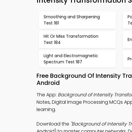
Intensity Transformation 
Smoothing and Sharpening
Po
Test 181
Te
Hit Or Miss Transformation
Er
Test 184
Light and Electromagnetic
Pr
Spectrum Test 187
Free Background Of Intensity Tr
Android
The App:
Background of Intensity Trans
Notes, Digital Image Processing MCQs Ap
learning.
Download the
"Background of Intensity T
Android) to master computer networks. Do