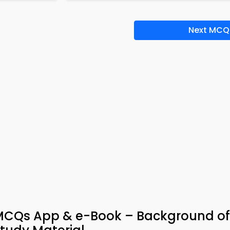
Next MCQ
 MCQs App & e-Book – Background of