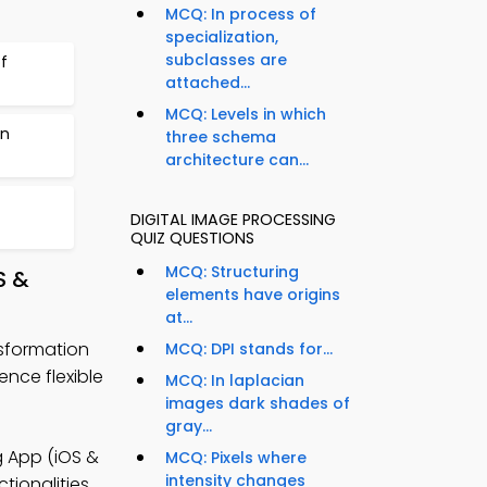
MCQ: In process of
specialization,
subclasses are
f
attached...
MCQ: Levels in which
on
three schema
architecture can...
DIGITAL IMAGE PROCESSING
QUIZ QUESTIONS
MCQ: Structuring
S &
elements have origins
at...
nsformation
MCQ: DPI stands for...
nce flexible
MCQ: In laplacian
images dark shades of
gray...
g App (iOS &
MCQ: Pixels where
intensity changes
tionalities