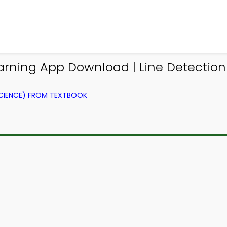
earning App Download | Line Detectio
CIENCE) FROM TEXTBOOK