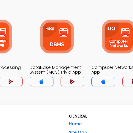
Processing
DataBase Management
Computer Networks 
System (MCS) Trivia App
App
GENERAL
Home
Site Map