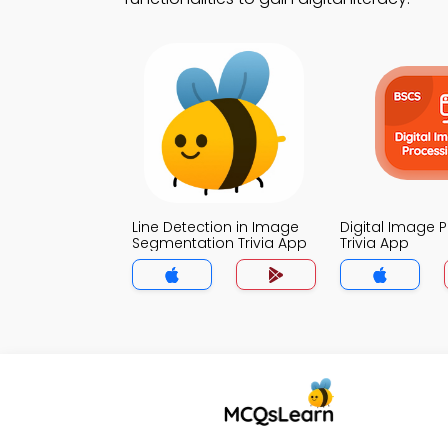
Line Detection in Image
Digital Image 
Segmentation Trivia App
Trivia App