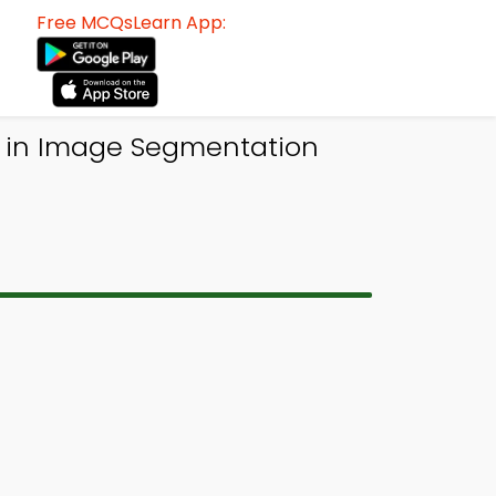
Free MCQsLearn App:
n in Image Segmentation