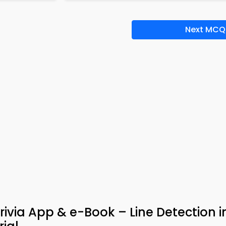
Next MCQ
rivia App & e-Book – Line Detection 