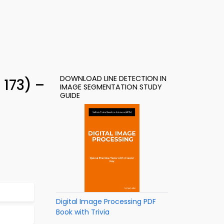
DOWNLOAD LINE DETECTION IN
 173) –
IMAGE SEGMENTATION STUDY
GUIDE
Digital Image Processing PDF
Book with Trivia