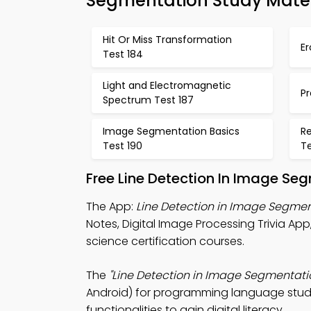
Segmentation Study Mater
Hit Or Miss Transformation
Er
Test 184
Light and Electromagnetic
Pr
Spectrum Test 187
Image Segmentation Basics
Re
Test 190
Te
Free Line Detection In Image Se
The App:
Line Detection in Image Segmen
Notes, Digital Image Processing Trivia 
science certification courses.
The
"Line Detection in Image Segmentati
Android) for programming language studie
functionalities to gain digital literacy.