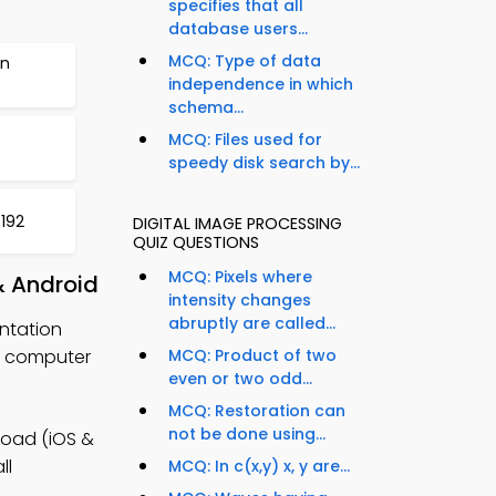
specifies that all
database users...
MCQ: Type of data
on
independence in which
schema...
MCQ: Files used for
speedy disk search by...
 192
DIGITAL IMAGE PROCESSING
QUIZ QUESTIONS
MCQ: Pixels where
& Android
intensity changes
abruptly are called...
ntation
r computer
MCQ: Product of two
even or two odd...
MCQ: Restoration can
not be done using...
load (iOS &
ll
MCQ: In c(x,y) x, y are...