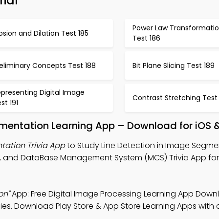
ial
Power Law Transformati
osion and Dilation Test 185
Test 186
eliminary Concepts Test 188
Bit Plane Slicing Test 189
presenting Digital Image
Contrast Stretching Test
st 191
gmentation Learning App – Download for iOS 
tation Trivia App
to Study Line Detection in Image Segme
App, and DataBase Management System (MCS) Trivia App fo
on"
App: Free Digital Image Processing Learning App Down
s. Download Play Store & App Store Learning Apps with a