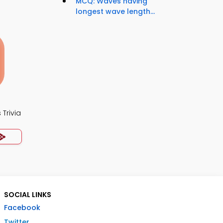
MCQ: Waves having
longest wave length...
Trivia
SOCIAL LINKS
Facebook
Twitter