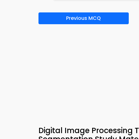
Previous MCQ
Digital Image Processing T