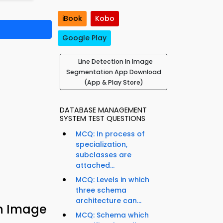
iBook
Kobo
Google Play
Line Detection In Image
Segmentation App Download
(App & Play Store)
DATABASE MANAGEMENT
SYSTEM TEST QUESTIONS
MCQ: In process of
specialization,
subclasses are
attached...
MCQ: Levels in which
three schema
architecture can...
in Image
MCQ: Schema which