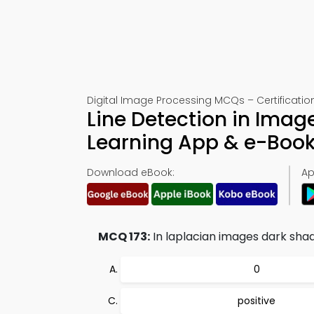
Digital Image Processing MCQs – Certification
Line Detection in Imag
Learning App & e-Boo
Download eBook:
Ap
MCQ 173:
In laplacian images dark shad
0
positive