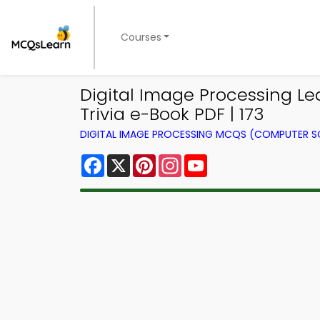
Courses
Digital Image Processing L
Trivia e-Book PDF | 173
DIGITAL IMAGE PROCESSING MCQS (COMPUTER S
Facebook
X
Pinterest
Instagram
YouTube