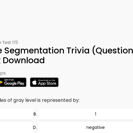
 Test 173
e Segmentation Trivia (Question
k Download
ps:
es of gray level is represented by:
1
negative