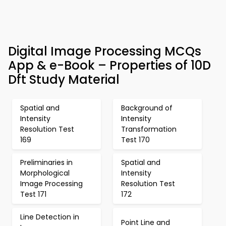
Digital Image Processing MCQs
App & e-Book – Properties of 10D
Dft Study Material
Spatial and
Background of
Intensity
Intensity
Resolution Test
Transformation
169
Test 170
Preliminaries in
Spatial and
Morphological
Intensity
Image Processing
Resolution Test
Test 171
172
Line Detection in
Point Line and