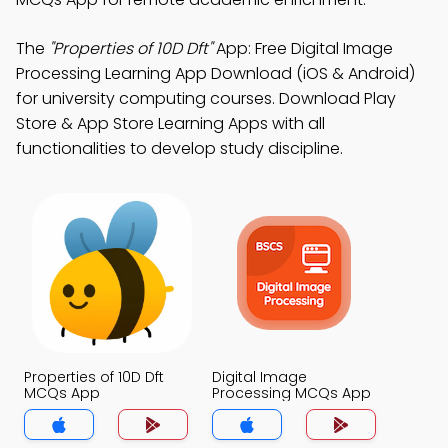
The
"Properties of 10D Dft"
App: Free Digital Image
Processing Learning App Download (iOS & Android)
for university computing courses. Download Play
Store & App Store Learning Apps with all
functionalities to develop study discipline.
Properties of 10D Dft
Digital Image
MCQs App
Processing MCQs App