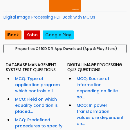
Digital Image Processing PDF Book with MCQs
iBook
Kobo
Google Play
Properties Of 10D Dft App Download (App & Play Store)
DATABASE MANAGEMENT
DIGITAL IMAGE PROCESSING
SYSTEM TEST QUESTIONS
QUIZ QUESTIONS
MCQ: Type of
MCQ: Source of
application program
information
which controls all...
depending on finite
no...
MCQ: Field on which
equality condition is
MCQ: In power
placed...
transformation
values are dependent
MCQ: Predefined
on...
procedures to specify