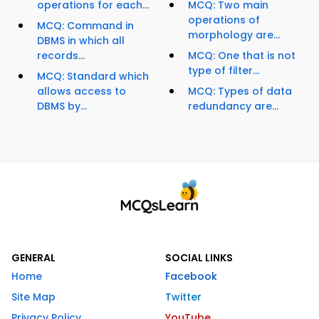
operations for each...
MCQ: Two main
operations of
MCQ: Command in
morphology are...
DBMS in which all
records...
MCQ: One that is not
type of filter...
MCQ: Standard which
allows access to
MCQ: Types of data
DBMS by...
redundancy are...
GENERAL
SOCIAL LINKS
Home
Facebook
Site Map
Twitter
Privacy Policy
YouTube