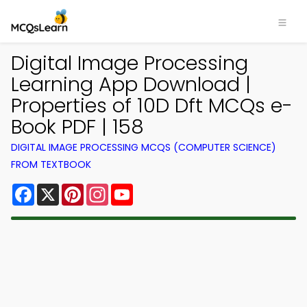
Digital Image Processing
Learning App Download |
Properties of 10D Dft MCQs e-
Book PDF | 158
DIGITAL IMAGE PROCESSING MCQS (COMPUTER SCIENCE)
FROM TEXTBOOK
Facebook
X
Pinterest
Instagram
YouTube