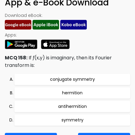
App & e-Book Download
Download eBook:
Apps:
MCQ 158:
If ƒ(x,y) is imaginary, then its Fourier
transform is:
conjugate symmetry
hermition
antihermition
symmetry