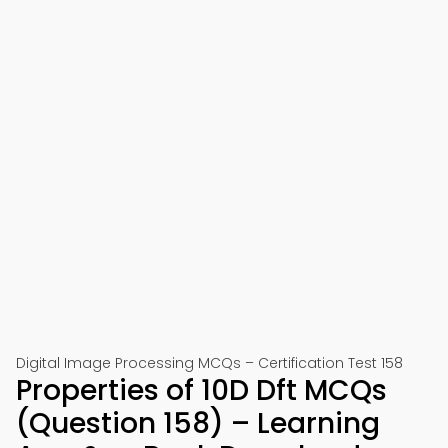
Digital Image Processing MCQs – Certification Test 158
Properties of 10D Dft MCQs
(Question 158) – Learning