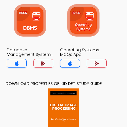
Database
Operating Systems
Management System
MCQs App
MCQs App
DOWNLOAD PROPERTIES OF 10D DFT STUDY GUIDE