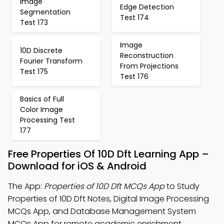
Image
Edge Detection
Segmentation
Test 174
Test 173
Image
10D Discrete
Reconstruction
Fourier Transform
From Projections
Test 175
Test 176
Basics of Full
Color Image
Processing Test
177
Free Properties Of 10D Dft Learning App –
Download for iOS & Android
The App:
Properties of 10D Dft MCQs App
to Study
Properties of 10D Dft Notes, Digital Image Processing
MCQs App, and Database Management System
MCQs App for remote academic enrichment.