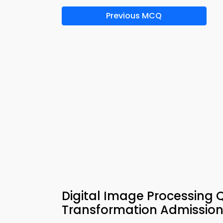
Previous MCQ
Digital Image Processing 
Transformation Admission