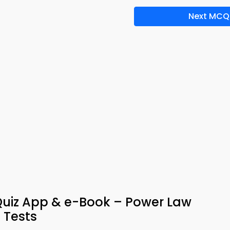
Next MCQ
Quiz App & e-Book – Power Law
 Tests