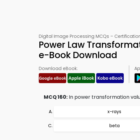
Digital Image Processing MCQs – Certification
Power Law Transformat
e-Book Download
Download eBook:
Ap
MCQ 160:
In power transformation valu
x-rays
beta