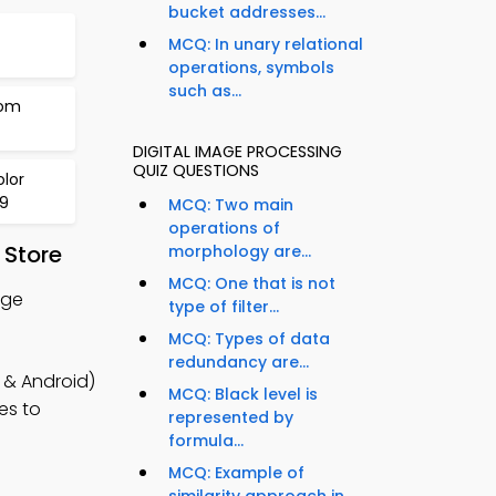
bucket addresses...
MCQ: In unary relational
operations, symbols
such as...
rom
DIGITAL IMAGE PROCESSING
QUIZ QUESTIONS
lor
79
MCQ: Two main
operations of
 Store
morphology are...
MCQ: One that is not
age
type of filter...
MCQ: Types of data
redundancy are...
 & Android)
MCQ: Black level is
es to
represented by
formula...
MCQ: Example of