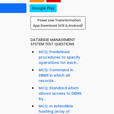
Google Play
Power Law Transformation
App Download (iOS & Android)
DATABASE MANAGEMENT
SYSTEM TEST QUESTIONS
MCQ: Predefined
procedures to specify
operations for each...
MCQ: Command in
DBMS in which all
records...
MCQ: Standard which
allows access to DBMS
by...
MCQ: In extendible
hashing array of