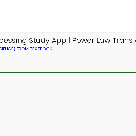
cessing Study App | Power Law Trans
CIENCE) FROM TEXTBOOK