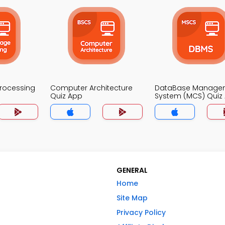
Processing
Computer Architecture
DataBase Manage
Quiz App
System (MCS) Quiz
GENERAL
Home
Site Map
Privacy Policy