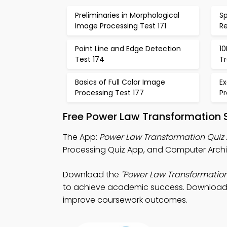
Preliminaries in Morphological
Sp
Image Processing Test 171
Re
Point Line and Edge Detection
10
Test 174
T
Basics of Full Color Image
E
Processing Test 177
Pr
Free Power Law Transformation 
The App:
Power Law Transformation Quiz
Processing Quiz App, and Computer Archit
Download the
"Power Law Transformation
to achieve academic success. Download Ap
improve coursework outcomes.