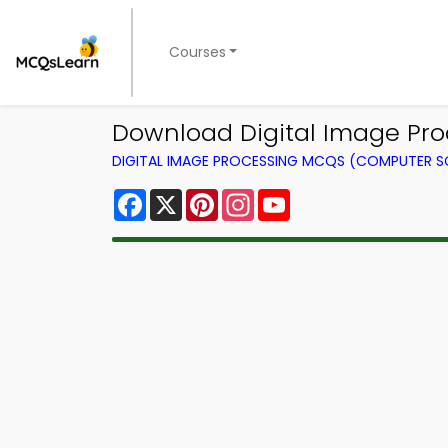
Courses
Download Digital Image Pro
DIGITAL IMAGE PROCESSING MCQS (COMPUTER S
Facebook
X
Pinterest
Instagram
YouTube