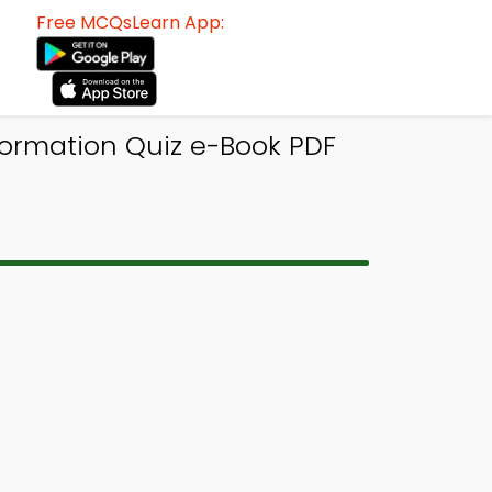
Free MCQsLearn App:
formation Quiz e-Book PDF