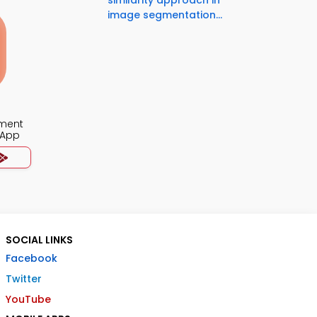
similarity approach in
image segmentation...
ment
 App
SOCIAL LINKS
Facebook
Twitter
YouTube