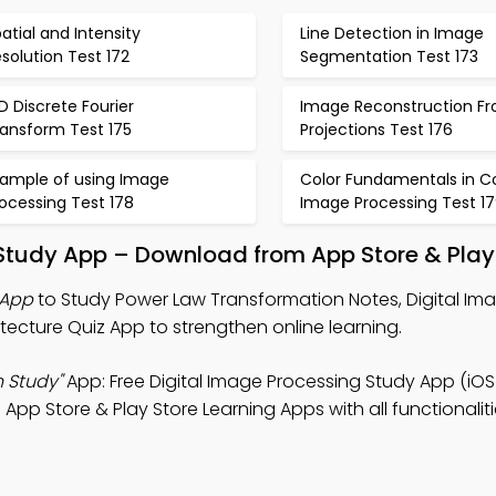
atial and Intensity
Line Detection in Image
solution Test 172
Segmentation Test 173
D Discrete Fourier
Image Reconstruction F
ransform Test 175
Projections Test 176
xample of using Image
Color Fundamentals in Co
ocessing Test 178
Image Processing Test 1
Study App – Download from App Store & Play
 App
to Study Power Law Transformation Notes, Digital Im
ecture Quiz App to strengthen online learning.
 Study"
App: Free Digital Image Processing Study App (iOS
p Store & Play Store Learning Apps with all functionaliti