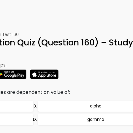
 Test 160
ion Quiz (Question 160) – Stud
ps:
es are dependent on value of:
alpha
gamma