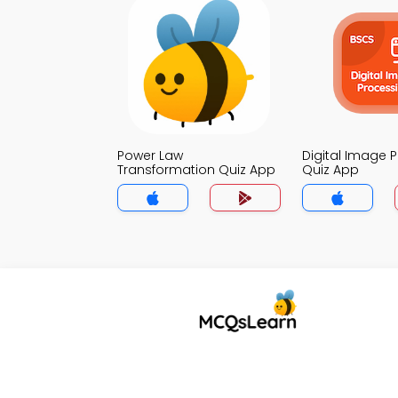
Power Law
Digital Image 
Transformation Quiz App
Quiz App