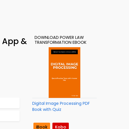
DOWNLOAD POWER LAW
y App &
TRANSFORMATION EBOOK
Digital Image Processing PDF
Book with Quiz
iBook
Kobo