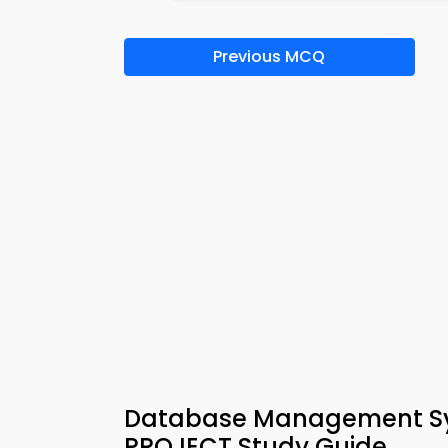
Previous MCQ
Database Management Sys
PROJECT Study Guide