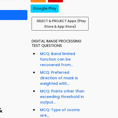
Google Play
SELECT & PROJECT Apps (Play
Store & App Store)
DIGITAL IMAGE PROCESSING
TEST QUESTIONS
MCQ: Band limited
function can be
recovered from...
MCQ: Preferred
direction of mask is
weighted with...
MCQ: Points other than
exceeding threshold in
output...
&
MCQ: Type of zooms
are...