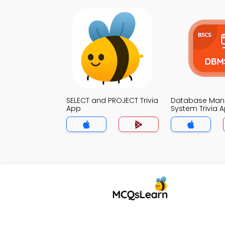
SELECT and PROJECT Trivia
Database Ma
App
System Trivia 