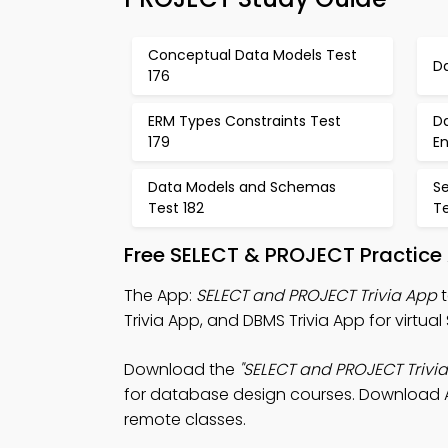
Conceptual Data Models Test
D
176
ERM Types Constraints Test
D
179
E
Data Models and Schemas
S
Test 182
Te
Free SELECT & PROJECT Practice
The App:
SELECT and PROJECT Trivia App
t
Trivia App, and DBMS Trivia App for virtual
Download the
"SELECT and PROJECT Trivia
for database design courses. Download App
remote classes.