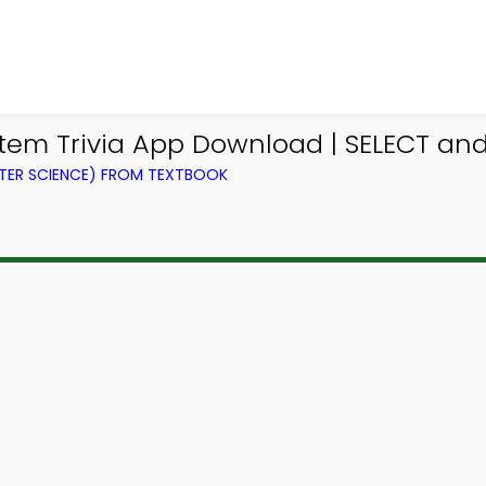
m Trivia App Download | SELECT and 
ER SCIENCE) FROM TEXTBOOK