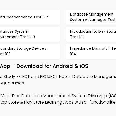
Database Management
ata Independence Test 177
System Advantages Test
atabase System
Introduction to Disk Stor
nvironment Test 180
Test 181
econdary Storage Devices
Impedance Mismatch Te
st 183
184
 App – Download for Android & iOS
o Study SELECT and PROJECT Notes, Database Managem
 SQL courses.
"
App: Free Database Management System Trivia App (iOS
 Store & Play Store Learning Apps with all functionalities