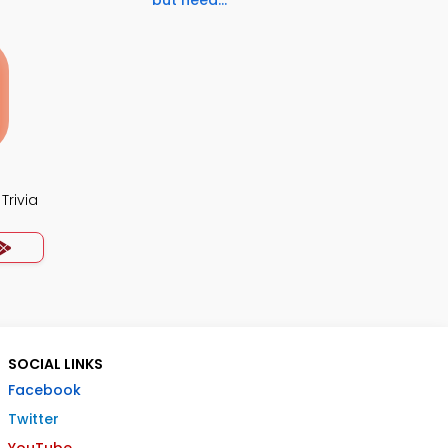
but need...
Trivia
SOCIAL LINKS
Facebook
Twitter