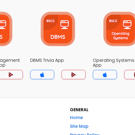
nagement
DBMS Trivia App
Operating Systems 
App
App
GENERAL
Home
Site Map