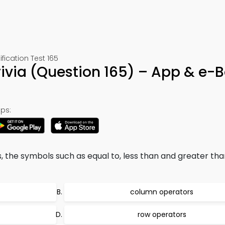
cation Test 165
ivia (Question 165) – App & e-
ps:
s, the symbols such as equal to, less than and greater tha
column operators
row operators