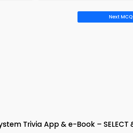
Next MCQ
tem Trivia App & e-Book – SELECT 