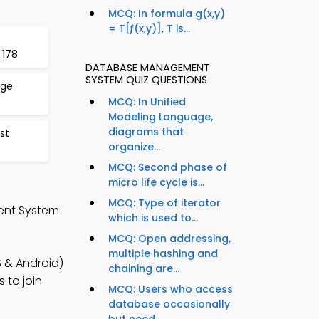
MCQ: In formula g(x,y)
= T[ƒ(x,y)], T is...
 178
DATABASE MANAGEMENT
SYSTEM QUIZ QUESTIONS
age
MCQ: In Unified
Modeling Language,
diagrams that
st
organize...
MCQ: Second phase of
micro life cycle is...
MCQ: Type of iterator
ent System
which is used to...
MCQ: Open addressing,
multiple hashing and
 & Android)
chaining are...
 to join
MCQ: Users who access
database occasionally