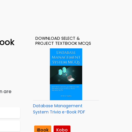
DOWNLOAD SELECT &
Book
PROJECT TEXTBOOK MCQS
n are
Database Management
System Trivia e-Book PDF
iBook
Kobo