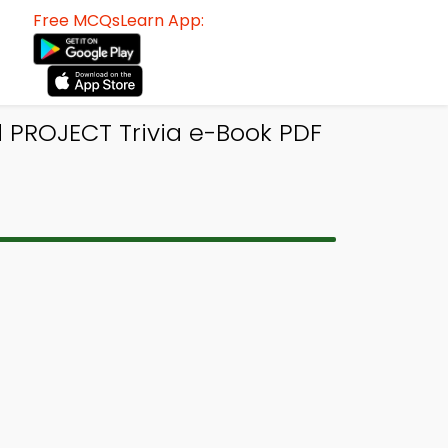
Free MCQsLearn App:
PROJECT Trivia e-Book PDF