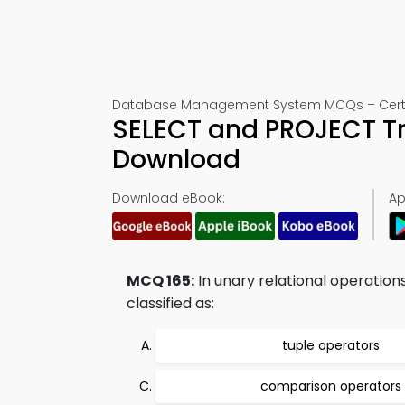
Database Management System MCQs – Certifi
SELECT and PROJECT Tr
Download
Download eBook:
Ap
MCQ 165:
In unary relational operation
classified as:
tuple operators
comparison operators