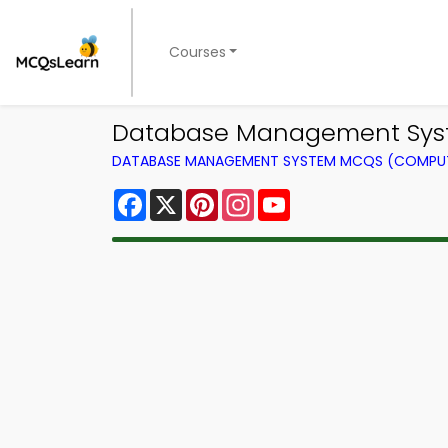
Courses
Database Management Syste
DATABASE MANAGEMENT SYSTEM MCQS (COMPUT
Facebook
X
Pinterest
Instagram
YouTube