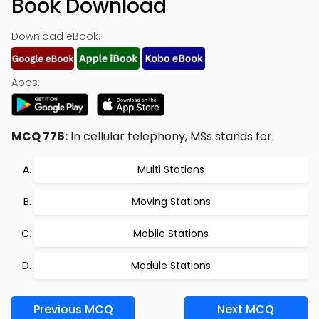
Book Download
Download eBook:
Apps:
MCQ 776:
In cellular telephony, MSs stands for:
Multi Stations
Moving Stations
Mobile Stations
Module Stations
Previous MCQ
Next MCQ