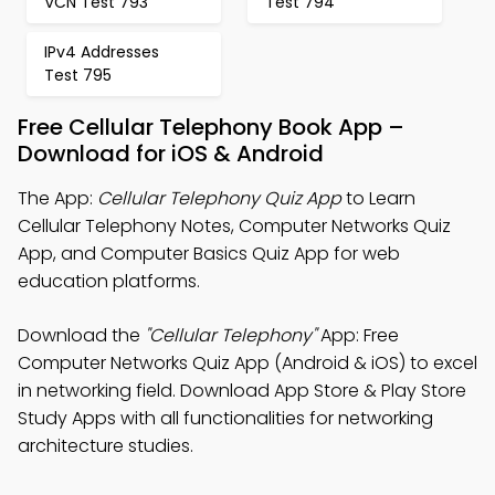
VCN Test 793
Test 794
IPv4 Addresses
Test 795
Free Cellular Telephony Book App –
Download for iOS & Android
The App:
Cellular Telephony Quiz App
to Learn
Cellular Telephony Notes, Computer Networks Quiz
App, and Computer Basics Quiz App for web
education platforms.
Download the
"Cellular Telephony"
App: Free
Computer Networks Quiz App (Android & iOS) to excel
in networking field. Download App Store & Play Store
Study Apps with all functionalities for networking
architecture studies.