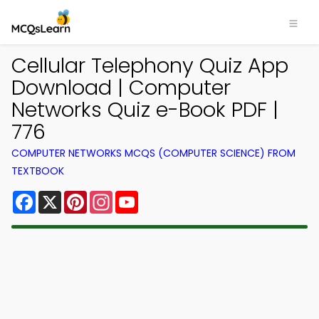
Cellular Telephony Quiz App
Download | Computer
Networks Quiz e-Book PDF |
776
COMPUTER NETWORKS MCQS (COMPUTER SCIENCE) FROM
TEXTBOOK
Facebook
X
Pinterest
Instagram
YouTube