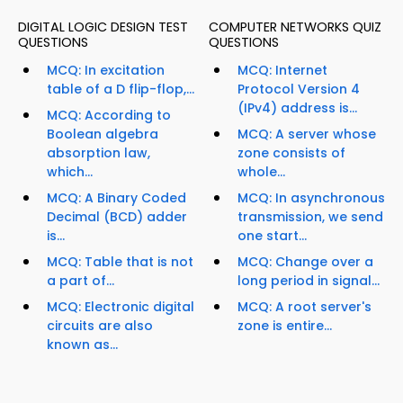
DIGITAL LOGIC DESIGN TEST
COMPUTER NETWORKS QUIZ
QUESTIONS
QUESTIONS
MCQ: In excitation
MCQ: Internet
table of a D flip-flop,...
Protocol Version 4
(IPv4) address is...
MCQ: According to
Boolean algebra
MCQ: A server whose
absorption law,
zone consists of
which...
whole...
MCQ: A Binary Coded
MCQ: In asynchronous
Decimal (BCD) adder
transmission, we send
is...
one start...
MCQ: Table that is not
MCQ: Change over a
a part of...
long period in signal...
MCQ: Electronic digital
MCQ: A root server's
circuits are also
zone is entire...
known as...