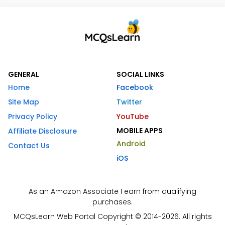
GENERAL
SOCIAL LINKS
Home
Facebook
Site Map
Twitter
Privacy Policy
YouTube
MOBILE APPS
Affiliate Disclosure
Android
Contact Us
iOS
As an Amazon Associate I earn from qualifying
purchases.
MCQsLearn Web Portal Copyright © 2014-2026. All rights