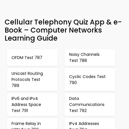
Cellular Telephony Quiz App & e-
Book – Computer Networks
Learning Guide
Noisy Channels
OFDM Test 787
Test 788
Unicast Routing
Cyclic Codes Test
Protocols Test
790
789
IPv6 and IPv4
Data
Address Space
Communications
Test 791
Test 792
Frame Relay in
IPv4 Addresses