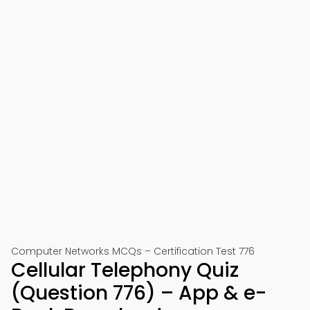
Computer Networks MCQs – Certification Test 776
Cellular Telephony Quiz
(Question 776) – App & e-