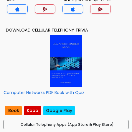
Quiz App
DOWNLOAD CELLULAR TELEPHONY TRIVIA
Computer Networks PDF Book with Quiz
iBook
Kobo
Google Play
Cellular Telephony Apps (App Store & Play Store)