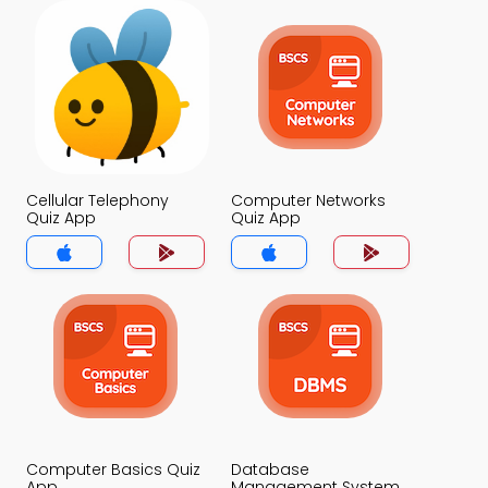
Cellular Telephony
Computer Networks
Quiz App
Quiz App
Computer Basics Quiz
Database
App
Management System