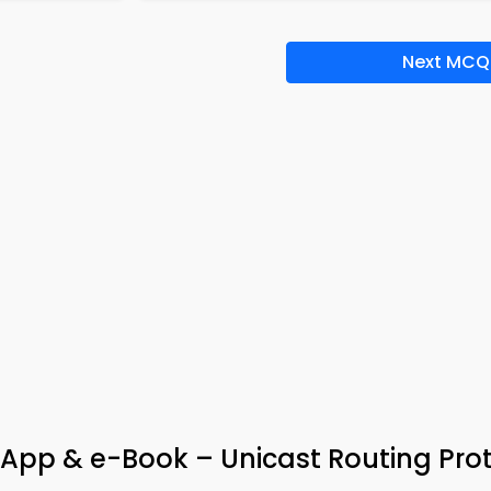
Next MCQ
App & e-Book – Unicast Routing Pro