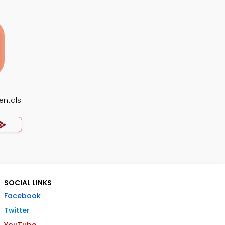
ntals
SOCIAL LINKS
Facebook
Twitter