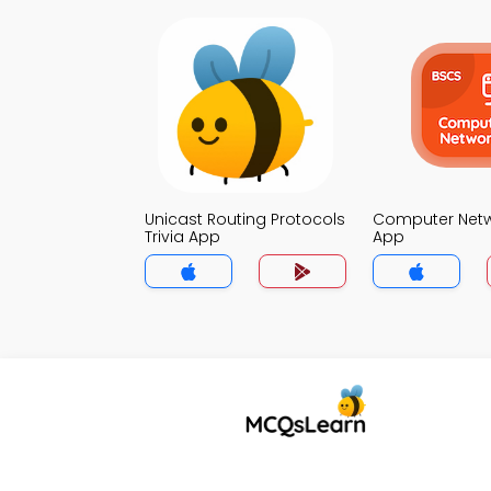
Unicast Routing Protocols
Computer Netwo
Trivia App
App