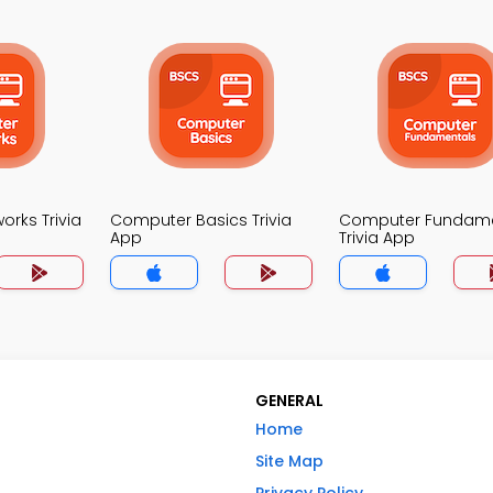
rks Trivia
Computer Basics Trivia
Computer Fundame
App
Trivia App
GENERAL
Home
Site Map