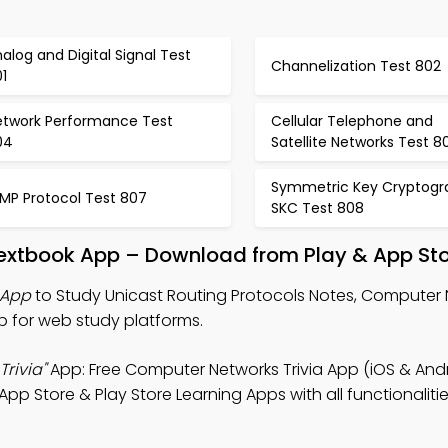
alog and Digital Signal Test
Channelization Test 802
1
etwork Performance Test
Cellular Telephone and
04
Satellite Networks Test 8
Symmetric Key Cryptogr
GMP Protocol Test 807
SKC Test 808
Textbook App – Download from Play & App St
 App
to Study Unicast Routing Protocols Notes, Computer
p for web study platforms.
Trivia"
App: Free Computer Networks Trivia App (iOS & Andr
pp Store & Play Store Learning Apps with all functionalitie