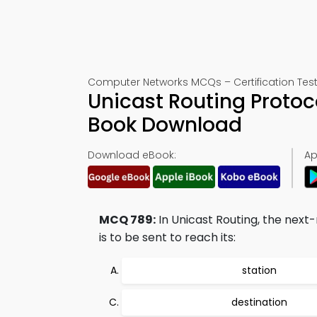
Computer Networks MCQs – Certification Test
Unicast Routing Protoc
Book Download
Download eBook:
Ap
MCQ 789:
In Unicast Routing, the next
is to be sent to reach its:
station
destination