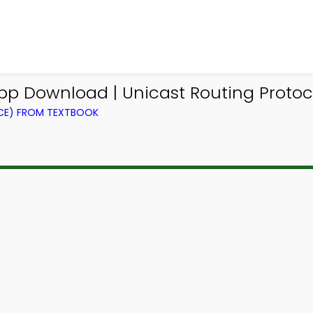
p Download | Unicast Routing Protoco
CE) FROM TEXTBOOK