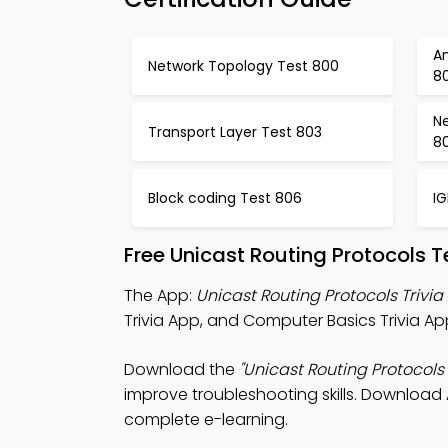
An
Network Topology Test 800
80
N
Transport Layer Test 803
8
Block coding Test 806
I
Free Unicast Routing Protocols 
The App:
Unicast Routing Protocols Trivia
Trivia App, and Computer Basics Trivia Ap
Download the
"Unicast Routing Protocols 
improve troubleshooting skills. Download A
complete e-learning.