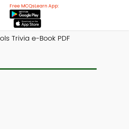
Free MCQsLearn App:
ls Trivia e-Book PDF