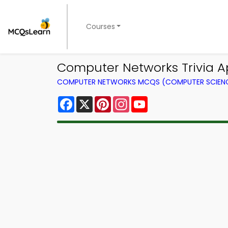
Courses
Computer Networks Trivia Ap
COMPUTER NETWORKS MCQS (COMPUTER SCIEN
Facebook
X
Pinterest
Instagram
YouTube