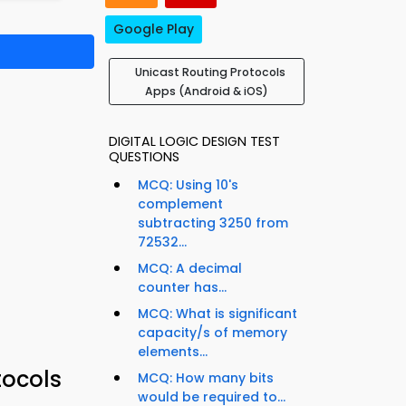
Google Play
Unicast Routing Protocols
Apps (Android & iOS)
DIGITAL LOGIC DESIGN TEST
QUESTIONS
MCQ: Using 10's
complement
subtracting 3250 from
72532...
MCQ: A decimal
counter has...
MCQ: What is significant
capacity/s of memory
elements...
tocols
MCQ: How many bits
would be required to...