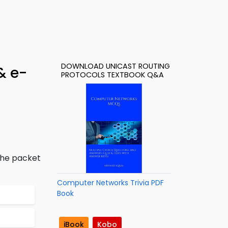
DOWNLOAD UNICAST ROUTING
& e-
PROTOCOLS TEXTBOOK Q&A
the packet
Computer Networks Trivia PDF
Book
iBook
Kobo