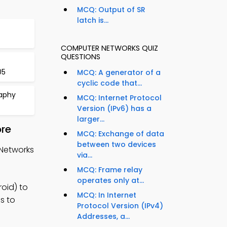
MCQ: Output of SR
latch is...
COMPUTER NETWORKS QUIZ
QUESTIONS
05
MCQ: A generator of a
cyclic code that...
aphy
MCQ: Internet Protocol
Version (IPv6) has a
larger...
ore
MCQ: Exchange of data
between two devices
 Networks
via...
MCQ: Frame relay
operates only at...
oid) to
MCQ: In Internet
s to
Protocol Version (IPv4)
Addresses, a...