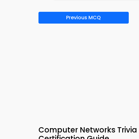
Previous MCQ
Computer Networks Trivia 
Certification Guide