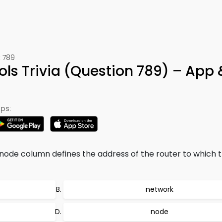
 789
ols Trivia (Question 789) – App 
ps:
-node column defines the address of the router to which 
network
node