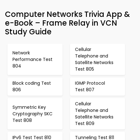
Computer Networks Trivia App &
e-Book – Frame Relay in VCN
Study Guide
Cellular
Network
Telephone and
Performance Test
Satellite Networks
804
Test 805
Block coding Test
IGMP Protocol
806
Test 807
Cellular
Symmetric Key
Telephone and
Cryptography SKC
Satellite Networks
Test 808
Test 809
IPv6 Test Test 810
Tunneling Test 811