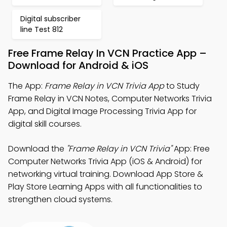
Digital subscriber
line Test 812
Free Frame Relay In VCN Practice App –
Download for Android & iOS
The App:
Frame Relay in VCN Trivia App
to Study
Frame Relay in VCN Notes, Computer Networks Trivia
App, and Digital Image Processing Trivia App for
digital skill courses.
Download the
"Frame Relay in VCN Trivia"
App: Free
Computer Networks Trivia App (iOS & Android) for
networking virtual training. Download App Store &
Play Store Learning Apps with all functionalities to
strengthen cloud systems.