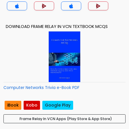
Trivia App
DOWNLOAD FRAME RELAY IN VCN TEXTBOOK MCQS
Computer Networks Trivia e-Book PDF
iBook
Kobo
Google Play
Frame Relay In VCN Apps (Play Store & App Store)