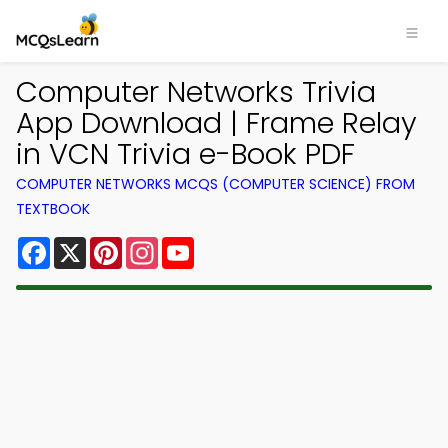
Computer Networks Trivia
App Download | Frame Relay
in VCN Trivia e-Book PDF
COMPUTER NETWORKS MCQS (COMPUTER SCIENCE) FROM
TEXTBOOK
Facebook
X
Pinterest
Instagram
YouTube