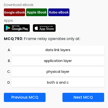
Download eBook:
Apps:
MCQ 793:
Frame relay operates only at:
data link layers
application layer
physical layer
both a and c
Previous MCQ
Next MCQ