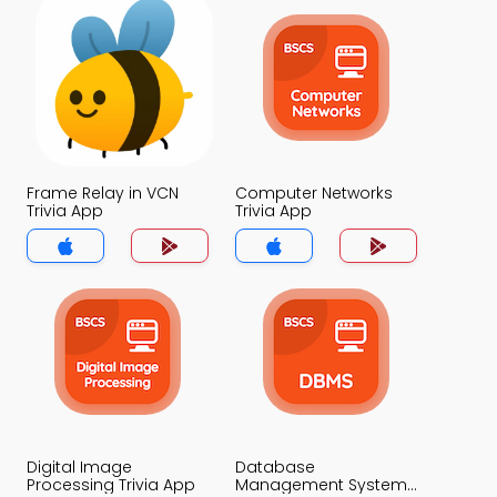
Frame Relay in VCN
Computer Networks
Trivia App
Trivia App
Digital Image
Database
Processing Trivia App
Management System