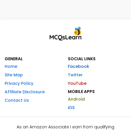
GENERAL
SOCIAL LINKS
Home
Facebook
Site Map
Twitter
Privacy Policy
YouTube
MOBILE APPS
Affiliate Disclosure
Android
Contact Us
iOS
As an Amazon Associate I earn from qualifying