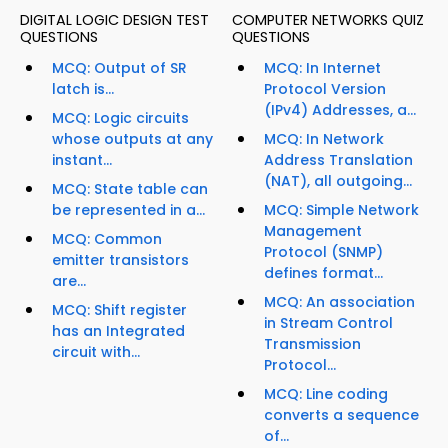
DIGITAL LOGIC DESIGN TEST
COMPUTER NETWORKS QUIZ
QUESTIONS
QUESTIONS
MCQ: Output of SR
MCQ: In Internet
latch is...
Protocol Version
(IPv4) Addresses, a...
MCQ: Logic circuits
whose outputs at any
MCQ: In Network
instant...
Address Translation
(NAT), all outgoing...
MCQ: State table can
be represented in a...
MCQ: Simple Network
Management
MCQ: Common
Protocol (SNMP)
emitter transistors
defines format...
are...
MCQ: An association
MCQ: Shift register
in Stream Control
has an Integrated
Transmission
circuit with...
Protocol...
MCQ: Line coding
converts a sequence
of...