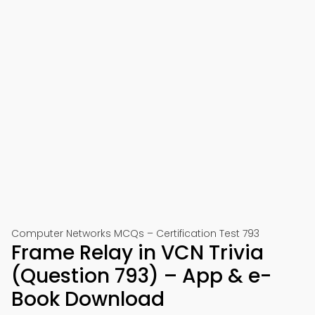
Computer Networks MCQs – Certification Test 793
Frame Relay in VCN Trivia
(Question 793) – App & e-
Book Download