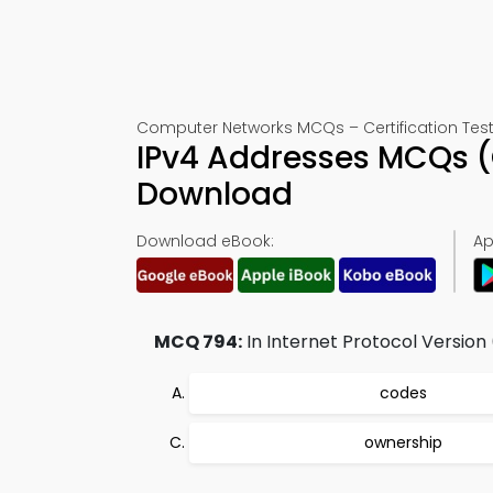
Computer Networks MCQs – Certification Test
IPv4 Addresses MCQs (
Download
Download eBook:
Ap
MCQ 794:
In Internet Protocol Version
codes
ownership