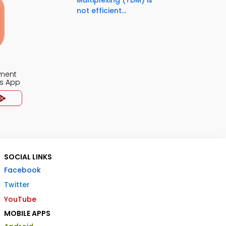
Multiplexing (TDM) is
not efficient...
ment
s App
SOCIAL LINKS
Facebook
Twitter
YouTube
MOBILE APPS