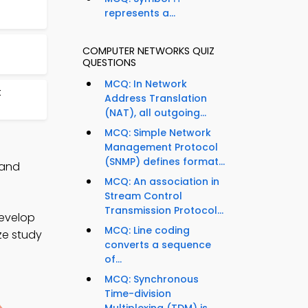
represents a...
COMPUTER NETWORKS QUIZ
QUESTIONS
MCQ: In Network
t
Address Translation
(NAT), all outgoing...
MCQ: Simple Network
Management Protocol
(SNMP) defines format...
 and
MCQ: An association in
Stream Control
Transmission Protocol...
develop
MCQ: Line coding
ize study
converts a sequence
of...
MCQ: Synchronous
Time-division