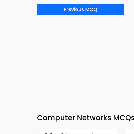
Previous MCQ
Computer Networks MCQs 