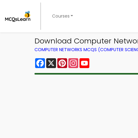
Courses
Download Computer Network
COMPUTER NETWORKS MCQS (COMPUTER SCIEN
Facebook
X
Pinterest
Instagram
YouTube