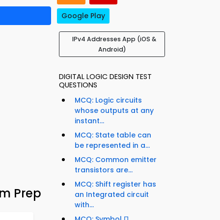
Google Play
IPv4 Addresses App (iOS &
Android)
DIGITAL LOGIC DESIGN TEST
QUESTIONS
MCQ: Logic circuits
whose outputs at any
instant...
MCQ: State table can
be represented in a...
MCQ: Common emitter
transistors are...
MCQ: Shift register has
am Prep
an Integrated circuit
with...
MCQ: Symbol Π