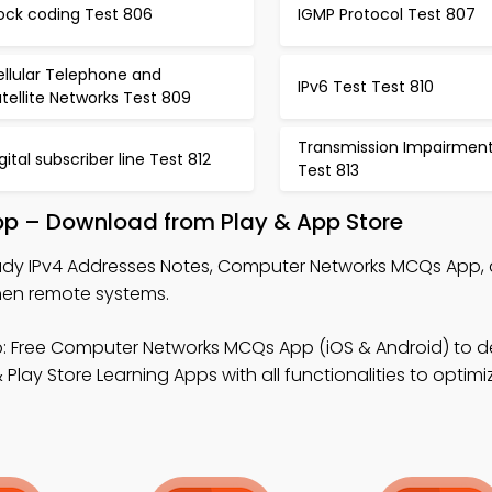
ock coding Test 806
IGMP Protocol Test 807
ellular Telephone and
IPv6 Test Test 810
tellite Networks Test 809
Transmission Impairmen
gital subscriber line Test 812
Test 813
pp – Download from Play & App Store
udy IPv4 Addresses Notes, Computer Networks MCQs App,
hen remote systems.
: Free Computer Networks MCQs App (iOS & Android) to 
 Play Store Learning Apps with all functionalities to optim