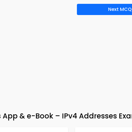
Next MCQ
App & e-Book – IPv4 Addresses Ex