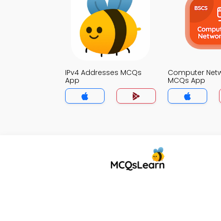
IPv4 Addresses MCQs
Computer Net
App
MCQs App