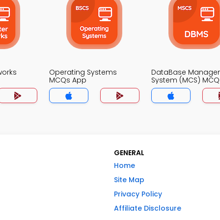
works
Operating Systems
DataBase Manage
MCQs App
System (MCS) MCQ
GENERAL
Home
Site Map
Privacy Policy
Affiliate Disclosure