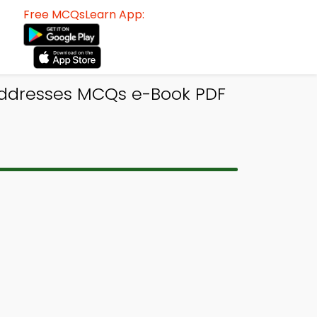
Free MCQsLearn App:
Addresses MCQs e-Book PDF