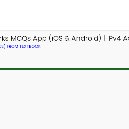
s MCQs App (iOS & Android) | IPv4 
CE) FROM TEXTBOOK