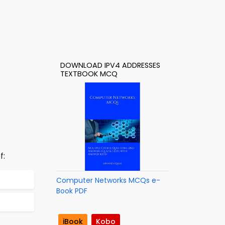
DOWNLOAD IPV4 ADDRESSES
TEXTBOOK MCQ
f:
Computer Networks MCQs e-
Book PDF
iBook
Kobo