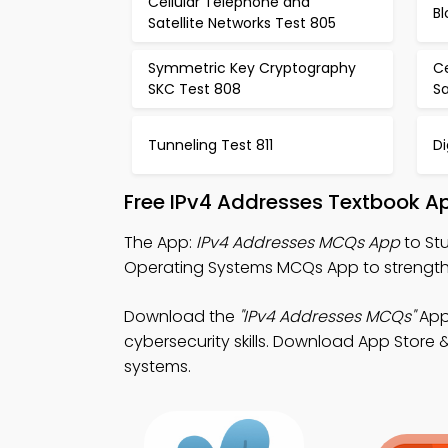
Cellular Telephone and
Bl
Satellite Networks Test 805
Symmetric Key Cryptography
C
SKC Test 808
Sa
Tunneling Test 811
Di
Free IPv4 Addresses Textbook A
The App:
IPv4 Addresses MCQs App
to St
Operating Systems MCQs App to strengt
Download the
"IPv4 Addresses MCQs"
App
cybersecurity skills. Download App Store &
systems.