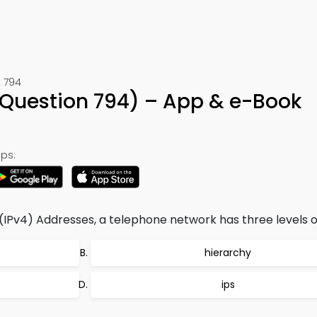
 794
Question 794) – App & e-Book
ps:
 (IPv4) Addresses, a telephone network has three levels o
hierarchy
ips