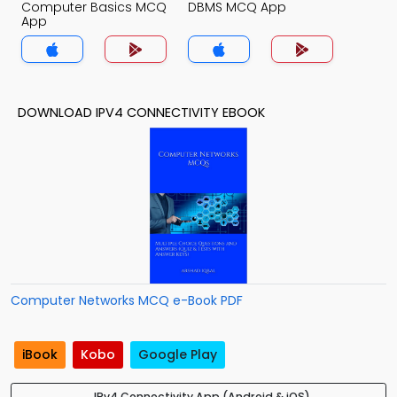
Computer Basics MCQ
DBMS MCQ App
App
DOWNLOAD IPV4 CONNECTIVITY EBOOK
Computer Networks MCQ e-Book PDF
iBook
Kobo
Google Play
IPv4 Connectivity App (Android & iOS)