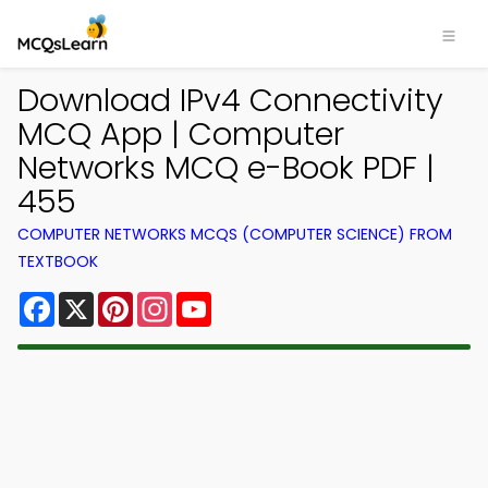
Download IPv4 Connectivity
MCQ App | Computer
Networks MCQ e-Book PDF |
455
COMPUTER NETWORKS MCQS (COMPUTER SCIENCE) FROM
TEXTBOOK
Facebook
X
Pinterest
Instagram
YouTube