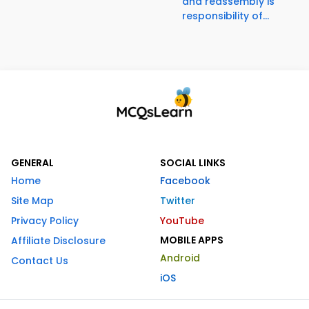
and reassembly is
responsibility of...
GENERAL
SOCIAL LINKS
Home
Facebook
Site Map
Twitter
Privacy Policy
YouTube
MOBILE APPS
Affiliate Disclosure
Android
Contact Us
iOS