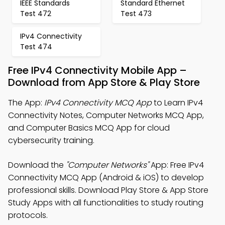
IEEE Standards
Standard Ethernet
Test 472
Test 473
IPv4 Connectivity
Test 474
Free IPv4 Connectivity Mobile App –
Download from App Store & Play Store
The App:
IPv4 Connectivity MCQ App
to Learn IPv4
Connectivity Notes, Computer Networks MCQ App,
and Computer Basics MCQ App for cloud
cybersecurity training.
Download the
"Computer Networks"
App: Free IPv4
Connectivity MCQ App (Android & iOS) to develop
professional skills. Download Play Store & App Store
Study Apps with all functionalities to study routing
protocols.