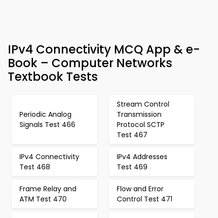
IPv4 Connectivity MCQ App & e-
Book – Computer Networks
Textbook Tests
Stream Control
Periodic Analog
Transmission
Signals Test 466
Protocol SCTP
Test 467
IPv4 Connectivity
IPv4 Addresses
Test 468
Test 469
Frame Relay and
Flow and Error
ATM Test 470
Control Test 471