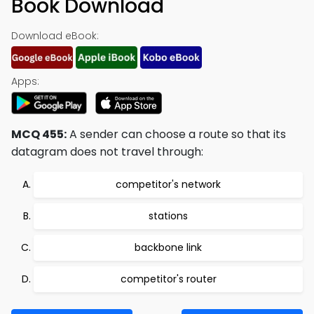
Book Download
Download eBook:
Apps:
MCQ 455:
A sender can choose a route so that its
datagram does not travel through:
competitor's network
stations
backbone link
competitor's router