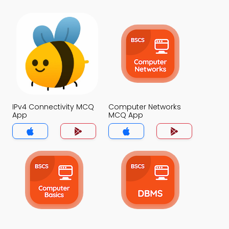
IPv4 Connectivity MCQ
Computer Networks
App
MCQ App