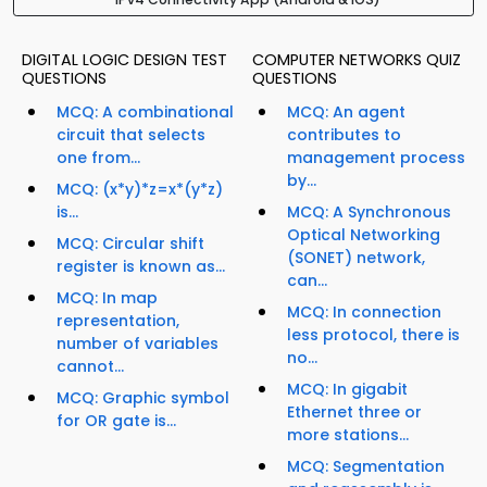
DIGITAL LOGIC DESIGN TEST
COMPUTER NETWORKS QUIZ
QUESTIONS
QUESTIONS
MCQ: A combinational
MCQ: An agent
circuit that selects
contributes to
one from...
management process
by...
MCQ: (x*y)*z=x*(y*z)
is...
MCQ: A Synchronous
Optical Networking
MCQ: Circular shift
(SONET) network,
register is known as...
can...
MCQ: In map
MCQ: In connection
representation,
less protocol, there is
number of variables
no...
cannot...
MCQ: In gigabit
MCQ: Graphic symbol
Ethernet three or
for OR gate is...
more stations...
MCQ: Segmentation