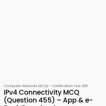
Computer Networks MCQs – Certification Test 455
IPv4 Connectivity MCQ
(Question 455) – App & e-