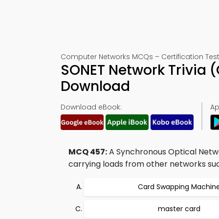
Computer Networks MCQs – Certification Test
SONET Network Trivia 
Download
Download eBook:
Ap
MCQ 457:
A Synchronous Optical Netw
carrying loads from other networks suc
Card Swapping Machin
master card