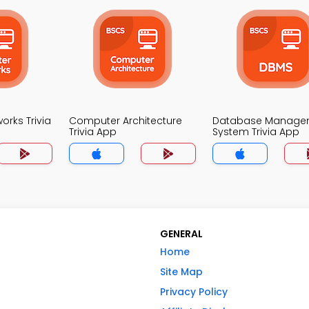
rks Trivia
Computer Architecture
Database Manage
Trivia App
System Trivia App
GENERAL
Home
Site Map
Privacy Policy