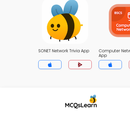
SONET Network Trivia App
Computer Netwo
App