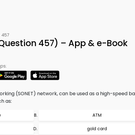
 457
(Question 457) – App & e-Book
ps:
orking (SONET) network, can be used as a high-speed 
h as:
e
ATM
gold card