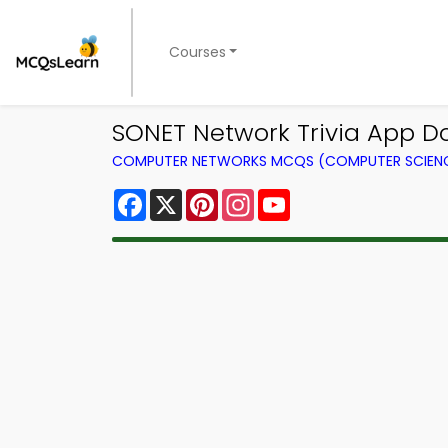
Courses
SONET Network Trivia App D
COMPUTER NETWORKS MCQS (COMPUTER SCIEN
Facebook
X
Pinterest
Instagram
YouTube