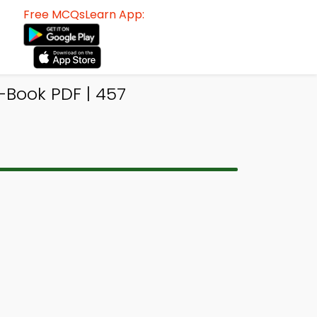
Free MCQsLearn App:
-Book PDF | 457