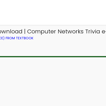
ownload | Computer Networks Trivia e
CE) FROM TEXTBOOK