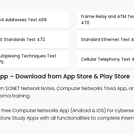
Frame Relay and ATM Te
Pv4 Addresses Test 469
470
EE Standards Test 472
Standard Ethernet Test 
ltiplexing Techniques Test
Cellular Telephony Test 
75
App – Download from App Store & Play Store
rn SONET Network Notes, Computer Networks Trivia App, 
loma training.
 Free Computer Networks App (Android & iOS) for cyberse
tore Study Apps with all functionalities to complete inter