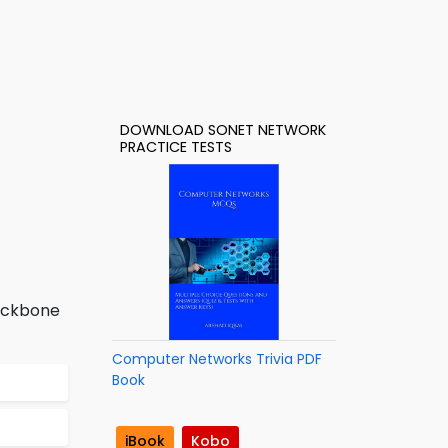
DOWNLOAD SONET NETWORK
PRACTICE TESTS
backbone
Computer Networks Trivia PDF
Book
iBook
Kobo