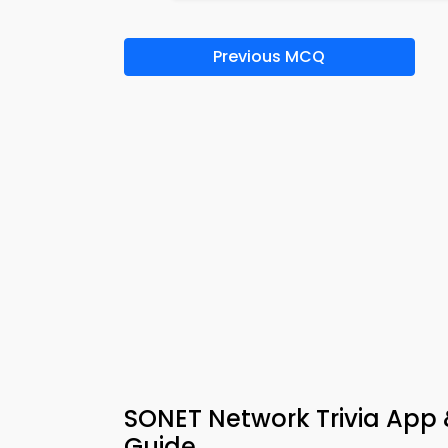
Previous MCQ
SONET Network Trivia App
Guide