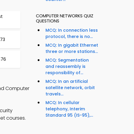
COMPUTER NETWORKS QUIZ
st
QUESTIONS
MCQ: In connection less
protocol, there is no...
473
MCQ: In gigabit Ethernet
three or more stations...
476
MCQ: Segmentation
and reassembly is
responsibility of...
MCQ: In an artificial
satellite network, orbit
and Computer
travels...
MCQ: In cellular
telephony, Interim
curity
Standard 95 (IS-95),...
net courses.