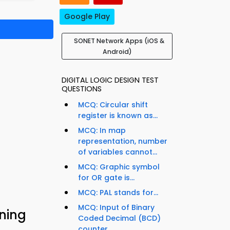
Google Play
SONET Network Apps (iOS &
Android)
DIGITAL LOGIC DESIGN TEST
QUESTIONS
MCQ: Circular shift
register is known as...
MCQ: In map
representation, number
of variables cannot...
MCQ: Graphic symbol
for OR gate is...
MCQ: PAL stands for...
MCQ: Input of Binary
ning
Coded Decimal (BCD)
counter...