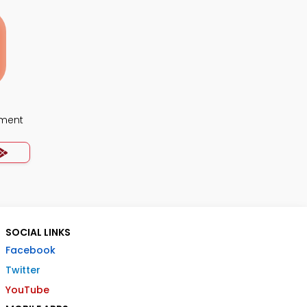
ment
SOCIAL LINKS
Facebook
Twitter
YouTube