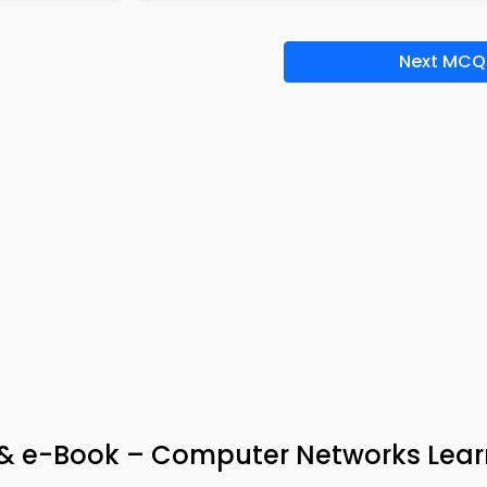
Next MCQ
 & e-Book – Computer Networks Lear