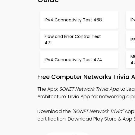
IPv4 Connectivity Test 468
I
Flow and Error Control Test
IE
471
Mu
IPv4 Connectivity Test 474
4
Free Computer Networks Trivia 
The App:
SONET Network Trivia App
to Lea
Architecture Trivia App for networking dip
Download the
"SONET Network Trivia"
App:
certification. Download Play Store & App S