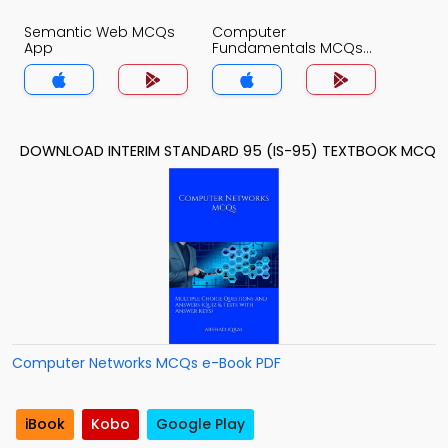
Semantic Web MCQs
Computer
App
Fundamentals MCQs
App
DOWNLOAD INTERIM STANDARD 95 (IS-95) TEXTBOOK MCQ
Computer Networks MCQs e-Book PDF
iBook
Kobo
Google Play