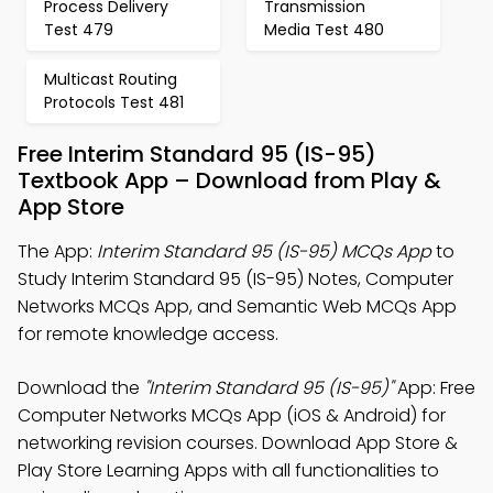
Process Delivery
Transmission
Test 479
Media Test 480
Multicast Routing
Protocols Test 481
Free Interim Standard 95 (IS-95)
Textbook App – Download from Play &
App Store
The App:
Interim Standard 95 (IS-95) MCQs App
to
Study Interim Standard 95 (IS-95) Notes, Computer
Networks MCQs App, and Semantic Web MCQs App
for remote knowledge access.
Download the
"Interim Standard 95 (IS-95)"
App: Free
Computer Networks MCQs App (iOS & Android) for
networking revision courses. Download App Store &
Play Store Learning Apps with all functionalities to