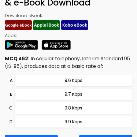
& e-Book Download
Download eBook:
Apps:
MCQ 462:
In cellular telephony, Interim Standard 95
(IS-95), produces data at a basic rate of:
9.6 Kbps
9.7 Kbps
9.8 Kbps
9.9 Kbps