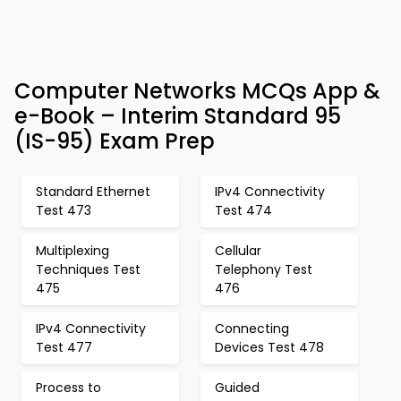
Computer Networks MCQs App &
e-Book – Interim Standard 95
(IS-95) Exam Prep
Standard Ethernet
IPv4 Connectivity
Test 473
Test 474
Multiplexing
Cellular
Techniques Test
Telephony Test
475
476
IPv4 Connectivity
Connecting
Test 477
Devices Test 478
Process to
Guided