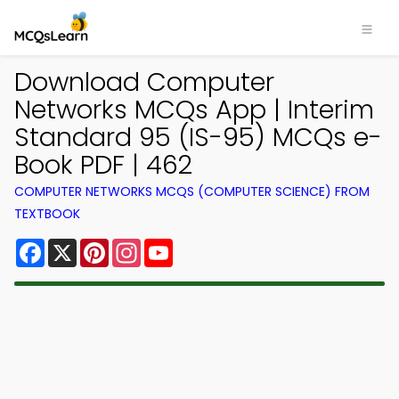
Download Computer
Networks MCQs App | Interim
Standard 95 (IS-95) MCQs e-
Book PDF | 462
COMPUTER NETWORKS MCQS (COMPUTER SCIENCE) FROM
TEXTBOOK
Facebook
X
Pinterest
Instagram
YouTube