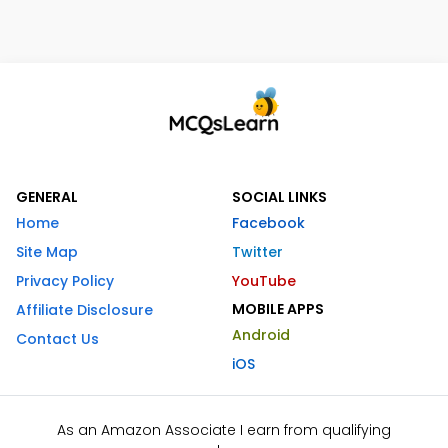
GENERAL
SOCIAL LINKS
Home
Facebook
Site Map
Twitter
Privacy Policy
YouTube
MOBILE APPS
Affiliate Disclosure
Android
Contact Us
iOS
As an Amazon Associate I earn from qualifying