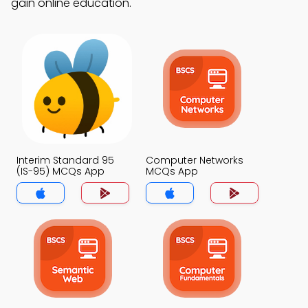
gain online education.
Interim Standard 95
Computer Networks
(IS-95) MCQs App
MCQs App