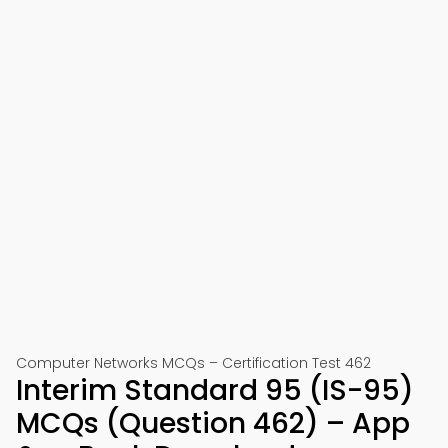
Computer Networks MCQs – Certification Test 462
Interim Standard 95 (IS-95)
MCQs (Question 462) – App