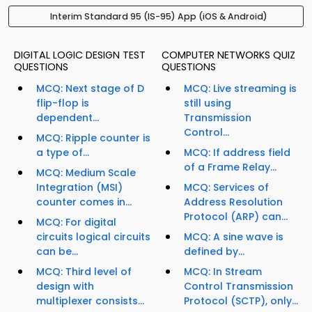
Interim Standard 95 (IS-95) App (iOS & Android)
DIGITAL LOGIC DESIGN TEST
COMPUTER NETWORKS QUIZ
QUESTIONS
QUESTIONS
MCQ: Next stage of D
MCQ: Live streaming is
flip-flop is
still using
dependent...
Transmission
Control...
MCQ: Ripple counter is
a type of...
MCQ: If address field
of a Frame Relay...
MCQ: Medium Scale
Integration (MSI)
MCQ: Services of
counter comes in...
Address Resolution
Protocol (ARP) can...
MCQ: For digital
circuits logical circuits
MCQ: A sine wave is
can be...
defined by...
MCQ: Third level of
MCQ: In Stream
design with
Control Transmission
multiplexer consists...
Protocol (SCTP), only...