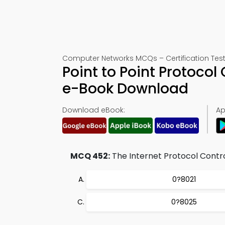
Computer Networks MCQs – Certification Tes
Point to Point Protoco
e-Book Download
Download eBook:
Ap
MCQ 452:
The Internet Protocol Control
0?8021
0?8025