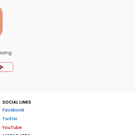
essing
SOCIAL LINKS
Facebook
Twitter
YouTube