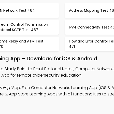
AN Network Test 464
Address Mapping Test 46
tream Control Transmission
IPv4 Connectivity Test 4
rotocol SCTP Test 467
rame Relay and ATM Test
Flow and Error Control Te
70
471
rning App – Download for iOS & Android
to Study Point to Point Protocol Notes, Computer Networks
pp for remote cybersecurity education.
rning"
App: Free Computer Networks Learning App (iOS & A
e & App Store Learning Apps with all functionalities to str