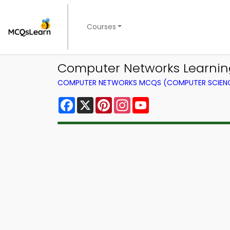
Courses
Computer Networks Learning
COMPUTER NETWORKS MCQS (COMPUTER SCIEN
Facebook
X
Pinterest
Instagram
YouTube