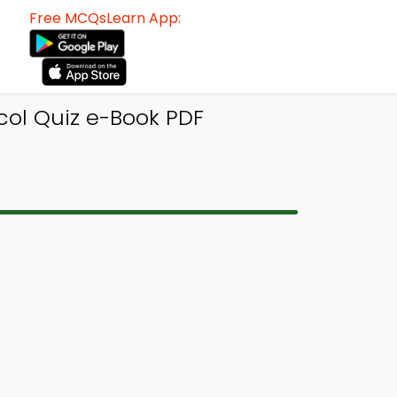
Free MCQsLearn App:
col Quiz e-Book PDF