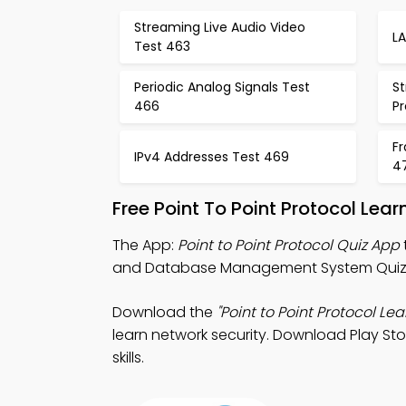
Streaming Live Audio Video
L
Test 463
Periodic Analog Signals Test
S
466
P
F
IPv4 Addresses Test 469
4
Free Point To Point Protocol Lea
The App:
Point to Point Protocol Quiz App
and Database Management System Quiz A
Download the
"Point to Point Protocol Lea
learn network security. Download Play Stor
skills.