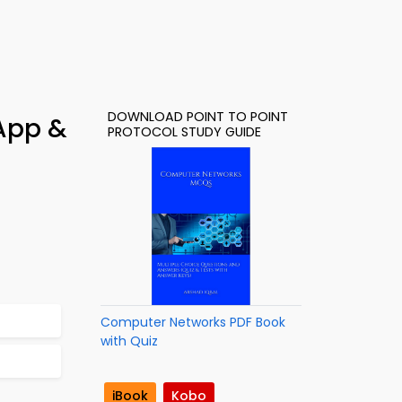
DOWNLOAD POINT TO POINT
 App &
PROTOCOL STUDY GUIDE
Computer Networks PDF Book
with Quiz
iBook
Kobo