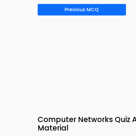
Previous MCQ
Computer Networks Quiz Ap
Material