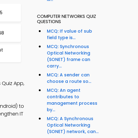
5
COMPUTER NETWORKS QUIZ
QUESTIONS
MCQ: If value of sub
68
field type is...
MCQ: Synchronous
st
Optical Networking
(SONET) frame can
carry...
MCQ: A sender can
choose a route so...
 Quiz App,
MCQ: An agent
contributes to
management process
ndroid) to
by...
engthen IT
MCQ: A Synchronous
Optical Networking
(SONET) network, can...