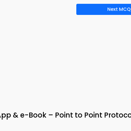
Next MCQ
p & e-Book – Point to Point Protoco