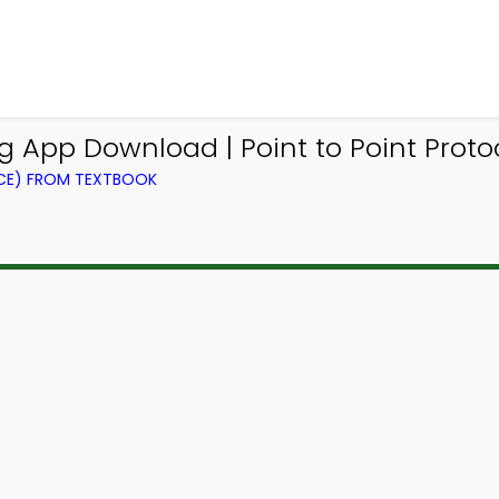
 App Download | Point to Point Proto
CE) FROM TEXTBOOK