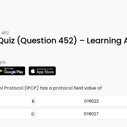
t 452
l Quiz (Question 452) – Learning
ps:
 Protocol (IPCP) has a protocol field value of:
0?8023
0?8027