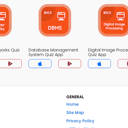
orks Quiz
Database Management
Digital Image Proc
System Quiz App
Quiz App
GENERAL
Home
Site Map
Privacy Policy