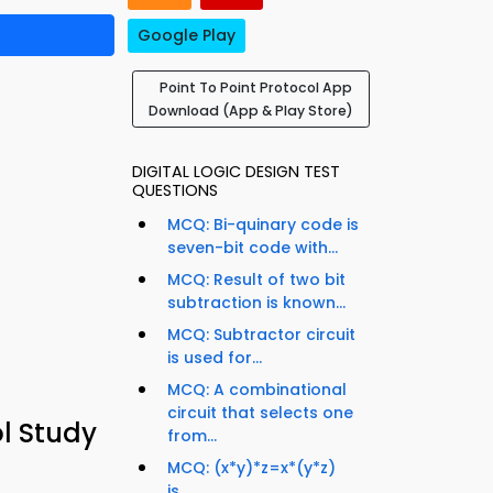
Google Play
Point To Point Protocol App
Download (App & Play Store)
DIGITAL LOGIC DESIGN TEST
QUESTIONS
MCQ: Bi-quinary code is
seven-bit code with...
MCQ: Result of two bit
subtraction is known...
MCQ: Subtractor circuit
is used for...
MCQ: A combinational
circuit that selects one
l Study
from...
MCQ: (x*y)*z=x*(y*z)
is...