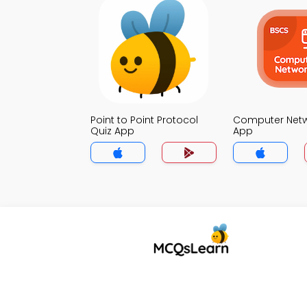
Point to Point Protocol
Computer Netw
Quiz App
App