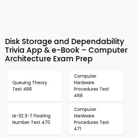
Disk Storage and Dependability
Trivia App & e-Book – Computer
Architecture Exam Prep
Computer
Queuing Theory
Hardware
Test 468
Procedures Test
469
Computer
IA-32 3-7 Floating
Hardware
Number Test 470
Procedures Test
471