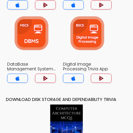
App
DataBase
Digital Image
Management System
Processing Trivia App
(MCS) Trivia App
DOWNLOAD DISK STORAGE AND DEPENDABILITY TRIVIA