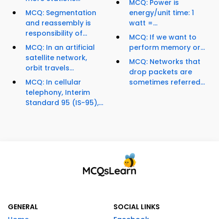
MCQ: Power is
MCQ: Segmentation
energy/unit time: 1
and reassembly is
watt =...
responsibility of...
MCQ: If we want to
MCQ: In an artificial
perform memory or...
satellite network,
MCQ: Networks that
orbit travels...
drop packets are
MCQ: In cellular
sometimes referred...
telephony, Interim
Standard 95 (IS-95),...
GENERAL
SOCIAL LINKS