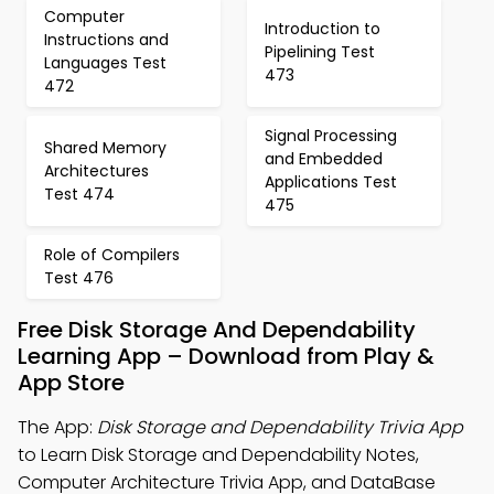
Computer
Introduction to
Instructions and
Pipelining Test
Languages Test
473
472
Signal Processing
Shared Memory
and Embedded
Architectures
Applications Test
Test 474
475
Role of Compilers
Test 476
Free Disk Storage And Dependability
Learning App – Download from Play &
App Store
The App:
Disk Storage and Dependability Trivia App
to Learn Disk Storage and Dependability Notes,
Computer Architecture Trivia App, and DataBase