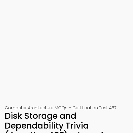
Computer Architecture MCQs – Certification Test 457
Disk Storage and
Dependability Trivia