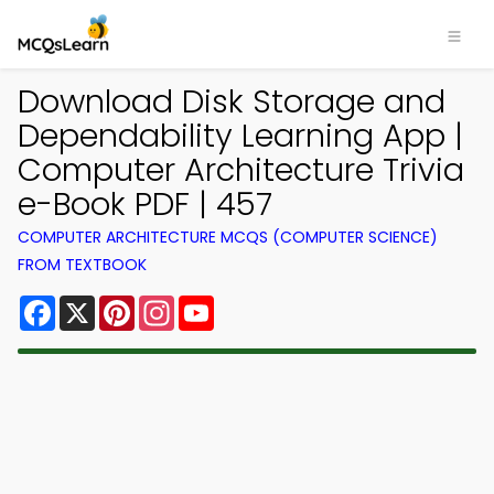
Download Disk Storage and
Dependability Learning App |
Computer Architecture Trivia
e-Book PDF | 457
COMPUTER ARCHITECTURE MCQS (COMPUTER SCIENCE)
FROM TEXTBOOK
Facebook
X
Pinterest
Instagram
YouTube