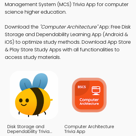
Management System (MCS) Trivia App for computer
science higher education.
Download the
"Computer Architecture"
App: Free Disk
Storage and Dependability Learning App (Android &
iOS) to optimize study methods. Download App Store
& Play Store Study Apps with all functionalities to
access study materials.
Disk Storage and
Computer Architecture
Dependability Trivia
Trivia App