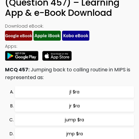
(Question 457) – Learning
App & e-Book Download
Download eBook:
Apps:
MCQ 457:
Jumping back to calling routine in MIPS is
represented as:
jl $ra
jr $ra
jump $ra
jmp $ra