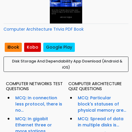
Computer Architecture Trivia PDF Book
iBook
Kobo
Google Play
Disk Storage And Dependability App Download (Android &
iOS)
COMPUTER NETWORKS TEST
COMPUTER ARCHITECTURE
QUESTIONS
QUIZ QUESTIONS
MCQ: In connection
MCQ: Particular
less protocol, there is
block's statuses of
no...
physical memory are...
MCQ: In gigabit
MCQ: Spread of data
Ethernet three or
in multiple disks is...
more stations...