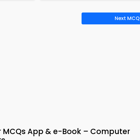
Next MCQ
er MCQs App & e-Book – Computer