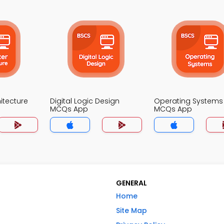
itecture
Digital Logic Design
Operating Systems
MCQs App
MCQs App
GENERAL
Home
Site Map