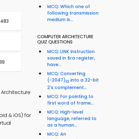
MCQ: Which one of
following transmission
medium is...
t 483
COMPUTER ARCHITECTURE
QUIZ QUESTIONS
MCQ: LINK instruction
saved in $ra register,
89
have...
MCQ: Converting
(-2047)
into a 32-bit
10
2's complement...
 Architecture
MCQ: For pointing to
first word of frame...
MCQ: High-level
id & iOS) for
language, referred to
rtual
as a human...
MCQ: An