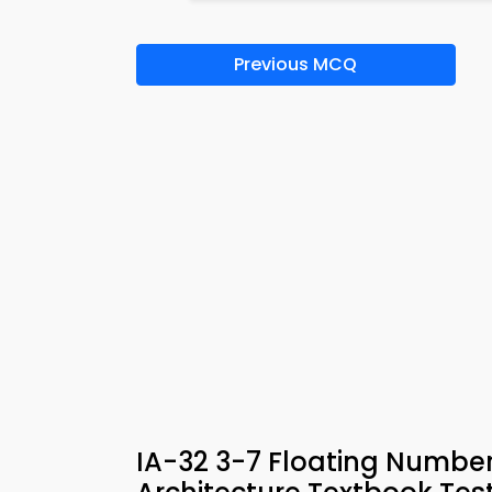
Previous MCQ
IA-32 3-7 Floating Numb