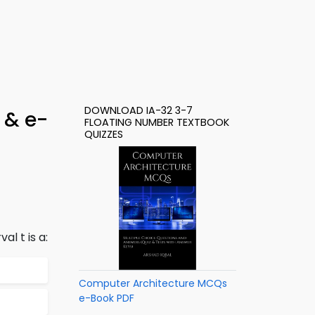
DOWNLOAD IA-32 3-7
 & e-
FLOATING NUMBER TEXTBOOK
QUIZZES
al t is a:
Computer Architecture MCQs
e-Book PDF