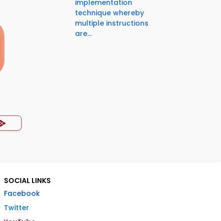
implementation
technique whereby
multiple instructions
are...
SOCIAL LINKS
Facebook
Twitter