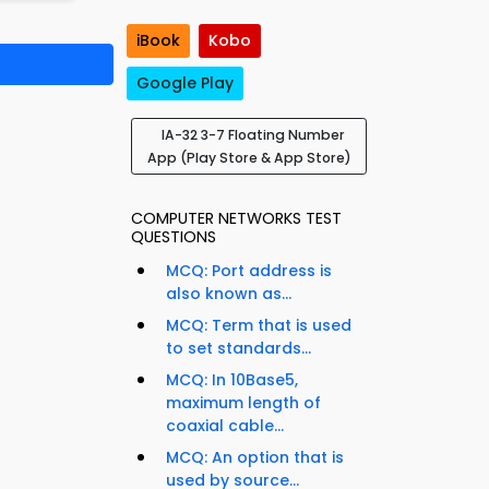
iBook
Kobo
Google Play
IA-32 3-7 Floating Number
App (Play Store & App Store)
COMPUTER NETWORKS TEST
QUESTIONS
MCQ: Port address is
also known as...
MCQ: Term that is used
to set standards...
MCQ: In 10Base5,
maximum length of
coaxial cable...
MCQ: An option that is
used by source...