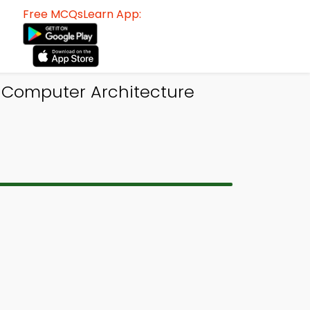
Free MCQsLearn App:
 Computer Architecture