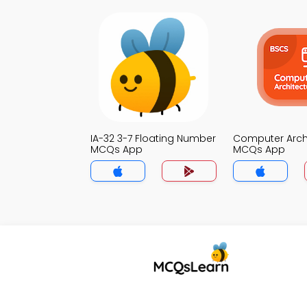
IA-32 3-7 Floating Number
Computer Arch
MCQs App
MCQs App