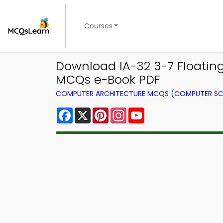
Courses
Download IA-32 3-7 Floatin
MCQs e-Book PDF
COMPUTER ARCHITECTURE MCQS (COMPUTER SC
Facebook
X
Pinterest
Instagram
YouTube