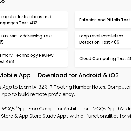
ts
omputer Instructions and
Fallacies and Pitfalls Tes
anguages Test 482
 Bits MIPS Addressing Test
Loop Level Parallelism
85
Detection Test 486
emory Technology Review
Cloud Computing Test 4
est 488
Mobile App – Download for Android & iOS
s App
to Learn IA-32 3-7 Floating Number Notes, Computer
App to build remote proficiency.
r MCQs"
App: Free Computer Architecture MCQs App (Andro
ore & App Store Study Apps with all functionalities for vi