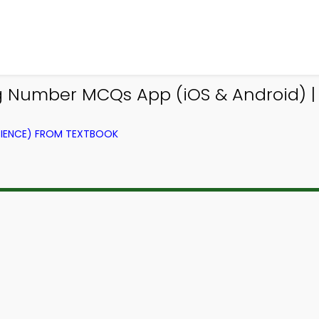
g Number MCQs App (iOS & Android) |
IENCE) FROM TEXTBOOK