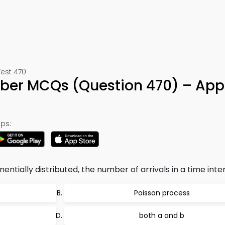
Test 470
mber MCQs (Question 470) – App
ps:
entially distributed, the number of arrivals in a time interv
Poisson process
both a and b