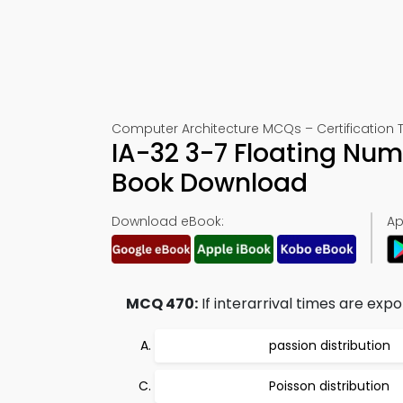
Computer Architecture MCQs – Certification 
IA-32 3-7 Floating Nu
Book Download
Download eBook:
Ap
MCQ 470:
If interarrival times are expon
passion distribution
Poisson distribution