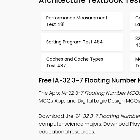
Architecture Textbook Tes
Performance Measurement
C
Test 481
L
32
Sorting Program Test 484
4
Caches and Cache Types
M
Test 487
T
Free IA-32 3-7 Floating Number 
The App:
IA-32 3-7 Floating Number MCQ
MCQs App, and Digital Logic Design MCQs 
Download the
"IA-32 3-7 Floating Numbe
computer science majors. Download Play St
educational resources.