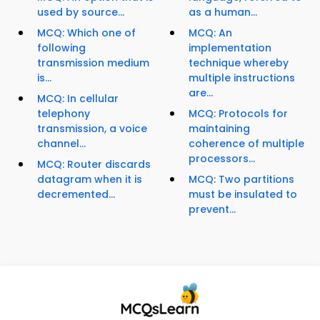
used by source...
as a human...
MCQ: Which one of
MCQ: An
following
implementation
transmission medium
technique whereby
is...
multiple instructions
are...
MCQ: In cellular
telephony
MCQ: Protocols for
transmission, a voice
maintaining
channel...
coherence of multiple
processors...
MCQ: Router discards
datagram when it is
MCQ: Two partitions
decremented...
must be insulated to
prevent...