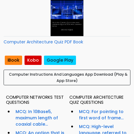
Computer Architecture Quiz PDF Book
iBook
Kobo
Google Play
Computer Instructions And Languages App Download (Play &
App Store)
COMPUTER NETWORKS TEST
COMPUTER ARCHITECTURE
QUESTIONS
QUIZ QUESTIONS
MCQ: In 10Base5,
MCQ: For pointing to
maximum length of
first word of frame...
coaxial cable...
MCQ: High-level
MCQ: An option that is
language, referred to