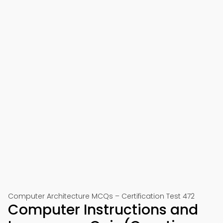
Computer Architecture MCQs – Certification Test 472
Computer Instructions and