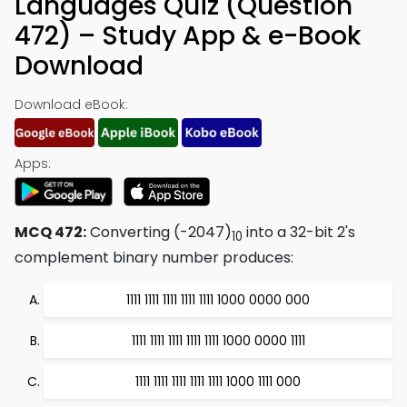
Languages Quiz (Question
472) – Study App & e-Book
Download
Download eBook:
Apps:
MCQ 472:
Converting (-2047)
into a 32-bit 2's
10
complement binary number produces:
1111 1111 1111 1111 1111 1000 0000 000
1111 1111 1111 1111 1111 1000 0000 1111
1111 1111 1111 1111 1111 1000 1111 000