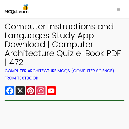
Computer Instructions and
Languages Study App
Download | Computer
Architecture Quiz e-Book PDF
| 472
COMPUTER ARCHITECTURE MCQS (COMPUTER SCIENCE)
FROM TEXTBOOK
Facebook
X
Pinterest
Instagram
YouTube