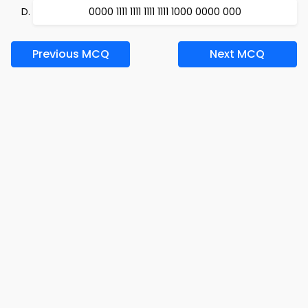
0000 1111 1111 1111 1111 1000 0000 000
Previous MCQ
Next MCQ