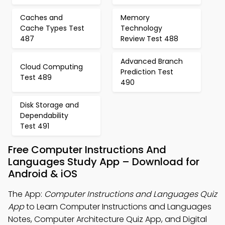
Caches and
Memory
Cache Types Test
Technology
487
Review Test 488
Advanced Branch
Cloud Computing
Prediction Test
Test 489
490
Disk Storage and
Dependability
Test 491
Free Computer Instructions And
Languages Study App – Download for
Android & iOS
The App:
Computer Instructions and Languages Quiz
App
to Learn Computer Instructions and Languages
Notes, Computer Architecture Quiz App, and Digital