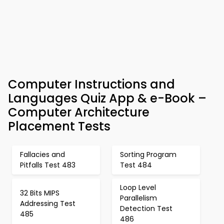
Computer Instructions and
Languages Quiz App & e-Book –
Computer Architecture
Placement Tests
Fallacies and
Sorting Program
Pitfalls Test 483
Test 484
Loop Level
32 Bits MIPS
Parallelism
Addressing Test
Detection Test
485
486