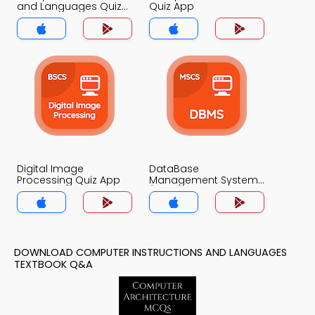
and Languages Quiz
Quiz App
App
Digital Image
DataBase
Processing Quiz App
Management System
(MCS) Quiz App
DOWNLOAD COMPUTER INSTRUCTIONS AND LANGUAGES
TEXTBOOK Q&A