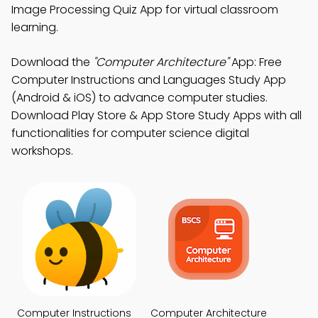
Image Processing Quiz App for virtual classroom
learning.
Download the
"Computer Architecture"
App: Free
Computer Instructions and Languages Study App
(Android & iOS) to advance computer studies.
Download Play Store & App Store Study Apps with all
functionalities for computer science digital
workshops.
Computer Instructions
Computer Architecture