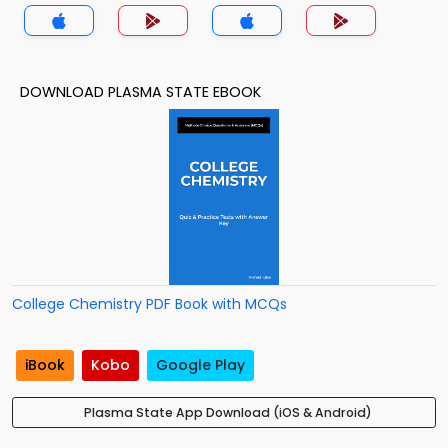
DOWNLOAD PLASMA STATE EBOOK
College Chemistry PDF Book with MCQs
iBook
Kobo
Google Play
Plasma State App Download (iOS & Android)