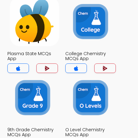
Plasma State MCQs
College Chemistry
App
MCQs App
9th Grade Chemistry
O Level Chemistry
MCQs App
MCQs App