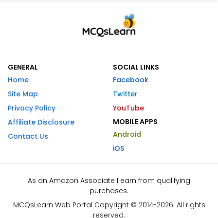
GENERAL
SOCIAL LINKS
Home
Facebook
Site Map
Twitter
Privacy Policy
YouTube
MOBILE APPS
Affiliate Disclosure
Android
Contact Us
iOS
As an Amazon Associate I earn from qualifying
purchases.
MCQsLearn Web Portal Copyright © 2014-2026. All rights
reserved.