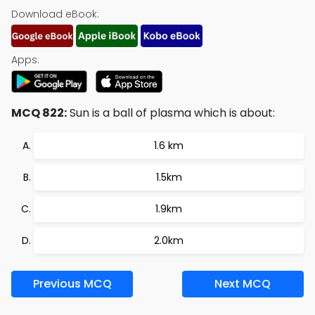
Download eBook:
Apps:
MCQ 822:
Sun is a ball of plasma which is about:
1.6 km
1.5km
1.9km
2.0km
Previous MCQ
Next MCQ