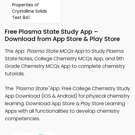
Properties of
Crystalline Solids
Test 841
Free Plasma State Study App –
Download from App Store & Play Store
The App:
Plasma State MCQs App
to Study Plasma
State Notes, College Chemistry MCQs App, and 9th
Grade Chemistry MCQs App to complete chemistry
tutorials.
The
"Plasma State"
App: Free College Chemistry Study
App Download (iOS & Android) for physical chemistry
learning. Download App Store & Play Store Learning
Apps with all functionalities to develop chemistry
competencies.