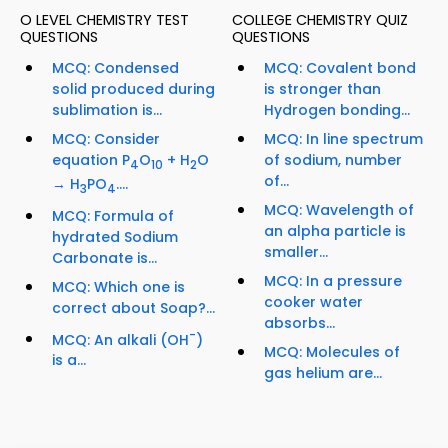
O LEVEL CHEMISTRY TEST
COLLEGE CHEMISTRY QUIZ
QUESTIONS
QUESTIONS
MCQ: Condensed
MCQ: Covalent bond
solid produced during
is stronger than
sublimation is...
Hydrogen bonding...
MCQ: Consider
MCQ: In line spectrum
equation P
O
+ H
O
of sodium, number
4
10
2
of...
→ H
PO
....
3
4
MCQ: Wavelength of
MCQ: Formula of
an alpha particle is
hydrated Sodium
smaller...
Carbonate is...
MCQ: In a pressure
MCQ: Which one is
cooker water
correct about Soap?...
absorbs...
-
MCQ: An alkali (OH
)
MCQ: Molecules of
is a...
gas helium are...