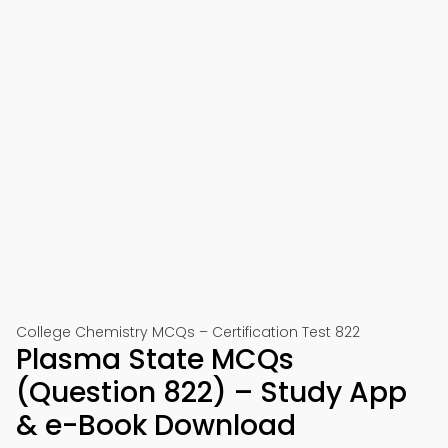
College Chemistry MCQs – Certification Test 822
Plasma State MCQs
(Question 822) – Study App
& e-Book Download