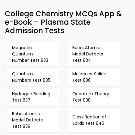
College Chemistry MCQs App &
e-Book – Plasma State
Admission Tests
Magnetic
Bohrs Atomic
Quantum
Model Defects
Number Test 833
Test 834
Quantum
Molecular Solids
Numbers Test 835
Test 836
Hydrogen Bonding
Quantum Theory
Test 837
Test 838
Bohrs Atomic
Classification of
Model Defects
Solids Test 840
Test 839