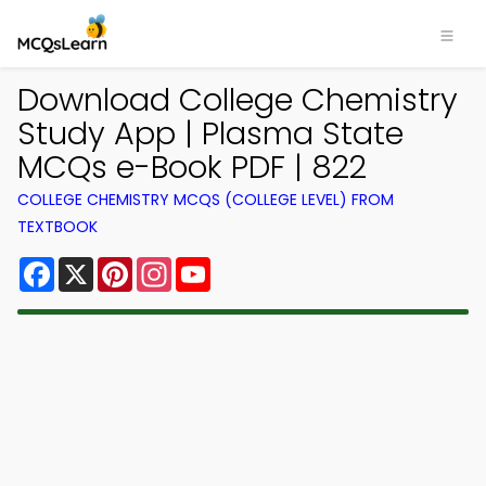
Download College Chemistry
Study App | Plasma State
MCQs e-Book PDF | 822
COLLEGE CHEMISTRY MCQS (COLLEGE LEVEL) FROM
TEXTBOOK
Facebook
X
Pinterest
Instagram
YouTube