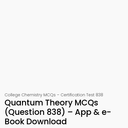
College Chemistry MCQs – Certification Test 838
Quantum Theory MCQs
(Question 838) – App & e-
Book Download