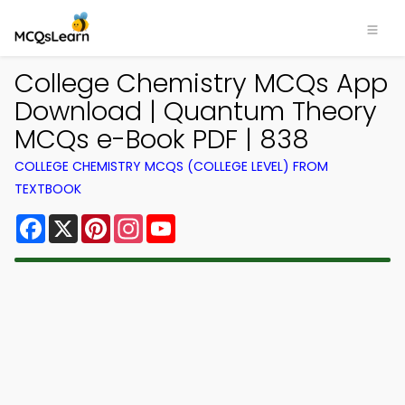
College Chemistry MCQs App
Download | Quantum Theory
MCQs e-Book PDF | 838
COLLEGE CHEMISTRY MCQS (COLLEGE LEVEL) FROM
TEXTBOOK
Facebook
X
Pinterest
Instagram
YouTube