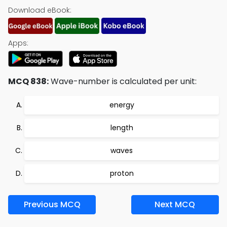
Download eBook:
Apps:
MCQ 838:
Wave-number is calculated per unit:
energy
length
waves
proton
Previous MCQ
Next MCQ