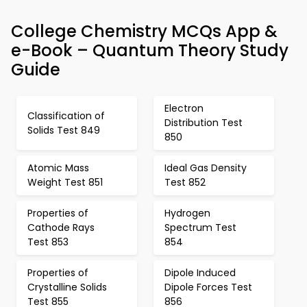
College Chemistry MCQs App &
e-Book – Quantum Theory Study
Guide
Electron
Classification of
Distribution Test
Solids Test 849
850
Atomic Mass
Ideal Gas Density
Weight Test 851
Test 852
Properties of
Hydrogen
Cathode Rays
Spectrum Test
Test 853
854
Properties of
Dipole Induced
Crystalline Solids
Dipole Forces Test
Test 855
856