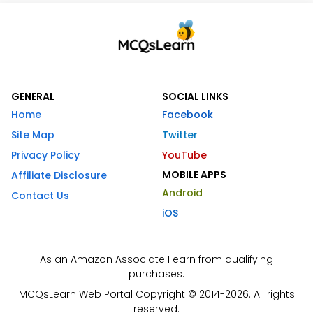
GENERAL
SOCIAL LINKS
Home
Facebook
Site Map
Twitter
Privacy Policy
YouTube
MOBILE APPS
Affiliate Disclosure
Android
Contact Us
iOS
As an Amazon Associate I earn from qualifying
purchases.
MCQsLearn Web Portal Copyright © 2014-2026. All rights
reserved.