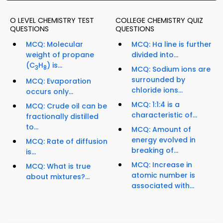
O LEVEL CHEMISTRY TEST
COLLEGE CHEMISTRY QUIZ
QUESTIONS
QUESTIONS
MCQ: Molecular
MCQ: Ha line is further
weight of propane
divided into...
(C
H
) is...
3
8
MCQ: Sodium ions are
surrounded by
MCQ: Evaporation
chloride ions...
occurs only...
MCQ: 1:1:4 is a
MCQ: Crude oil can be
characteristic of...
fractionally distilled
to...
MCQ: Amount of
energy evolved in
MCQ: Rate of diffusion
breaking of...
is...
MCQ: Increase in
MCQ: What is true
atomic number is
about mixtures?...
associated with...