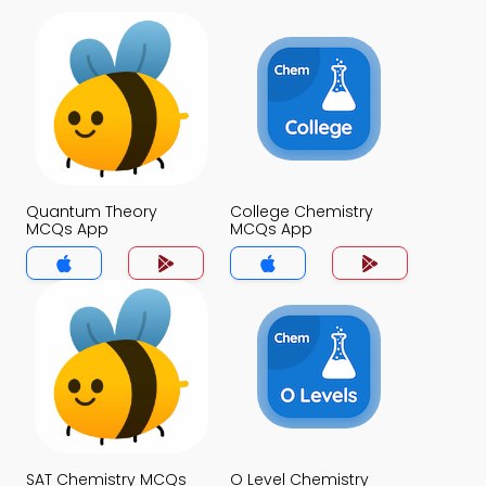
Quantum Theory
College Chemistry
MCQs App
MCQs App
SAT Chemistry MCQs
O Level Chemistry