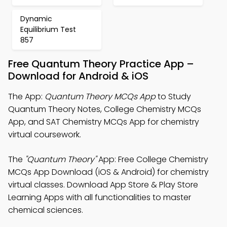
Dynamic
Equilibrium Test
857
Free Quantum Theory Practice App –
Download for Android & iOS
The App:
Quantum Theory MCQs App
to Study
Quantum Theory Notes, College Chemistry MCQs
App, and SAT Chemistry MCQs App for chemistry
virtual coursework.
The
"Quantum Theory"
App: Free College Chemistry
MCQs App Download (iOS & Android) for chemistry
virtual classes. Download App Store & Play Store
Learning Apps with all functionalities to master
chemical sciences.