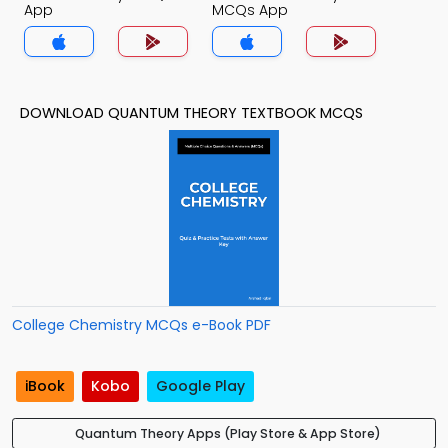
App
MCQs App
DOWNLOAD QUANTUM THEORY TEXTBOOK MCQS
College Chemistry MCQs e-Book PDF
iBook
Kobo
Google Play
Quantum Theory Apps (Play Store & App Store)