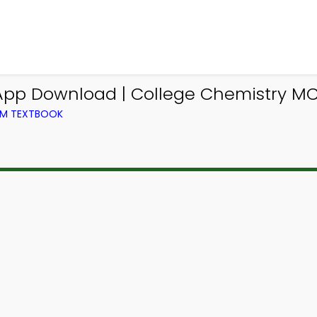
p Download | College Chemistry MCQ
OM TEXTBOOK