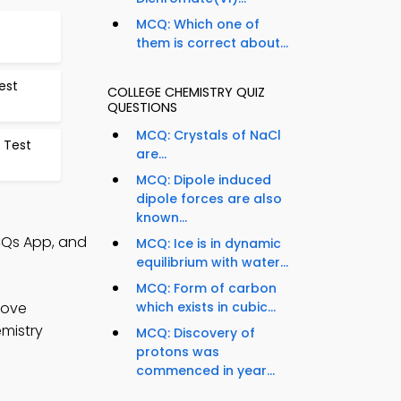
MCQ: Which one of
them is correct about...
est
COLLEGE CHEMISTRY QUIZ
QUESTIONS
MCQ: Crystals of NaCl
s Test
are...
MCQ: Dipole induced
dipole forces are also
known...
CQs App, and
MCQ: Ice is in dynamic
equilibrium with water...
MCQ: Form of carbon
rove
which exists in cubic...
emistry
MCQ: Discovery of
protons was
commenced in year...