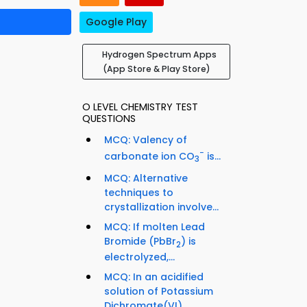
Google Play
Hydrogen Spectrum Apps
(App Store & Play Store)
O LEVEL CHEMISTRY TEST
QUESTIONS
MCQ: Valency of
−
carbonate ion CO
is...
3
MCQ: Alternative
techniques to
crystallization involve...
MCQ: If molten Lead
Bromide (PbBr
) is
2
electrolyzed,...
MCQ: In an acidified
solution of Potassium
Dichromate(VI)...