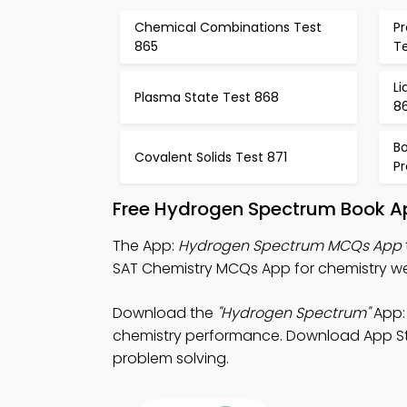
Chemical Combinations Test
P
865
T
Li
Plasma State Test 868
8
Bo
Covalent Solids Test 871
Pr
Free Hydrogen Spectrum Book Ap
The App:
Hydrogen Spectrum MCQs App
SAT Chemistry MCQs App for chemistry web
Download the
"Hydrogen Spectrum"
App:
chemistry performance. Download App Store
problem solving.