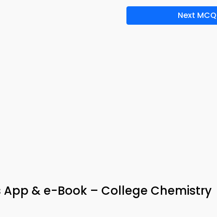
Next MCQ
App & e-Book – College Chemistry