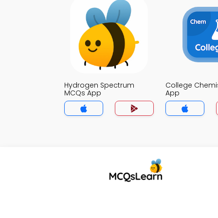
Hydrogen Spectrum
College Chemi
MCQs App
App