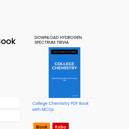
DOWNLOAD HYDROGEN
Book
SPECTRUM TRIVIA
College Chemistry PDF Book
with MCQs
iBook
Kobo