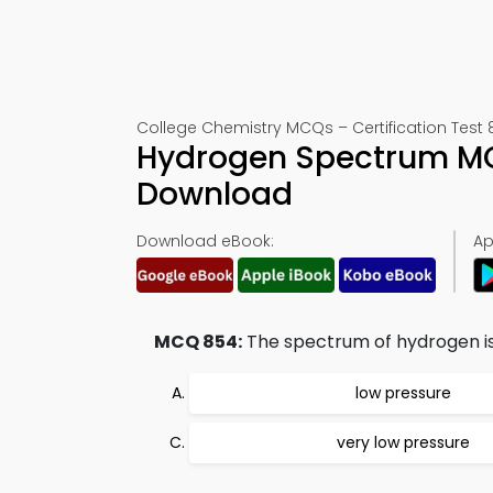
College Chemistry MCQs – Certification Test 
Hydrogen Spectrum MC
Download
Download eBook:
Ap
MCQ 854:
The spectrum of hydrogen is
low pressure
very low pressure