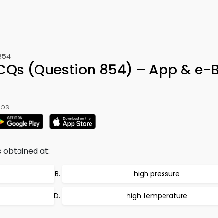
854
Qs (Question 854) – App & e-
ps:
 obtained at:
high pressure
high temperature