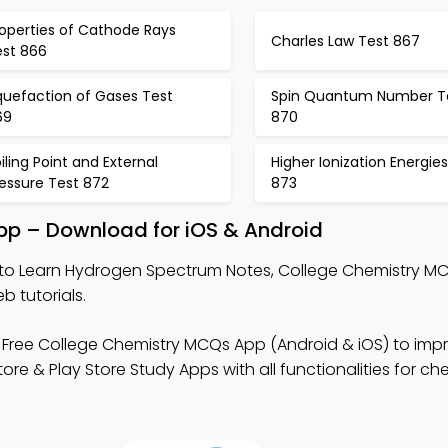
roperties of Cathode Rays
Charles Law Test 867
est 866
quefaction of Gases Test
Spin Quantum Number T
69
870
iling Point and External
Higher Ionization Energie
essure Test 872
873
p – Download for iOS & Android
to Learn Hydrogen Spectrum Notes, College Chemistry M
 tutorials.
 Free College Chemistry MCQs App (Android & iOS) to imp
 & Play Store Study Apps with all functionalities for ch