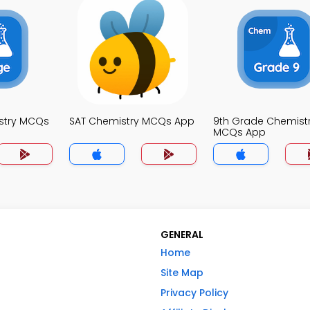
stry MCQs
SAT Chemistry MCQs App
9th Grade Chemist
MCQs App
GENERAL
Home
Site Map
Privacy Policy