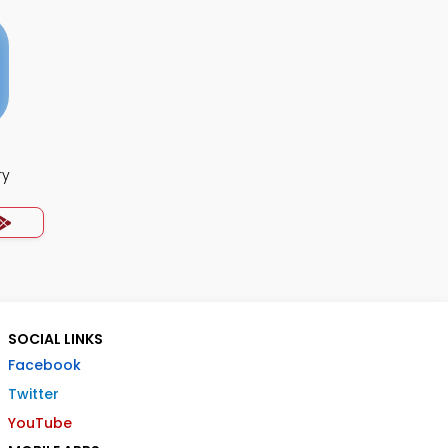
ry
SOCIAL LINKS
Facebook
Twitter
YouTube