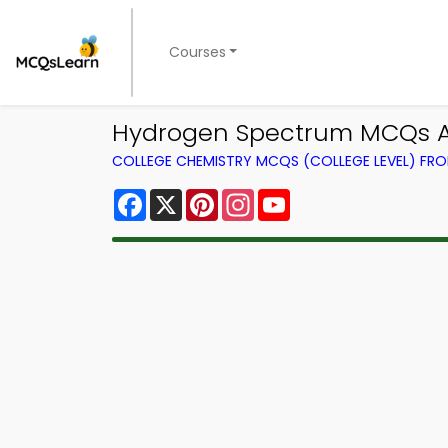
Courses
Hydrogen Spectrum MCQs Ap
COLLEGE CHEMISTRY MCQS (COLLEGE LEVEL) FR
Facebook
X
Pinterest
Instagram
YouTube