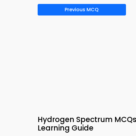
Previous MCQ
Hydrogen Spectrum MCQs 
Learning Guide