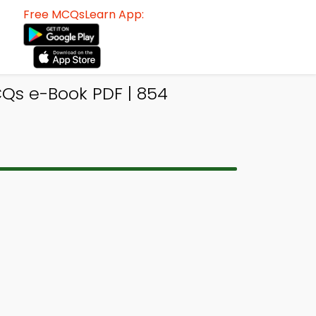
Free MCQsLearn App:
s e-Book PDF | 854