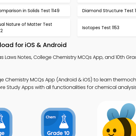
mparison in Solids Test 1149
Diamond Structure Test 1
al Nature of Matter Test
Isotopes Test 1153
52
oad for iOS & Android
as Laws Notes, College Chemistry MCQs App, and 10th Gra
ge Chemistry MCQs App (Android & iOS) to learn thermoch
 Study Apps with all functionalities for chemical analysis