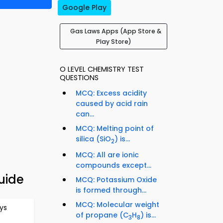
Google Play
Gas Laws Apps (App Store &
Play Store)
O LEVEL CHEMISTRY TEST
QUESTIONS
MCQ: Excess acidity
caused by acid rain
can...
MCQ: Melting point of
silica (SiO
) is...
2
MCQ: All are ionic
compounds except...
uide
MCQ: Potassium Oxide
is formed through...
MCQ: Molecular weight
ys
of propane (C
H
) is...
3
8