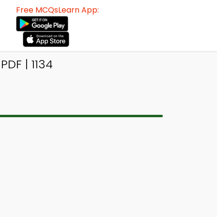
Free MCQsLearn App:
DF | 1134