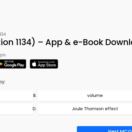
134
ion 1134) – App & e-Book Down
ps:
by:
volume
Joule Thomson effect
Next MCQ