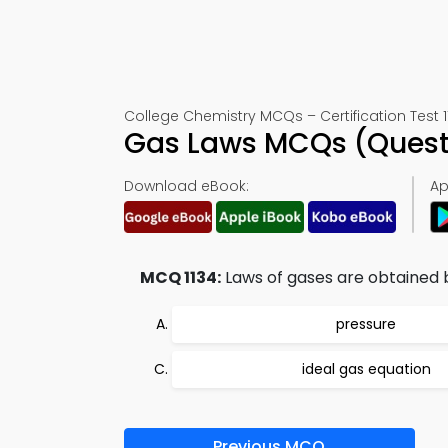
College Chemistry MCQs – Certification Test 1
Gas Laws MCQs (Quest
Download eBook:
Ap
MCQ 1134:
Laws of gases are obtained 
pressure
ideal gas equation
Previous MCQ