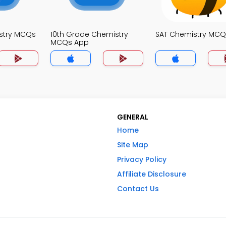
stry MCQs
10th Grade Chemistry
SAT Chemistry MCQ
MCQs App
GENERAL
Home
Site Map
Privacy Policy
Affiliate Disclosure
Contact Us