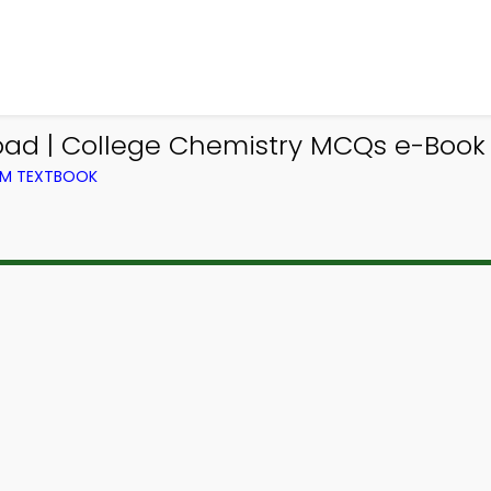
d | College Chemistry MCQs e-Book P
OM TEXTBOOK