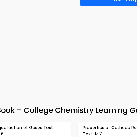
ok – College Chemistry Learning G
quefaction of Gases Test
Properties of Cathode Ra
46
Test 1147