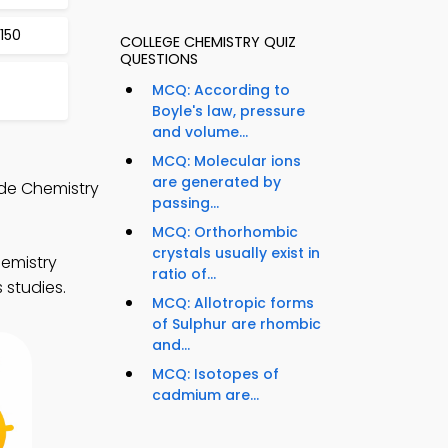
150
COLLEGE CHEMISTRY QUIZ
QUESTIONS
MCQ: According to
Boyle's law, pressure
and volume...
MCQ: Molecular ions
are generated by
de Chemistry
passing...
MCQ: Orthorhombic
crystals usually exist in
emistry
ratio of...
 studies.
MCQ: Allotropic forms
of Sulphur are rhombic
and...
MCQ: Isotopes of
cadmium are...