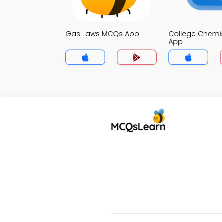
Gas Laws MCQs App
College Chemi
App