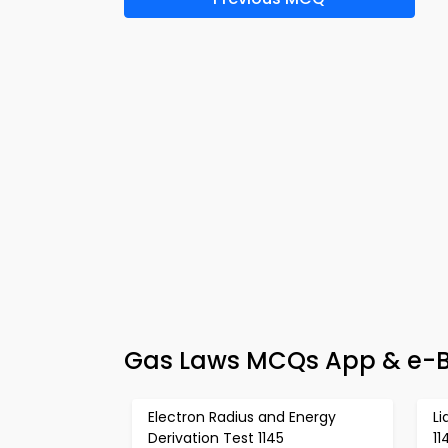
Gas Laws MCQs App & e-Bo
Electron Radius and Energy
Li
Derivation Test 1145
11