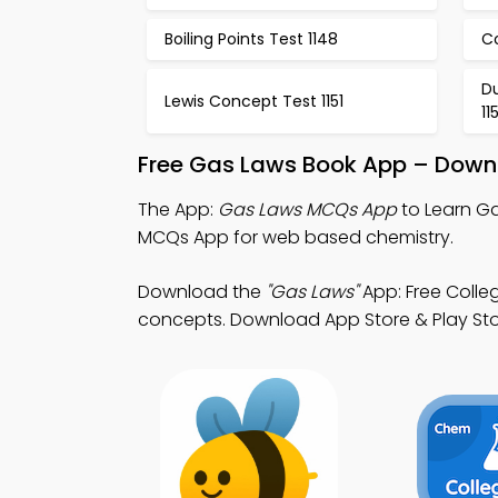
Boiling Points Test 1148
Co
Du
Lewis Concept Test 1151
11
Free Gas Laws Book App – Downl
The App:
Gas Laws MCQs App
to Learn G
MCQs App for web based chemistry.
Download the
"Gas Laws"
App: Free Colle
concepts. Download App Store & Play Store