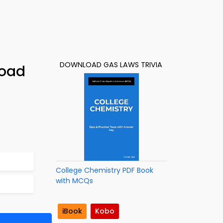
DOWNLOAD GAS LAWS TRIVIA
load
College Chemistry PDF Book
with MCQs
iBook
Kobo