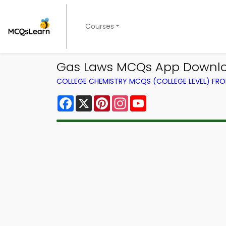
Courses
Gas Laws MCQs App Downloa
COLLEGE CHEMISTRY MCQS (COLLEGE LEVEL) FR
Facebook
X
Pinterest
Instagram
YouTube