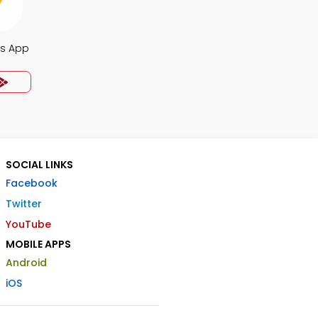
s App
SOCIAL LINKS
Facebook
Twitter
YouTube
MOBILE APPS
Android
iOS