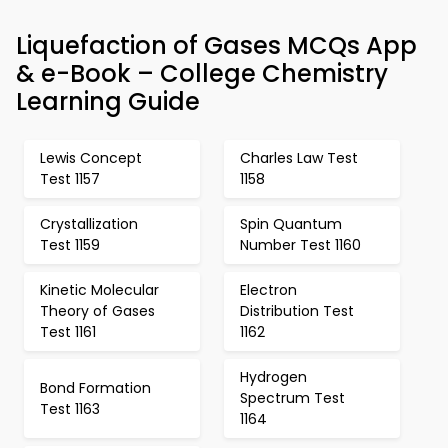
Liquefaction of Gases MCQs App
& e-Book – College Chemistry
Learning Guide
Lewis Concept
Charles Law Test
Test 1157
1158
Crystallization
Spin Quantum
Test 1159
Number Test 1160
Kinetic Molecular
Electron
Theory of Gases
Distribution Test
Test 1161
1162
Hydrogen
Bond Formation
Spectrum Test
Test 1163
1164