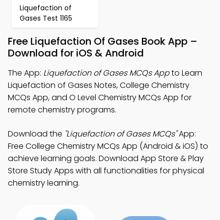
Liquefaction of
Gases Test 1165
Free Liquefaction Of Gases Book App –
Download for iOS & Android
The App:
Liquefaction of Gases MCQs App
to Learn
Liquefaction of Gases Notes, College Chemistry
MCQs App, and O Level Chemistry MCQs App for
remote chemistry programs.
Download the
"Liquefaction of Gases MCQs"
App:
Free College Chemistry MCQs App (Android & iOS) to
achieve learning goals. Download App Store & Play
Store Study Apps with all functionalities for physical
chemistry learning.