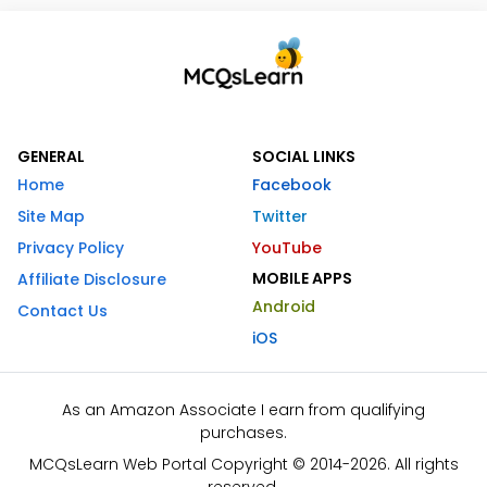
GENERAL
SOCIAL LINKS
Home
Facebook
Site Map
Twitter
Privacy Policy
YouTube
MOBILE APPS
Affiliate Disclosure
Android
Contact Us
iOS
As an Amazon Associate I earn from qualifying
purchases.
MCQsLearn Web Portal Copyright © 2014-2026. All rights
reserved.