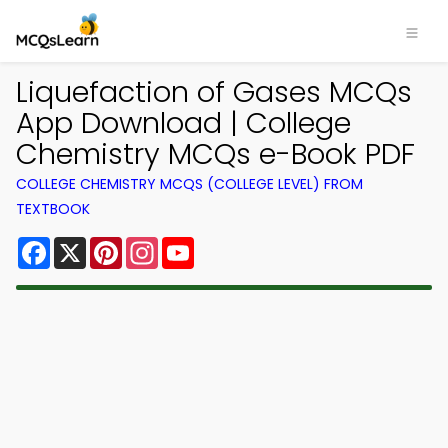
Liquefaction of Gases MCQs
App Download | College
Chemistry MCQs e-Book PDF
COLLEGE CHEMISTRY MCQS (COLLEGE LEVEL) FROM
TEXTBOOK
Facebook
X
Pinterest
Instagram
YouTube