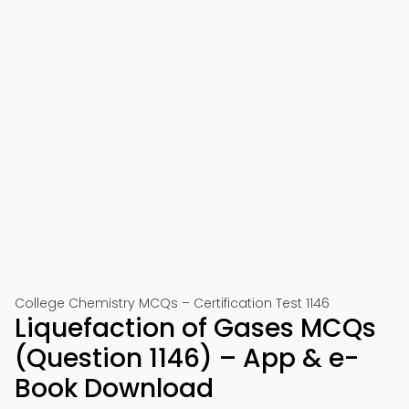
College Chemistry MCQs – Certification Test 1146
Liquefaction of Gases MCQs
(Question 1146) – App & e-
Book Download