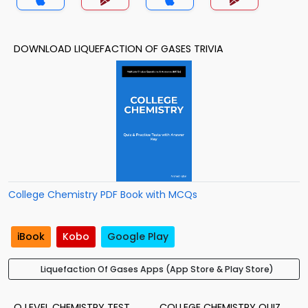
DOWNLOAD LIQUEFACTION OF GASES TRIVIA
College Chemistry PDF Book with MCQs
iBook
Kobo
Google Play
Liquefaction Of Gases Apps (App Store & Play Store)
O LEVEL CHEMISTRY TEST
COLLEGE CHEMISTRY QUIZ