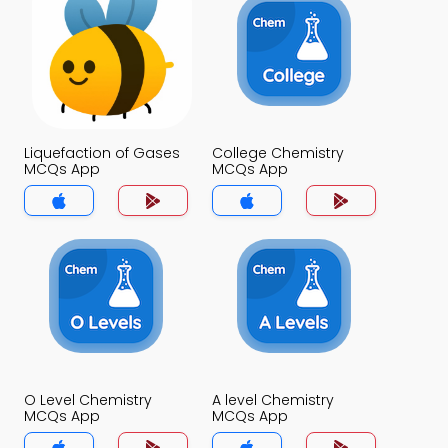
Liquefaction of Gases
College Chemistry
MCQs App
MCQs App
O Level Chemistry
A level Chemistry
MCQs App
MCQs App