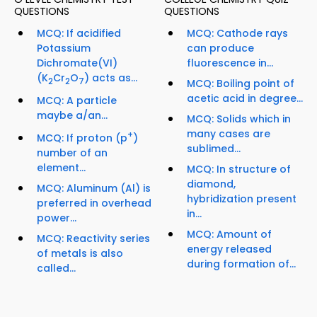
QUESTIONS
QUESTIONS
MCQ: If acidified
MCQ: Cathode rays
Potassium
can produce
Dichromate(VI)
fluorescence in...
(K
Cr
O
) acts as...
2
2
7
MCQ: Boiling point of
acetic acid in degree...
MCQ: A particle
maybe a/an...
MCQ: Solids which in
many cases are
+
MCQ: If proton (p
)
sublimed...
number of an
element...
MCQ: In structure of
diamond,
MCQ: Aluminum (Al) is
hybridization present
preferred in overhead
in...
power...
MCQ: Amount of
MCQ: Reactivity series
energy released
of metals is also
during formation of...
called...