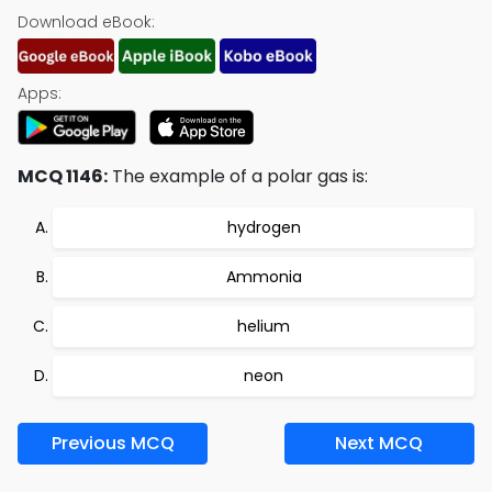
Download eBook:
Apps:
MCQ 1146:
The example of a polar gas is:
hydrogen
Ammonia
helium
neon
Previous MCQ
Next MCQ