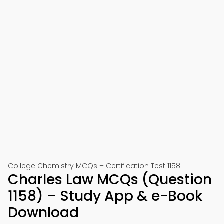
College Chemistry MCQs – Certification Test 1158
Charles Law MCQs (Question
1158) – Study App & e-Book
Download