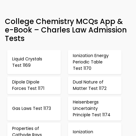
College Chemistry MCQs App &
e-Book – Charles Law Admission
Tests
Ionization Energy
Liquid Crystals
Periodic Table
Test 1169
Test 1170
Dipole Dipole
Dual Nature of
Forces Test 1171
Matter Test 1172
Heisenbergs
Gas Laws Test 1173
Uncertainty
Principle Test 1174
Properties of
Ionization
Cathode Rays