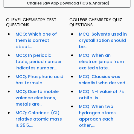
Charles Law App Download (iOS & Android)
O LEVEL CHEMISTRY TEST
COLLEGE CHEMISTRY QUIZ
QUESTIONS
QUESTIONS
MCQ: Which one of
MCQ: Solvents used in
them is correct
crystallization should
about...
be...
MCQ: In periodic
MCQ: When an
table, period number
electron jumps from
indicates number...
excited state...
MCQ: Phosphoric acid
MCQ: Clausius was
has formula...
scientist who derived...
MCQ: Due to mobile
MCQ: N+l value of 7s
valence electrons,
orbital is...
metals are...
MCQ: When two
MCQ: Chlorine's (Cl)
hydrogen atoms
relative atomic mass
approach each
is 35.5....
other,...