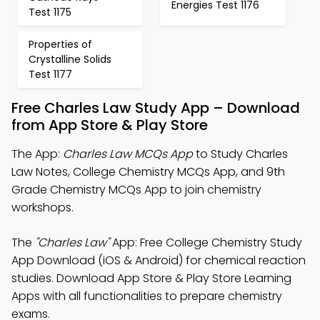
Energies Test 1176
Test 1175
Properties of
Crystalline Solids
Test 1177
Free Charles Law Study App – Download
from App Store & Play Store
The App:
Charles Law MCQs App
to Study Charles
Law Notes, College Chemistry MCQs App, and 9th
Grade Chemistry MCQs App to join chemistry
workshops.
The
"Charles Law"
App: Free College Chemistry Study
App Download (iOS & Android) for chemical reaction
studies. Download App Store & Play Store Learning
Apps with all functionalities to prepare chemistry
exams.