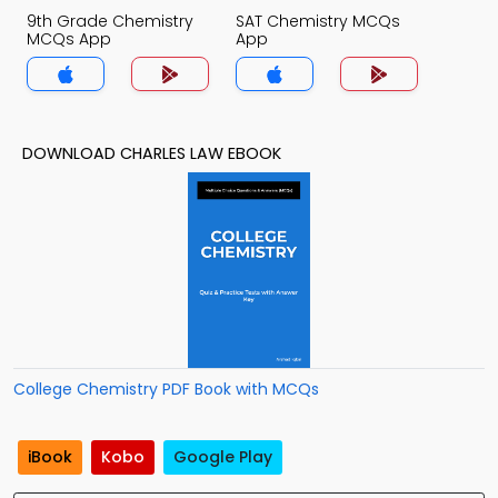
9th Grade Chemistry
SAT Chemistry MCQs
MCQs App
App
DOWNLOAD CHARLES LAW EBOOK
College Chemistry PDF Book with MCQs
iBook
Kobo
Google Play