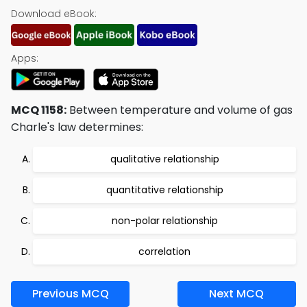
Download eBook:
Apps:
MCQ 1158:
Between temperature and volume of gas
Charle's law determines:
qualitative relationship
quantitative relationship
non-polar relationship
correlation
Previous MCQ
Next MCQ