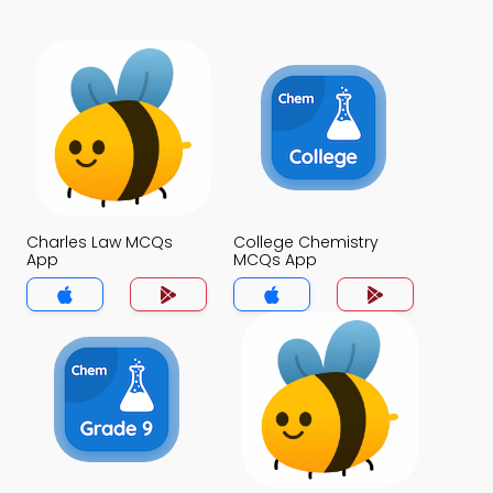
Charles Law MCQs
College Chemistry
App
MCQs App