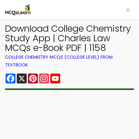
Download College Chemistry
Study App | Charles Law
MCQs e-Book PDF | 1158
COLLEGE CHEMISTRY MCQS (COLLEGE LEVEL) FROM
TEXTBOOK
Facebook
X
Pinterest
Instagram
YouTube