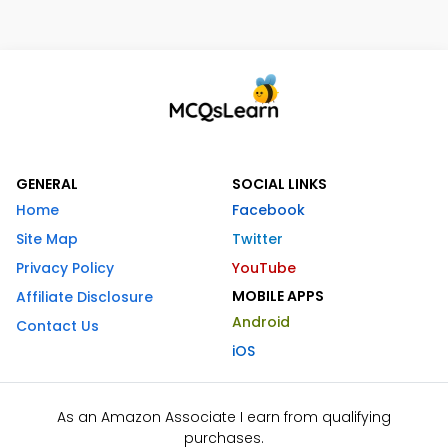
GENERAL
SOCIAL LINKS
Home
Facebook
Site Map
Twitter
Privacy Policy
YouTube
MOBILE APPS
Affiliate Disclosure
Android
Contact Us
iOS
As an Amazon Associate I earn from qualifying
purchases.