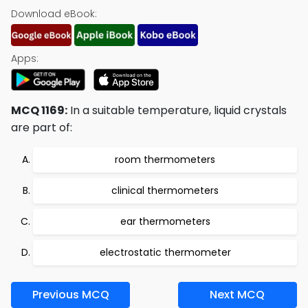
Download eBook:
Apps:
MCQ 1169:
In a suitable temperature, liquid crystals
are part of:
room thermometers
clinical thermometers
ear thermometers
electrostatic thermometer
Previous MCQ
Next MCQ