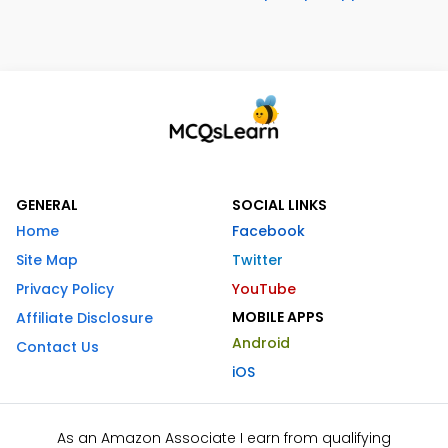
GENERAL
SOCIAL LINKS
Home
Facebook
Site Map
Twitter
Privacy Policy
YouTube
MOBILE APPS
Affiliate Disclosure
Android
Contact Us
iOS
As an Amazon Associate I earn from qualifying