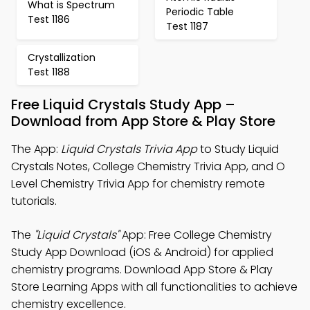
What is Spectrum
Periodic Table
Test 1186
Test 1187
Crystallization
Test 1188
Free Liquid Crystals Study App –
Download from App Store & Play Store
The App:
Liquid Crystals Trivia App
to Study Liquid
Crystals Notes, College Chemistry Trivia App, and O
Level Chemistry Trivia App for chemistry remote
tutorials.
The
"Liquid Crystals"
App: Free College Chemistry
Study App Download (iOS & Android) for applied
chemistry programs. Download App Store & Play
Store Learning Apps with all functionalities to achieve
chemistry excellence.