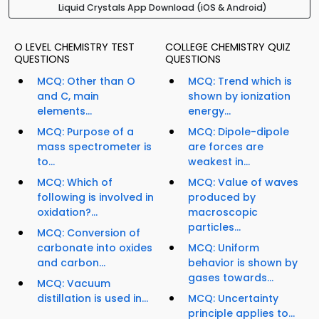
Liquid Crystals App Download (iOS & Android)
O LEVEL CHEMISTRY TEST
COLLEGE CHEMISTRY QUIZ
QUESTIONS
QUESTIONS
MCQ: Other than O
MCQ: Trend which is
and C, main
shown by ionization
elements...
energy...
MCQ: Purpose of a
MCQ: Dipole-dipole
mass spectrometer is
are forces are
to...
weakest in...
MCQ: Which of
MCQ: Value of waves
following is involved in
produced by
oxidation?...
macroscopic
particles...
MCQ: Conversion of
carbonate into oxides
MCQ: Uniform
and carbon...
behavior is shown by
gases towards...
MCQ: Vacuum
distillation is used in...
MCQ: Uncertainty
principle applies to...