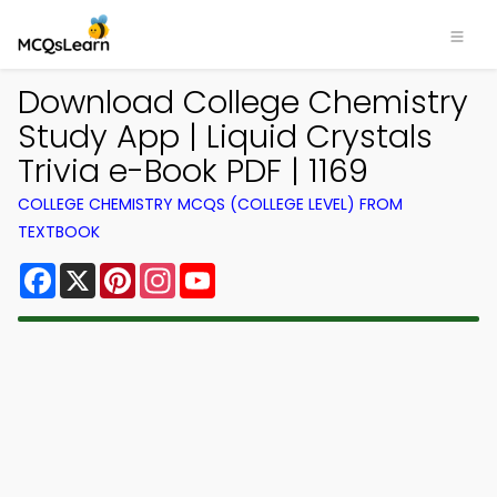
Download College Chemistry
Study App | Liquid Crystals
Trivia e-Book PDF | 1169
COLLEGE CHEMISTRY MCQS (COLLEGE LEVEL) FROM
TEXTBOOK
Facebook
X
Pinterest
Instagram
YouTube