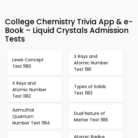
College Chemistry Trivia App & e-
Book – Liquid Crystals Admission
Tests
X Rays and
Lewis Concept
Atomic Number
Test 1180
Test 1181
X Rays and
Types of Solids
Atomic Number
Test 1183
Test 1182
Azimuthal
Dual Nature of
Quantum
Matter Test 1185
Number Test 1184
Atomic Radius