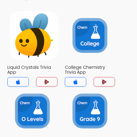
Liquid Crystals Trivia
College Chemistry
App
Trivia App