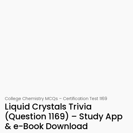
College Chemistry MCQs – Certification Test 1169
Liquid Crystals Trivia
(Question 1169) – Study App
& e-Book Download