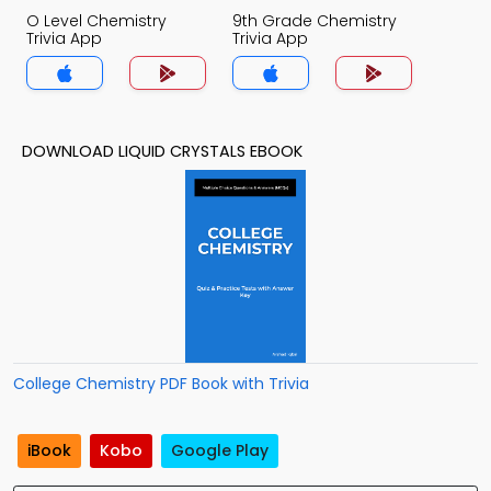
O Level Chemistry
9th Grade Chemistry
Trivia App
Trivia App
DOWNLOAD LIQUID CRYSTALS EBOOK
College Chemistry PDF Book with Trivia
iBook
Kobo
Google Play