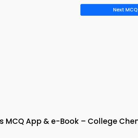
Next MCQ
ys MCQ App & e-Book – College Chem