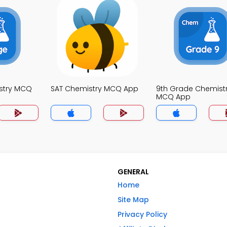
stry MCQ
SAT Chemistry MCQ App
9th Grade Chemist
MCQ App
GENERAL
Home
Site Map
Privacy Policy