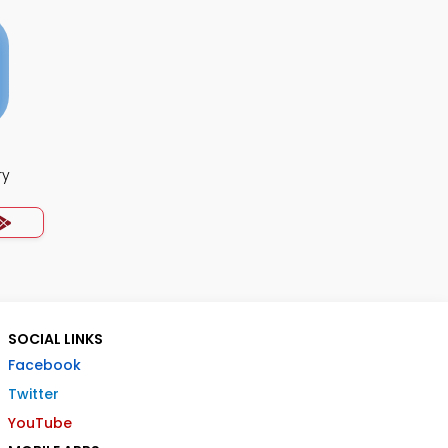
ry
SOCIAL LINKS
Facebook
Twitter
YouTube