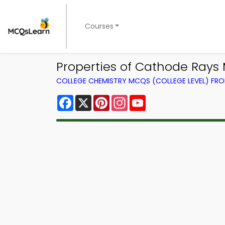
Courses
Properties of Cathode Rays
COLLEGE CHEMISTRY MCQS (COLLEGE LEVEL) FR
Facebook
X
Pinterest
Instagram
YouTube