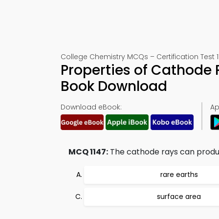
College Chemistry MCQs – Certification Test 1
Properties of Cathode 
Book Download
Download eBook:
Ap
MCQ 1147:
The cathode rays can produc
rare earths
surface area