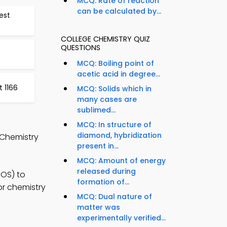
MCQ: Rate of reaction
can be calculated by...
est
COLLEGE CHEMISTRY QUIZ
QUESTIONS
MCQ: Boiling point of
acetic acid in degree...
 1166
MCQ: Solids which in
many cases are
sublimed...
MCQ: In structure of
diamond, hybridization
 Chemistry
present in...
MCQ: Amount of energy
released during
iOS) to
formation of...
or chemistry
MCQ: Dual nature of
matter was
experimentally verified...