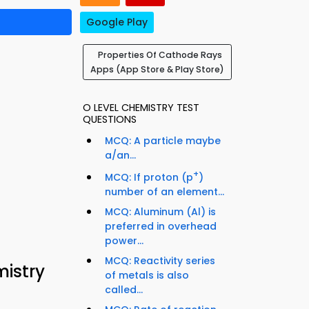
Google Play
Properties Of Cathode Rays
Apps (App Store & Play Store)
O LEVEL CHEMISTRY TEST
QUESTIONS
MCQ: A particle maybe
a/an...
+
MCQ: If proton (p
)
number of an element...
MCQ: Aluminum (Al) is
preferred in overhead
power...
MCQ: Reactivity series
istry
of metals is also
called...