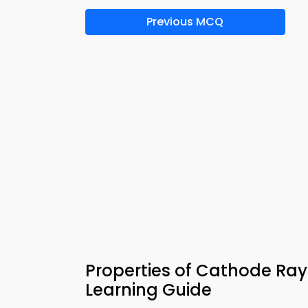
Previous MCQ
Properties of Cathode Ra
Learning Guide