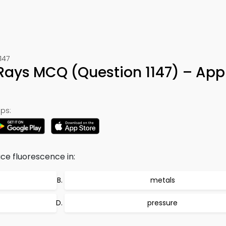
147
Rays MCQ (Question 1147) – App
ps:
e fluorescence in:
metals
pressure