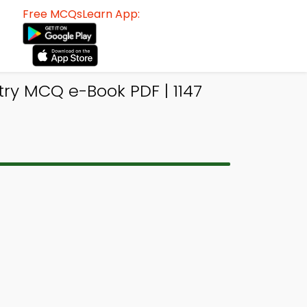
Free MCQsLearn App:
ry MCQ e-Book PDF | 1147