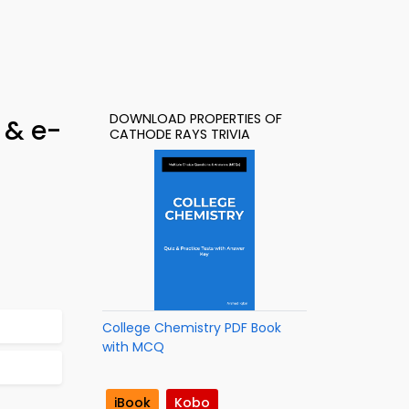
DOWNLOAD PROPERTIES OF
 & e-
CATHODE RAYS TRIVIA
College Chemistry PDF Book
with MCQ
iBook
Kobo