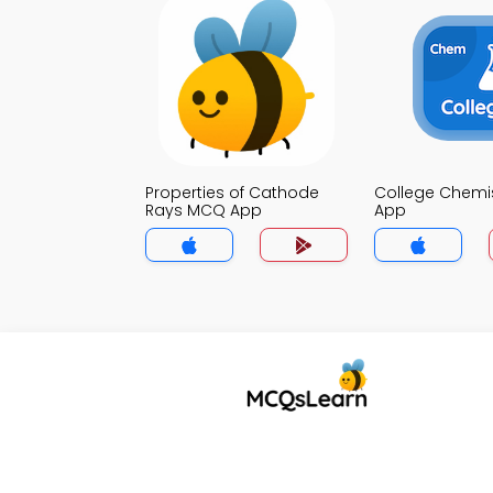
Properties of Cathode
College Chemi
Rays MCQ App
App