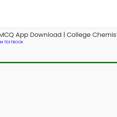
 MCQ App Download | College Chemist
OM TEXTBOOK