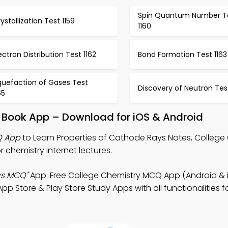
Spin Quantum Number T
ystallization Test 1159
1160
ectron Distribution Test 1162
Bond Formation Test 1163
quefaction of Gases Test
Discovery of Neutron Test
65
s Book App – Download for iOS & Android
Q App
to Learn Properties of Cathode Rays Notes, College
chemistry internet lectures.
ys MCQ"
App: Free College Chemistry MCQ App (Android & 
p Store & Play Store Study Apps with all functionalities f