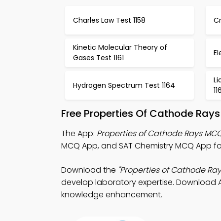
Charles Law Test 1158
Cr
Kinetic Molecular Theory of
El
Gases Test 1161
Li
Hydrogen Spectrum Test 1164
11
Free Properties Of Cathode Ray
The App:
Properties of Cathode Rays MC
MCQ App, and SAT Chemistry MCQ App for 
Download the
"Properties of Cathode Ra
develop laboratory expertise. Download Ap
knowledge enhancement.