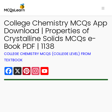
College Chemistry MCQs App
Download | Properties of
Crystalline Solids MCQs e-
Book PDF | 1138
COLLEGE CHEMISTRY MCQS (COLLEGE LEVEL) FROM
TEXTBOOK
Facebook
X
Pinterest
Instagram
YouTube