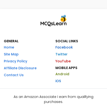
GENERAL
SOCIAL LINKS
Home
Facebook
Site Map
Twitter
Privacy Policy
YouTube
MOBILE APPS
Affiliate Disclosure
Android
Contact Us
iOS
As an Amazon Associate I earn from qualifying
purchases.