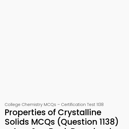
College Chemistry MCQs – Certification Test 1138
Properties of Crystalline
Solids MCQs (Question 1138)