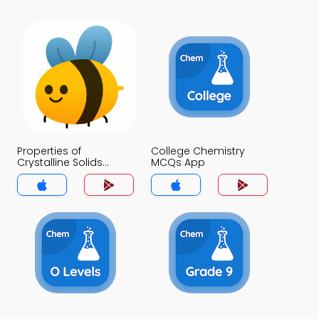
Properties of
College Chemistry
Crystalline Solids
MCQs App
MCQs App