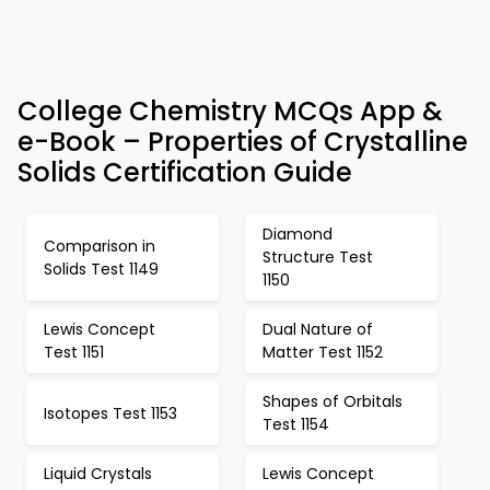
College Chemistry MCQs App &
e-Book – Properties of Crystalline
Solids Certification Guide
Diamond
Comparison in
Structure Test
Solids Test 1149
1150
Lewis Concept
Dual Nature of
Test 1151
Matter Test 1152
Shapes of Orbitals
Isotopes Test 1153
Test 1154
Liquid Crystals
Lewis Concept