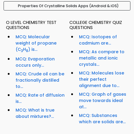
Properties Of Crystalline Solids Apps (Android & iOS)
O LEVEL CHEMISTRY TEST
COLLEGE CHEMISTRY QUIZ
QUESTIONS
QUESTIONS
MCQ: Molecular
MCQ: Isotopes of
weight of propane
cadmium are...
(C
H
) is...
3
8
MCQ: As compare to
metallic and ionic
MCQ: Evaporation
crystals...
occurs only...
MCQ: Molecules lose
MCQ: Crude oil can be
their perfect
fractionally distilled
alignment due to...
to...
MCQ: Graph of gases
MCQ: Rate of diffusion
move towards ideal
is...
at...
MCQ: What is true
MCQ: Substances
about mixtures?...
which are solids are...