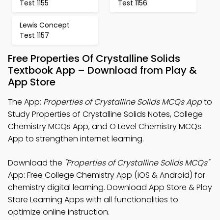
Test 1155
Test 1156
Lewis Concept
Test 1157
Free Properties Of Crystalline Solids
Textbook App – Download from Play &
App Store
The App:
Properties of Crystalline Solids MCQs App
to
Study Properties of Crystalline Solids Notes, College
Chemistry MCQs App, and O Level Chemistry MCQs
App to strengthen internet learning.
Download the
"Properties of Crystalline Solids MCQs"
App: Free College Chemistry App (iOS & Android) for
chemistry digital learning. Download App Store & Play
Store Learning Apps with all functionalities to
optimize online instruction.