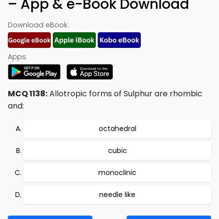
– App & e-Book Download
Download eBook:
Apps:
MCQ 1138:
Allotropic forms of Sulphur are rhombic
and:
octahedral
cubic
monoclinic
needle like