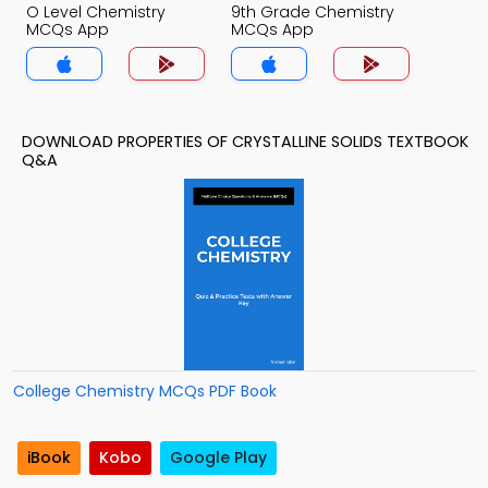
O Level Chemistry
9th Grade Chemistry
MCQs App
MCQs App
DOWNLOAD PROPERTIES OF CRYSTALLINE SOLIDS TEXTBOOK
Q&A
College Chemistry MCQs PDF Book
iBook
Kobo
Google Play