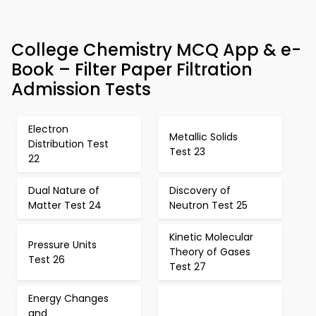
College Chemistry MCQ App & e-
Book – Filter Paper Filtration
Admission Tests
Electron
Metallic Solids
Distribution Test
Test 23
22
Dual Nature of
Discovery of
Matter Test 24
Neutron Test 25
Kinetic Molecular
Pressure Units
Theory of Gases
Test 26
Test 27
Energy Changes
and