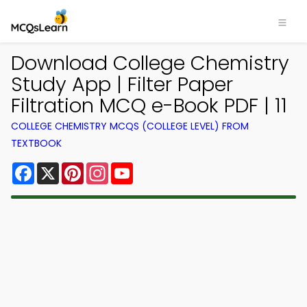
Download College Chemistry
Study App | Filter Paper
Filtration MCQ e-Book PDF | 11
COLLEGE CHEMISTRY MCQS (COLLEGE LEVEL) FROM
TEXTBOOK
Facebook
X
Pinterest
Instagram
YouTube