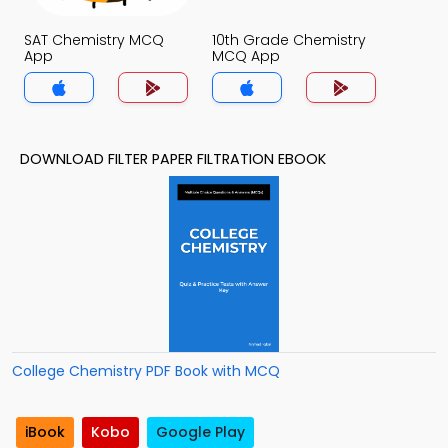
SAT Chemistry MCQ
10th Grade Chemistry
App
MCQ App
DOWNLOAD FILTER PAPER FILTRATION EBOOK
College Chemistry PDF Book with MCQ
iBook
Kobo
Google Play