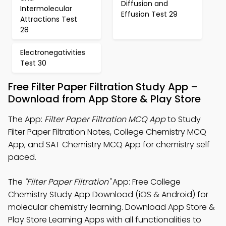
Diffusion and
Intermolecular
Effusion Test 29
Attractions Test
28
Electronegativities
Test 30
Free Filter Paper Filtration Study App –
Download from App Store & Play Store
The App:
Filter Paper Filtration MCQ App
to Study
Filter Paper Filtration Notes, College Chemistry MCQ
App, and SAT Chemistry MCQ App for chemistry self
paced.
The
"Filter Paper Filtration"
App: Free College
Chemistry Study App Download (iOS & Android) for
molecular chemistry learning. Download App Store &
Play Store Learning Apps with all functionalities to