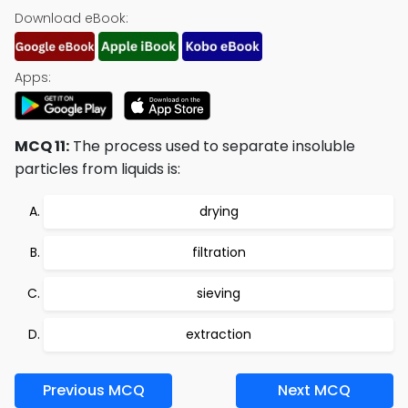
Download eBook:
Apps:
MCQ 11:
The process used to separate insoluble
particles from liquids is:
drying
filtration
sieving
extraction
Previous MCQ
Next MCQ