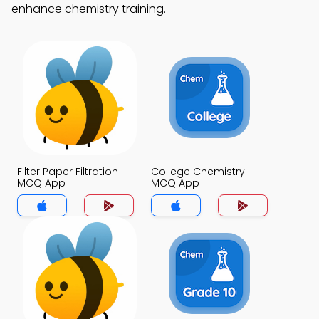
enhance chemistry training.
Filter Paper Filtration
College Chemistry
MCQ App
MCQ App