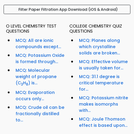
Filter Paper Filtration App Download (iOS & Android)
O LEVEL CHEMISTRY TEST
COLLEGE CHEMISTRY QUIZ
QUESTIONS
QUESTIONS
MCQ: All are ionic
MCQ: Planes along
compounds except...
which crystalline
solids are broken...
MCQ: Potassium Oxide
is formed through...
MCQ: Effective volume
is usually taken for...
MCQ: Molecular
weight of propane
MCQ: 31.1 degree is
(C
H
) is...
critical temperature
3
8
for...
MCQ: Evaporation
MCQ: Potassium nitrite
occurs only...
makes isomorphs
MCQ: Crude oil can be
with...
fractionally distilled
MCQ: Joule Thomson
to...
effect is based upon...