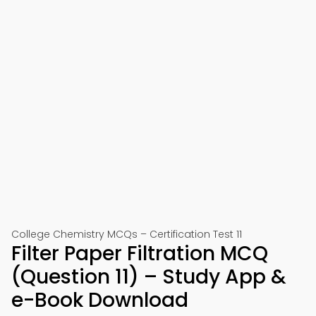
College Chemistry MCQs – Certification Test 11
Filter Paper Filtration MCQ
(Question 11) – Study App &
e-Book Download