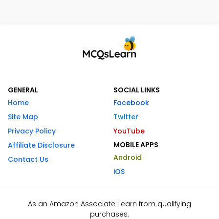
GENERAL
SOCIAL LINKS
Home
Facebook
Site Map
Twitter
Privacy Policy
YouTube
MOBILE APPS
Affiliate Disclosure
Android
Contact Us
iOS
As an Amazon Associate I earn from qualifying
purchases.