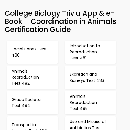
College Biology Trivia App & e-
Book – Coordination in Animals
Certification Guide
Introduction to
Facial Bones Test
Reproduction
480
Test 481
Animals
Excretion and
Reproduction
Kidneys Test 483
Test 482
Animals
Grade Radiata
Reproduction
Test 484
Test 485
Use and Misuse of
Transport in
Antibiotics Test