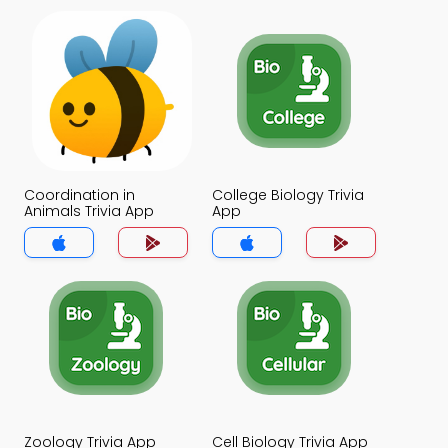
Coordination in
College Biology Trivia
Animals Trivia App
App
Zoology Trivia App
Cell Biology Trivia App