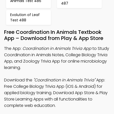
Animals Test 486
487
Evolution of Leaf
Test 488
Free Coordination In Animals Textbook
App – Download from Play & App Store
The App:
Coordination in Animals Trivia App
to Study
Coordination in Animals Notes, College Biology Trivia
App, and Zoology Trivia App for online microbiology
learning.
Download the
"Coordination in Animals Trivia"
App:
Free College Biology Trivia App (iOS & Android) for
applied biology training. Download App Store & Play
Store Learning Apps with all functionalities to
complete web education.