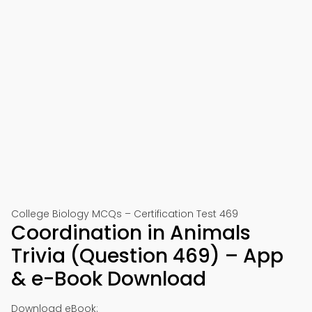
College Biology MCQs – Certification Test 469
Coordination in Animals
Trivia (Question 469) – App
& e-Book Download
Download eBook: