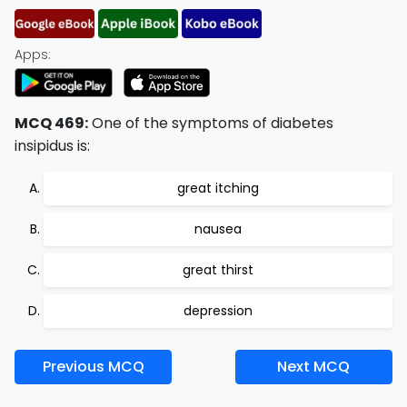
Apps:
MCQ 469:
One of the symptoms of diabetes
insipidus is:
great itching
nausea
great thirst
depression
Previous MCQ
Next MCQ