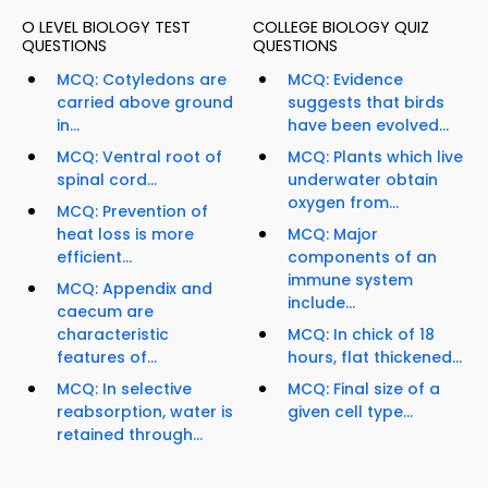
O LEVEL BIOLOGY TEST
COLLEGE BIOLOGY QUIZ
QUESTIONS
QUESTIONS
MCQ: Cotyledons are
MCQ: Evidence
carried above ground
suggests that birds
in...
have been evolved...
MCQ: Ventral root of
MCQ: Plants which live
spinal cord...
underwater obtain
oxygen from...
MCQ: Prevention of
heat loss is more
MCQ: Major
efficient...
components of an
immune system
MCQ: Appendix and
include...
caecum are
characteristic
MCQ: In chick of 18
features of...
hours, flat thickened...
MCQ: In selective
MCQ: Final size of a
reabsorption, water is
given cell type...
retained through...