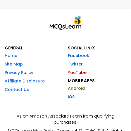
GENERAL
SOCIAL LINKS
Home
Facebook
Site Map
Twitter
Privacy Policy
YouTube
MOBILE APPS
Affiliate Disclosure
Android
Contact Us
iOS
As an Amazon Associate I earn from qualifying
purchases.
MCQsLearn Web Portal Copyright © 2014-2026. All rights