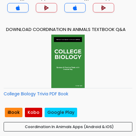
DOWNLOAD COORDINATION IN ANIMALS TEXTBOOK Q&A
College Biology Trivia PDF Book
iBook
Kobo
Google Play
Coordination In Animals Apps (Android & iOS)