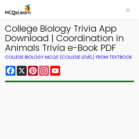
College Biology Trivia App
Download | Coordination in
Animals Trivia e-Book PDF
COLLEGE BIOLOGY MCQS (COLLEGE LEVEL) FROM TEXTBOOK
Facebook
X
Pinterest
Instagram
YouTube