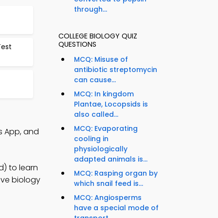
through...
COLLEGE BIOLOGY QUIZ
QUESTIONS
Test
MCQ: Misuse of
antibiotic streptomycin
can cause...
MCQ: In kingdom
Plantae, Locopsids is
also called...
MCQ: Evaporating
s App, and
cooling in
physiologically
adapted animals is...
) to learn
MCQ: Rasping organ by
ove biology
which snail feed is...
MCQ: Angiosperms
have a special mode of