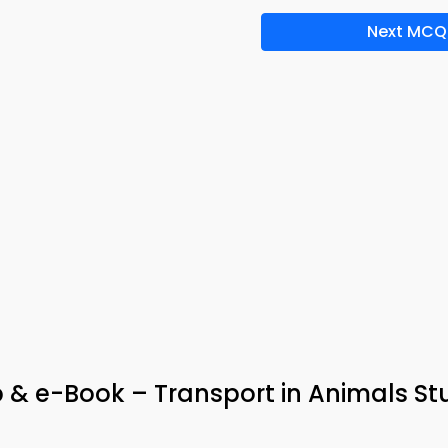
Next MCQ
 & e-Book – Transport in Animals St