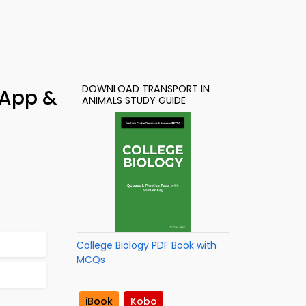
DOWNLOAD TRANSPORT IN
 App &
ANIMALS STUDY GUIDE
College Biology PDF Book with
MCQs
iBook
Kobo