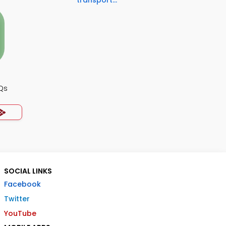
transport...
Qs
SOCIAL LINKS
Facebook
Twitter
YouTube