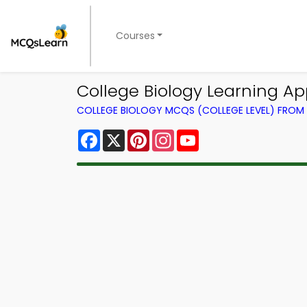
Courses
College Biology Learning A
COLLEGE BIOLOGY MCQS (COLLEGE LEVEL) FRO
Facebook
X
Pinterest
Instagram
YouTube