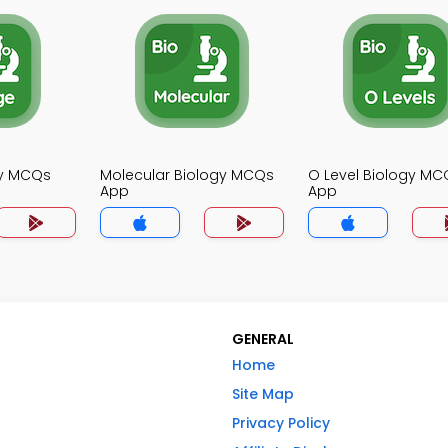
gy MCQs
Molecular Biology MCQs
O Level Biology MC
App
App
GENERAL
Home
Site Map
Privacy Policy