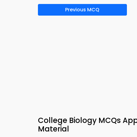
Previous MCQ
College Biology MCQs App
Material