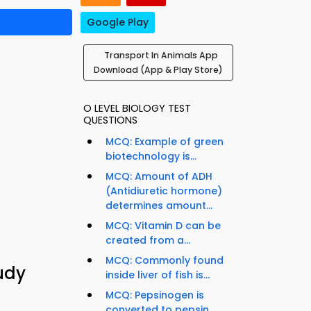
Google Play
Transport In Animals App
Download (App & Play Store)
O LEVEL BIOLOGY TEST
QUESTIONS
MCQ: Example of green
biotechnology is...
MCQ: Amount of ADH
(Antidiuretic hormone)
determines amount...
MCQ: Vitamin D can be
created from a...
MCQ: Commonly found
udy
inside liver of fish is...
MCQ: Pepsinogen is
converted to pepsin