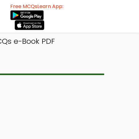
Free MCQsLearn App:
CQs e-Book PDF