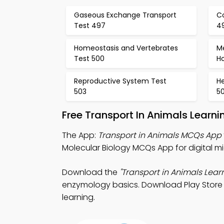
Gaseous Exchange Transport
Co
Test 497
4
Homeostasis and Vertebrates
M
Test 500
H
Reproductive System Test
He
503
5
Free Transport In Animals Learn
The App:
Transport in Animals MCQs App
Molecular Biology MCQs App for digital mi
Download the
"Transport in Animals Lear
enzymology basics. Download Play Store &
learning.