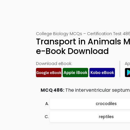
College Biology MCQs – Certification Test 48
Transport in Animals 
e-Book Download
Download eBook:
Ap
MCQ 486:
The interventricular septum 
crocodiles
reptiles