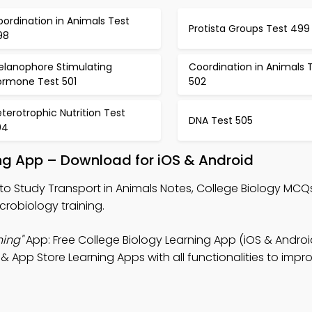
ordination in Animals Test
Protista Groups Test 499
98
elanophore Stimulating
Coordination in Animals 
ormone Test 501
502
terotrophic Nutrition Test
DNA Test 505
04
ing App – Download for iOS & Android
to Study Transport in Animals Notes, College Biology MCQ
crobiology training.
ning"
App: Free College Biology Learning App (iOS & Android
 App Store Learning Apps with all functionalities to impr