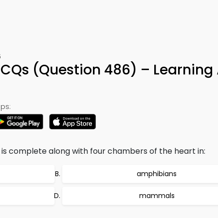
6
MCQs (Question 486) – Learning
ps:
is complete along with four chambers of the heart in:
amphibians
mammals