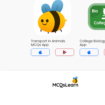
Transport in Animals
College Biolo
MCQs App
App