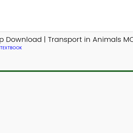
pp Download | Transport in Animals M
M TEXTBOOK