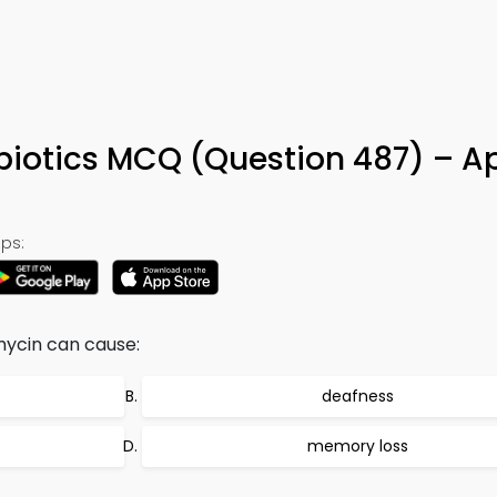
biotics MCQ (Question 487) – A
ps:
mycin can cause:
deafness
memory loss