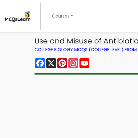
Courses
Use and Misuse of Antibiot
COLLEGE BIOLOGY MCQS (COLLEGE LEVEL) FRO
Facebook
X
Pinterest
Instagram
YouTube