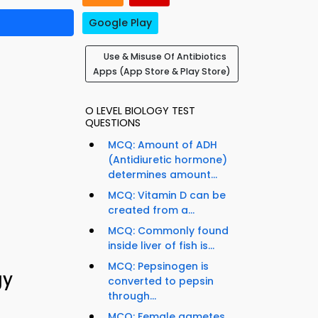
Google Play
Use & Misuse Of Antibiotics
Apps (App Store & Play Store)
O LEVEL BIOLOGY TEST
QUESTIONS
MCQ: Amount of ADH
(Antidiuretic hormone)
determines amount...
MCQ: Vitamin D can be
created from a...
MCQ: Commonly found
inside liver of fish is...
MCQ: Pepsinogen is
gy
converted to pepsin
through...
MCQ: Female gametes