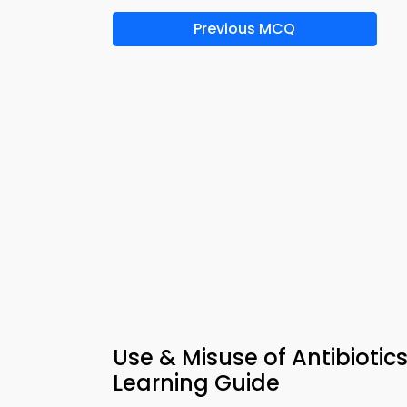
Previous MCQ
Use & Misuse of Antibioti
Learning Guide