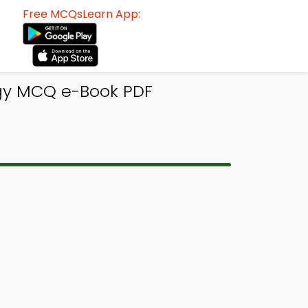
Free MCQsLearn App:
ogy MCQ e-Book PDF