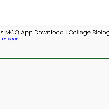
ics MCQ App Download | College Biol
M TEXTBOOK