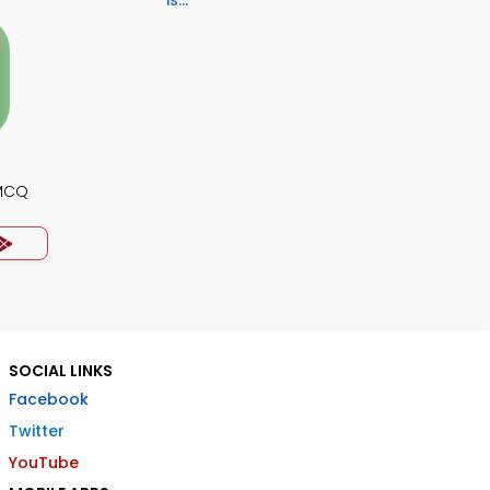
is...
 MCQ
SOCIAL LINKS
Facebook
Twitter
YouTube