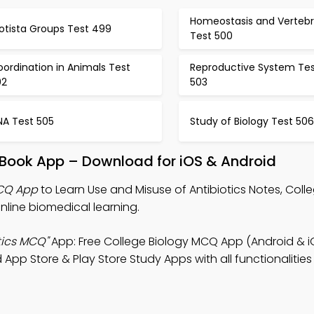
Homeostasis and Vertebr
otista Groups Test 499
Test 500
ordination in Animals Test
Reproductive System Tes
02
503
NA Test 505
Study of Biology Test 506
s Book App – Download for iOS & Android
MCQ App
to Learn Use and Misuse of Antibiotics Notes, Coll
line biomedical learning.
tics MCQ"
App: Free College Biology MCQ App (Android & i
p Store & Play Store Study Apps with all functionalities 