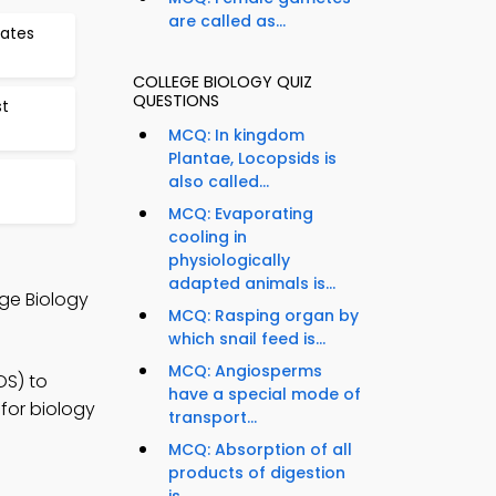
are called as...
ates
COLLEGE BIOLOGY QUIZ
QUESTIONS
t
MCQ: In kingdom
Plantae, Locopsids is
also called...
MCQ: Evaporating
cooling in
physiologically
adapted animals is...
ege Biology
MCQ: Rasping organ by
which snail feed is...
MCQ: Angiosperms
OS) to
have a special mode of
for biology
transport...
MCQ: Absorption of all
products of digestion