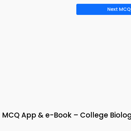
Next MCQ
cs MCQ App & e-Book – College Biolo