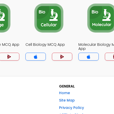
gy MCQ App
Cell Biology MCQ App
Molecular Biology
App
GENERAL
Home
Site Map
Privacy Policy