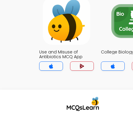
Use and Misuse of
College Biolo
Antibiotics MCQ App