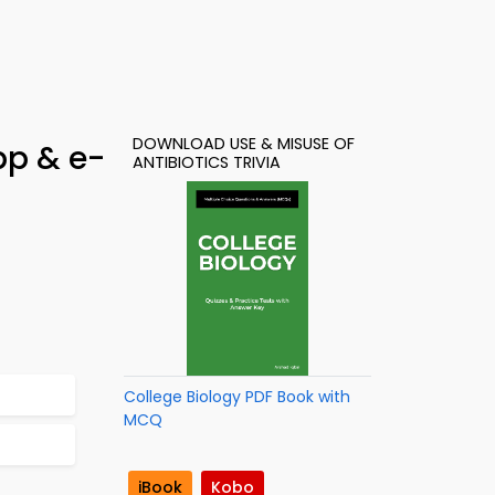
DOWNLOAD USE & MISUSE OF
pp & e-
ANTIBIOTICS TRIVIA
College Biology PDF Book with
MCQ
iBook
Kobo