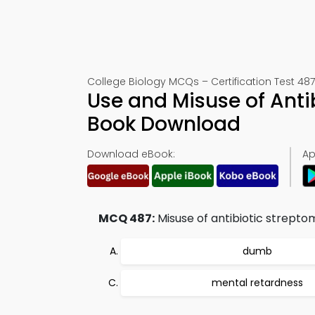
College Biology MCQs – Certification Test 487
Use and Misuse of Anti
Book Download
Download eBook:
Ap
MCQ 487:
Misuse of antibiotic strepto
dumb
mental retardness