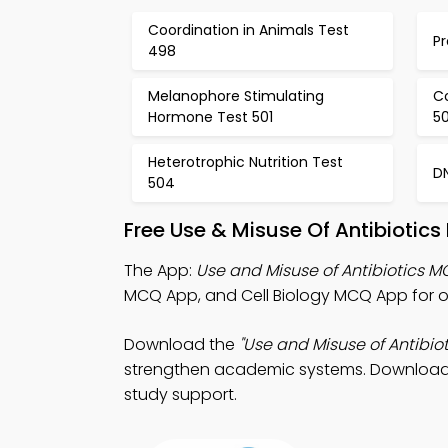
Coordination in Animals Test
Pr
498
Melanophore Stimulating
Co
Hormone Test 501
5
Heterotrophic Nutrition Test
D
504
Free Use & Misuse Of Antibiotic
The App:
Use and Misuse of Antibiotics 
MCQ App, and Cell Biology MCQ App for on
Download the
"Use and Misuse of Antibio
strengthen academic systems. Download Ap
study support.