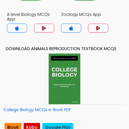
A level Biology MCQs
Zoology MCQs App
App
DOWNLOAD ANIMALS REPRODUCTION TEXTBOOK MCQS
College Biology MCQs e-Book PDF
iBook
Kobo
Google Play