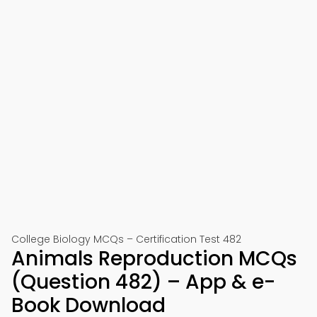
College Biology MCQs – Certification Test 482
Animals Reproduction MCQs
(Question 482) – App & e-
Book Download