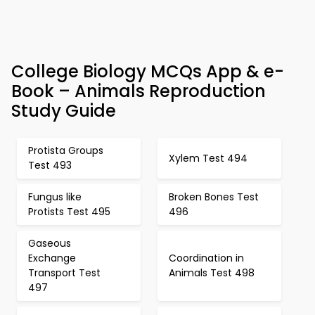
College Biology MCQs App & e-
Book – Animals Reproduction
Study Guide
Protista Groups
Xylem Test 494
Test 493
Fungus like
Broken Bones Test
Protists Test 495
496
Gaseous
Exchange
Coordination in
Transport Test
Animals Test 498
497