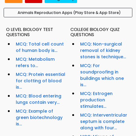
Animals Reproduction Apps (Play Store & App Store)
O LEVEL BIOLOGY TEST
COLLEGE BIOLOGY QUIZ
QUESTIONS
QUESTIONS
MCQ: Total cell count
MCQ: Non-surgical
of human body is...
removal of kidney
stones is technique...
MCQ: Metabolism
refers to...
MCQ: For
soundproofing in
MCQ: Protein essential
buildings which one
for clotting of blood
is...
is...
MCQ: Estrogen
MCQ: Blood entering
production
lungs contain very...
stimulates...
MCQ: Example of
MCQ: Interventricular
green biotechnology
septum is complete
is...
along with four...