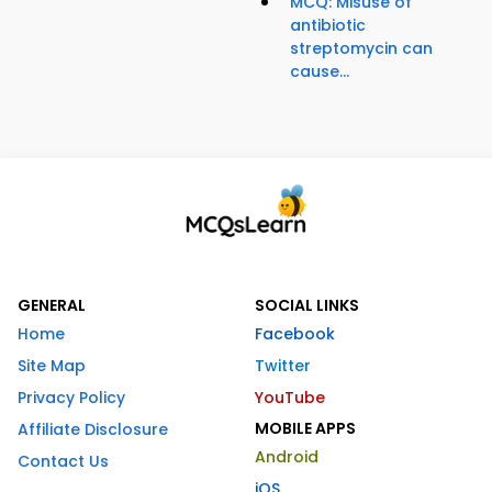
MCQ: Misuse of
antibiotic
streptomycin can
cause...
GENERAL
SOCIAL LINKS
Home
Facebook
Site Map
Twitter
Privacy Policy
YouTube
MOBILE APPS
Affiliate Disclosure
Android
Contact Us
iOS