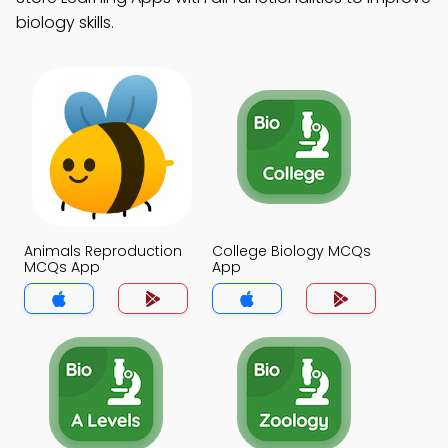
biology skills.
Animals Reproduction
College Biology MCQs
MCQs App
App