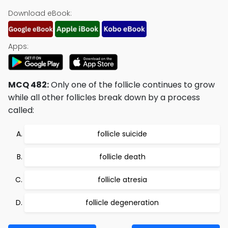
Download eBook:
Apps:
MCQ 482:
Only one of the follicle continues to grow
while all other follicles break down by a process
called:
follicle suicide
follicle death
follicle atresia
follicle degeneration