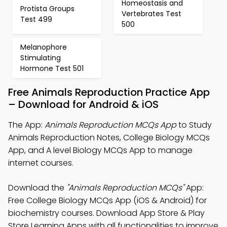
Homeostasis and
Protista Groups
Vertebrates Test
Test 499
500
Melanophore
Stimulating
Hormone Test 501
Free Animals Reproduction Practice App
– Download for Android & iOS
The App:
Animals Reproduction MCQs App
to Study
Animals Reproduction Notes, College Biology MCQs
App, and A level Biology MCQs App to manage
internet courses.
Download the
"Animals Reproduction MCQs"
App:
Free College Biology MCQs App (iOS & Android) for
biochemistry courses. Download App Store & Play
Store Learning Apps with all functionalities to improve