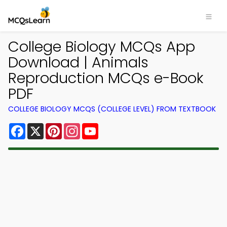
College Biology MCQs App
Download | Animals
Reproduction MCQs e-Book
PDF
COLLEGE BIOLOGY MCQS (COLLEGE LEVEL) FROM TEXTBOOK
Facebook
X
Pinterest
Instagram
YouTube